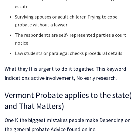
estate
Surviving spouses or adult children Trying to cope
probate without a lawyer
The respondents are self- represented parties a court
notice
Law students or paralegal checks procedural details
What they It is urgent to do it together. This keyword
Indications active involvement, No early research.
Vermont Probate applies to the state(
and That Matters)
One K the biggest mistakes people make Depending on
the general probate Advice found online.