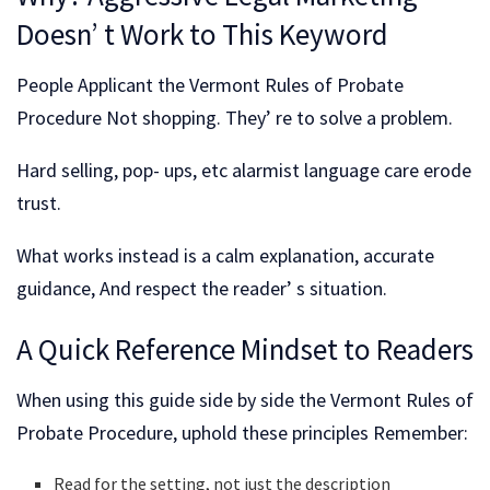
Doesn’ t Work to This Keyword
People Applicant the Vermont Rules of Probate
Procedure Not shopping. They’ re to solve a problem.
Hard selling, pop- ups, etc alarmist language care erode
trust.
What works instead is a calm explanation, accurate
guidance, And respect the reader’ s situation.
A Quick Reference Mindset to Readers
When using this guide side by side the Vermont Rules of
Probate Procedure, uphold these principles Remember:
Read for the setting, not just the description