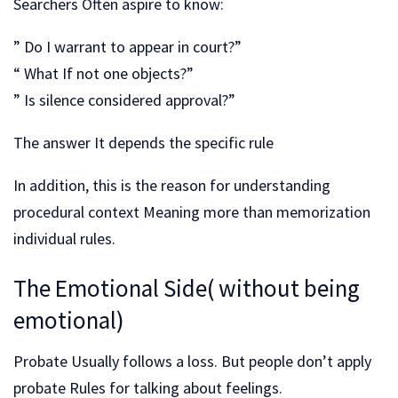
Searchers Often aspire to know:
” Do I warrant to appear in court?”
“ What If not one objects?”
” Is silence considered approval?”
The answer It depends the specific rule
In addition, this is the reason for understanding
procedural context Meaning more than memorization
individual rules.
The Emotional Side( without being
emotional)
Probate Usually follows a loss. But people don’t apply
probate Rules for talking about feelings.