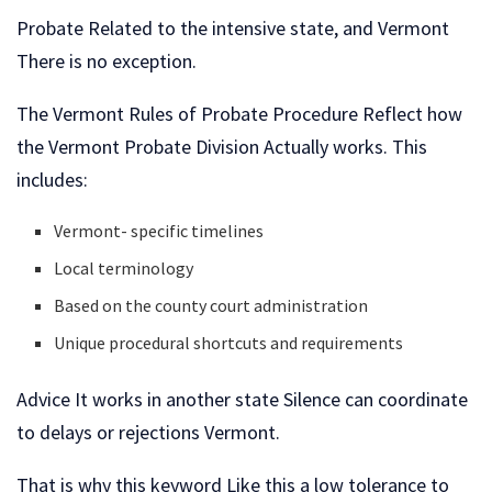
Probate Related to the intensive state, and Vermont
There is no exception.
The Vermont Rules of Probate Procedure Reflect how
the Vermont Probate Division Actually works. This
includes:
Vermont- specific timelines
Local terminology
Based on the county court administration
Unique procedural shortcuts and requirements
Advice It works in another state Silence can coordinate
to delays or rejections Vermont.
That is why this keyword Like this a low tolerance to