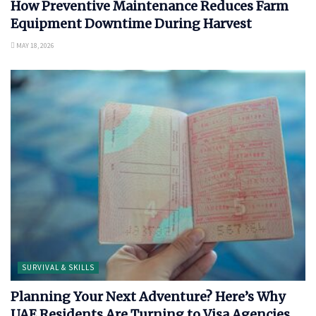
How Preventive Maintenance Reduces Farm
Equipment Downtime During Harvest
MAY 18, 2026
SURVIVAL & SKILLS
Planning Your Next Adventure? Here’s Why
UAE Residents Are Turning to Visa Agencies