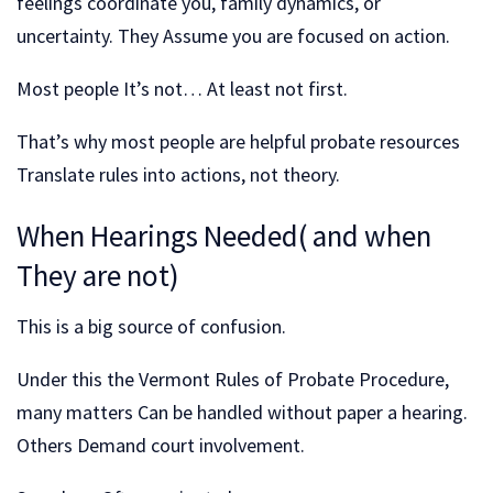
feelings coordinate you, family dynamics, or
uncertainty. They Assume you are focused on action.
Most people It’s not… At least not first.
That’s why most people are helpful probate resources
Translate rules into actions, not theory.
When Hearings Needed( and when
They are not)
This is a big source of confusion.
Under this the Vermont Rules of Probate Procedure,
many matters Can be handled without paper a hearing.
Others Demand court involvement.