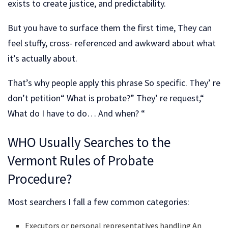
exists to create justice, and predictability.
But you have to surface them the first time, They can
feel stuffy, cross- referenced and awkward about what
it’s actually about.
That’s why people apply this phrase So specific. They’ re
don’t petition“ What is probate?” They’ re request,“
What do I have to do… And when? “
WHO Usually Searches to the
Vermont Rules of Probate
Procedure?
Most searchers I fall a few common categories:
Executors or personal representatives handling An