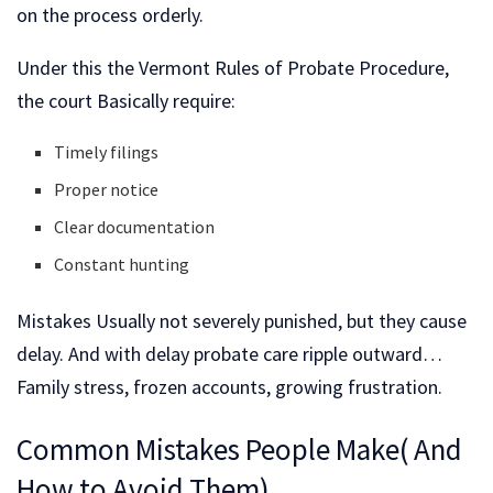
on the process orderly.
Under this the Vermont Rules of Probate Procedure,
the court Basically require:
Timely filings
Proper notice
Clear documentation
Constant hunting
Mistakes Usually not severely punished, but they cause
delay. And with delay probate care ripple outward…
Family stress, frozen accounts, growing frustration.
Common Mistakes People Make( And
How to Avoid Them)