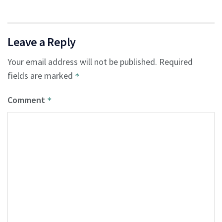
Leave a Reply
Your email address will not be published.
Required
fields are marked
*
Comment
*