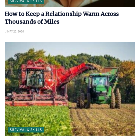
SURVIVAL & SKILLS
How to Keep a Relationship Warm Across
Thousands of Miles
MAY 22, 2026
SURVIVAL & SKILLS