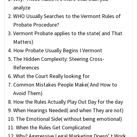
analyze
WHO Usually Searches to the Vermont Rules of
Probate Procedure?
Vermont Probate applies to the state( and That
Matters)
How Probate Usually Begins I Vermont
The Hidden Complexity: Steering Cross-
References
What the Court Really looking for
Common Mistakes People Make( And How to
Avoid Them)
How the Rules Actually Play Out Day for the day
When Hearings Needed( and when They are not)
The Emotional Side( without being emotional)
When the Rules Get Complicated
Why? Aggressive Legal Marketing Doesn’ t Work