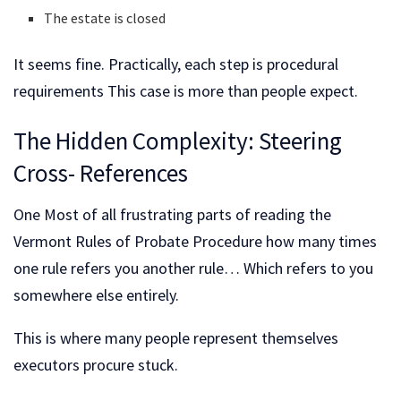
The estate is closed
It seems fine. Practically, each step is procedural
requirements This case is more than people expect.
The Hidden Complexity: Steering
Cross- References
One Most of all frustrating parts of reading the
Vermont Rules of Probate Procedure how many times
one rule refers you another rule… Which refers to you
somewhere else entirely.
This is where many people represent themselves
executors procure stuck.