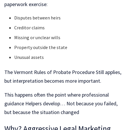
paperwork exercise:
Disputes between heirs
Creditor claims
Missing or unclear wills
Property outside the state
Unusual assets
The Vermont Rules of Probate Procedure Still applies,
but interpretation becomes more important.
This happens often the point where professional
guidance Helpers develop… Not because you failed,
but because the situation changed
Why? Aggressive Legal Marketing