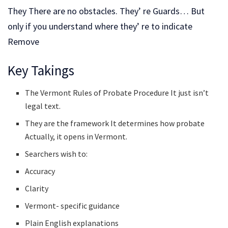
They There are no obstacles. They’ re Guards… But
only if you understand where they’ re to indicate
Remove
Key Takings
The Vermont Rules of Probate Procedure It just isn’t
legal text.
They are the framework It determines how probate
Actually, it opens in Vermont.
Searchers wish to:
Accuracy
Clarity
Vermont- specific guidance
Plain English explanations