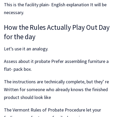
This is the facility plain- English explanation It will be
necessary.
How the Rules Actually Play Out Day
for the day
Let’s use it an analogy.
Assess about it probate Prefer assembling furniture a
flat- pack box.
The instructions are technically complete, but they’ re
Written for someone who already knows the finished
product should look like
The Vermont Rules of Probate Procedure let your