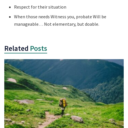
Respect for their situation
When those needs Witness you, probate Will be
manageable… Not elementary, but doable.
Related
Posts