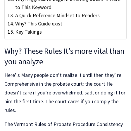
to This Keyword
A Quick Reference Mindset to Readers
Why? This Guide exist
Key Takings
Why? These Rules It’s more vital than
you analyze
Here’ s Many people don’t realize it until then they’ re
Comprehensive in the probate court: the court He
doesn’t care if you’re overwhelmed, sad, or doing it for
him the first time. The court cares if you comply the
rules.
The Vermont Rules of Probate Procedure Consistency