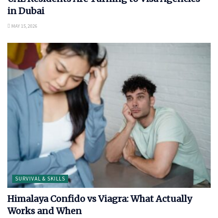
in Dubai
MAY 15, 2026
SURVIVAL & SKILLS
Himalaya Confido vs Viagra: What Actually
Works and When