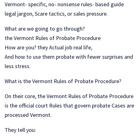
Vermont- specific, no- nonsense rules- based guide
legal jargon, Scare tactics, or sales pressure.
What are we going to go through?
the Vermont Rules of Probate Procedure
How are you? they Actual job real life,
And how to use them probate with fewer surprises and
less stress.
What is the Vermont Rules of Probate Procedure?
On their core, the Vermont Rules of Probate Procedure
is the official court Rules that govern probate Cases are
processed Vermont.
They tell you: