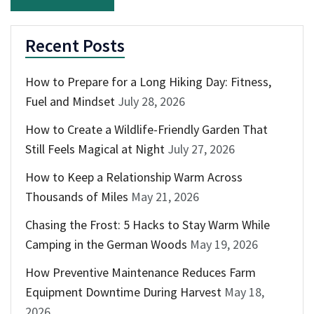
Recent Posts
How to Prepare for a Long Hiking Day: Fitness,
Fuel and Mindset
July 28, 2026
How to Create a Wildlife-Friendly Garden That
Still Feels Magical at Night
July 27, 2026
How to Keep a Relationship Warm Across
Thousands of Miles
May 21, 2026
Chasing the Frost: 5 Hacks to Stay Warm While
Camping in the German Woods
May 19, 2026
How Preventive Maintenance Reduces Farm
Equipment Downtime During Harvest
May 18,
2026