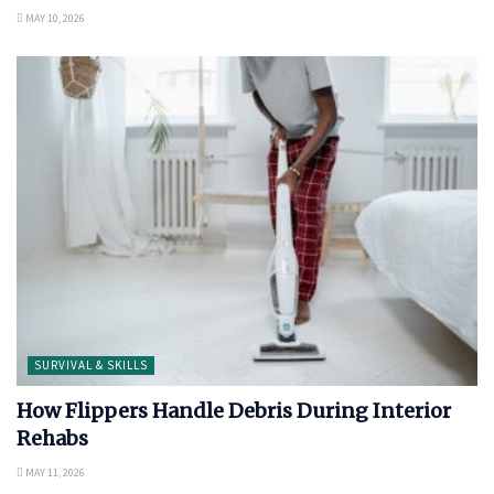
MAY 10, 2026
SURVIVAL & SKILLS
How Flippers Handle Debris During Interior
Rehabs
MAY 11, 2026