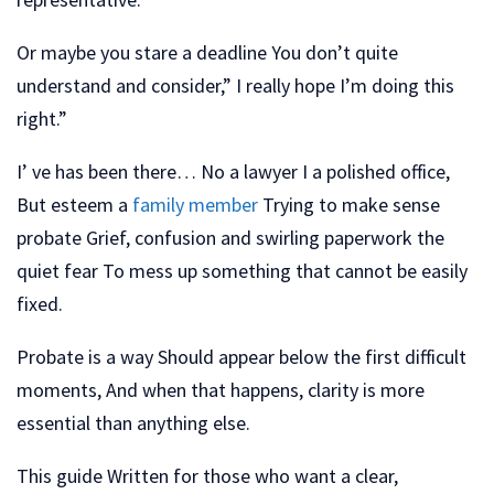
Or maybe you stare a deadline You don’t quite
understand and consider,” I really hope I’m doing this
right.”
I’ ve has been there… No a lawyer I a polished office,
But esteem a
family member
Trying to make sense
probate Grief, confusion and swirling paperwork the
quiet fear To mess up something that cannot be easily
fixed.
Probate is a way Should appear below the first difficult
moments, And when that happens, clarity is more
essential than anything else.
This guide Written for those who want a clear,