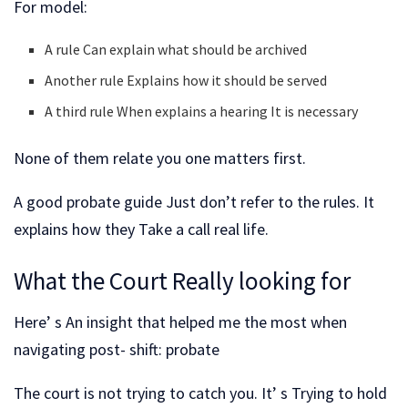
For model:
A rule Can explain what should be archived
Another rule Explains how it should be served
A third rule When explains a hearing It is necessary
None of them relate you one matters first.
A good probate guide Just don’t refer to the rules. It
explains how they Take a call real life.
What the Court Really looking for
Here’ s An insight that helped me the most when
navigating post- shift: probate
The court is not trying to catch you. It’ s Trying to hold