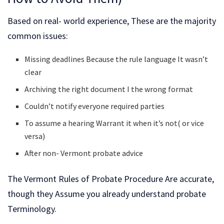
Based on real- world experience, These are the majority
common issues:
Missing deadlines Because the rule language It wasn’t
clear
Archiving the right document I the wrong format
Couldn’t notify everyone required parties
To assume a hearing Warrant it when it’s not( or vice
versa)
After non- Vermont probate advice
The Vermont Rules of Probate Procedure Are accurate,
though they Assume you already understand probate
Terminology.