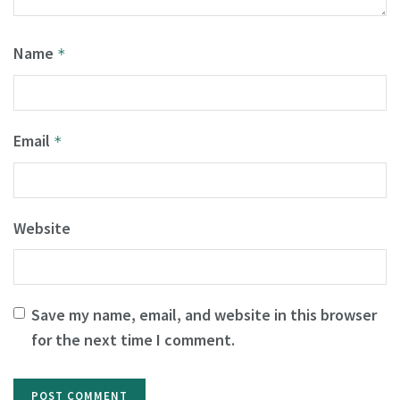
Name
*
Email
*
Website
Save my name, email, and website in this browser
for the next time I comment.