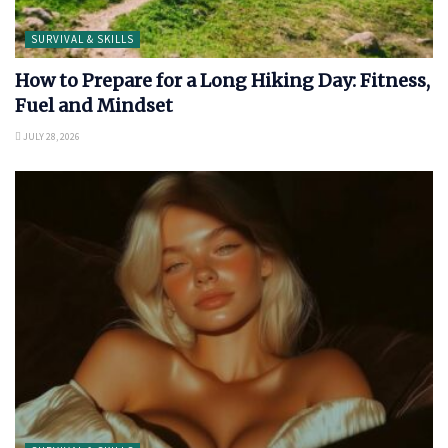
SURVIVAL & SKILLS
How to Prepare for a Long Hiking Day: Fitness,
Fuel and Mindset
JULY 28, 2026