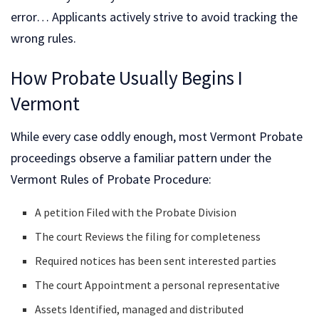
error… Applicants actively strive to avoid tracking the
wrong rules.
How Probate Usually Begins I
Vermont
While every case oddly enough, most Vermont Probate
proceedings observe a familiar pattern under the
Vermont Rules of Probate Procedure:
A petition Filed with the Probate Division
The court Reviews the filing for completeness
Required notices has been sent interested parties
The court Appointment a personal representative
Assets Identified, managed and distributed