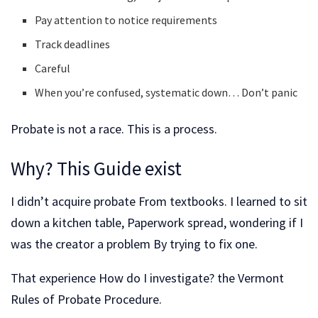
Pay attention to notice requirements
Track deadlines
Careful
When you’re confused, systematic down… Don’t panic
Probate is not a race. This is a process.
Why? This Guide exist
I didn’t acquire probate From textbooks. I learned to sit
down a kitchen table, Paperwork spread, wondering if I
was the creator a problem By trying to fix one.
That experience How do I investigate? the Vermont
Rules of Probate Procedure.