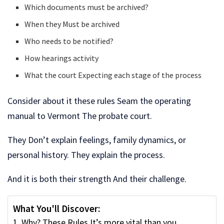
Which documents must be archived?
When they Must be archived
Who needs to be notified?
How hearings activity
What the court Expecting each stage of the process
Consider about it these rules Seam the operating
manual to Vermont The probate court.
They Don’t explain feelings, family dynamics, or
personal history. They explain the process.
And it is both their strength And their challenge.
What You'll Discover:
Why? These Rules It’s more vital than you