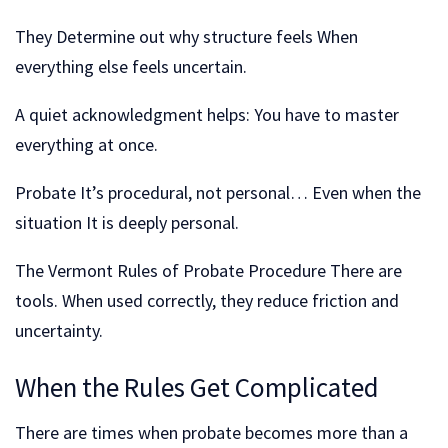
They Determine out why structure feels When
everything else feels uncertain.
A quiet acknowledgment helps: You have to master
everything at once.
Probate It’s procedural, not personal… Even when the
situation It is deeply personal.
The Vermont Rules of Probate Procedure There are
tools. When used correctly, they reduce friction and
uncertainty.
When the Rules Get Complicated
There are times when probate becomes more than a