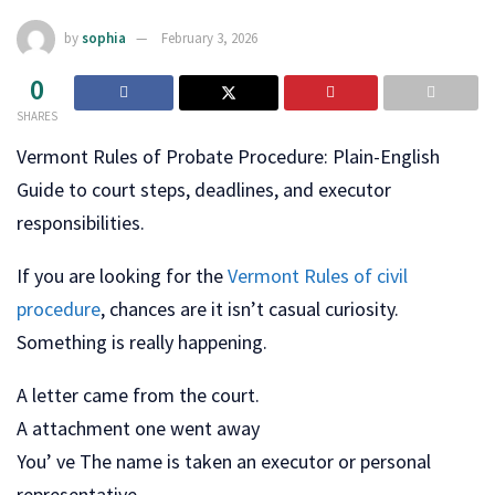
by
sophia
February 3, 2026
0
SHARES
Vermont Rules of Probate Procedure: Plain-English
Guide to court steps, deadlines, and executor
responsibilities.
If you are looking for the
Vermont Rules of civil
procedure
, chances are it isn’t casual curiosity.
Something is really happening.
A letter came from the court.
A attachment one went away
You’ ve The name is taken an executor or personal
representative.