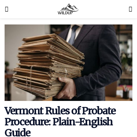
Vermont Rules of Probate
Procedure: Plain-English
Guide