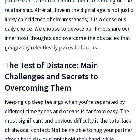
patience and a mutual commitment to working on the
relationship. After all, love in the digital age is not just a
lucky coincidence of circumstances; it is a conscious,
daily choice. We choose to devote our time, share our
innermost thoughts and overcome the obstacles that
geography relentlessly places before us.
The Test of Distance: Main
Challenges and Secrets to
Overcoming Them
Keeping up deep feelings when you’re separated by
different time zones and oceans is far from easy. The
most significant and obvious difficulty is the total lack
of physical contact. Not being able to hug your partner
after a hard day or simply hold their hand while