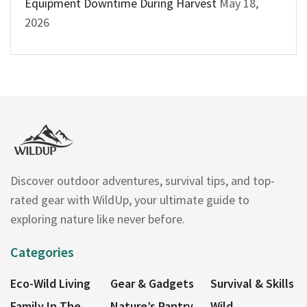
Equipment Downtime During Harvest
May 18,
2026
Discover outdoor adventures, survival tips, and top-
rated gear with WildUp, your ultimate guide to
exploring nature like never before.
Categories
Eco-Wild Living
Gear & Gadgets
Survival & Skills
Family In The
Nature’s Pantry
Wild