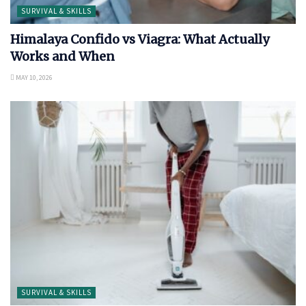
SURVIVAL & SKILLS
Himalaya Confido vs Viagra: What Actually
Works and When
MAY 10, 2026
SURVIVAL & SKILLS