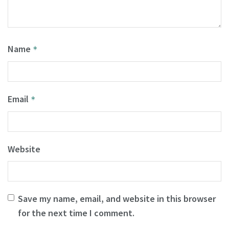
Name
*
Email
*
Website
Save my name, email, and website in this browser
for the next time I comment.