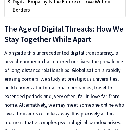
Digital Empathy Is the Future of Love Without
Borders
The Age of Digital Threads: How We
Stay Together While Apart
Alongside this unprecedented digital transparency, a
new phenomenon has entered our lives: the prevalence
of long-distance relationships. Globalisation is rapidly
erasing borders: we study at prestigious universities,
build careers at international companies, travel for
extended periods and, very often, fall in love far from
home. Alternatively, we may meet someone online who
lives thousands of miles away. It is precisely at this
moment that a complex psychological paradox arises.