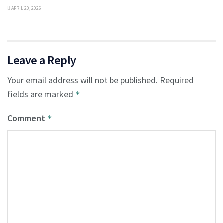
APRIL 20, 2026
Leave a Reply
Your email address will not be published.
Required
fields are marked
*
Comment
*