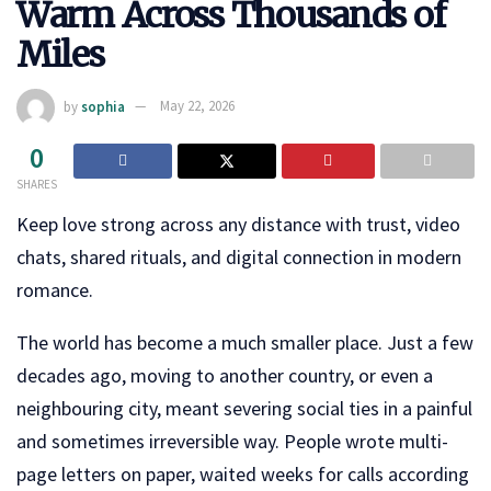
Warm Across Thousands of
Miles
by
sophia
May 22, 2026
0
SHARES
Keep love strong across any distance with trust, video
chats, shared rituals, and digital connection in modern
romance.
The world has become a much smaller place. Just a few
decades ago, moving to another country, or even a
neighbouring city, meant severing social ties in a painful
and sometimes irreversible way. People wrote multi-
page letters on paper, waited weeks for calls according