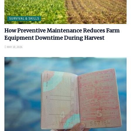
SURVIVAL & SKILLS
How Preventive Maintenance Reduces Farm
Equipment Downtime During Harvest
MAY 18, 2026