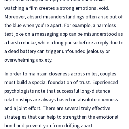
watching a film creates a strong emotional void.
Moreover, absurd misunderstandings often arise out of
the blue when you’re apart. For example, a harmless
text joke on a messaging app can be misunderstood as
a harsh rebuke, while a long pause before a reply due to
a dead battery can trigger unfounded jealousy or
overwhelming anxiety.
In order to maintain closeness across miles, couples
must build a special foundation of trust. Experienced
psychologists note that successful long-distance
relationships are always based on absolute openness
and a joint effort. There are several truly effective
strategies that can help to strengthen the emotional
bond and prevent you from drifting apart: