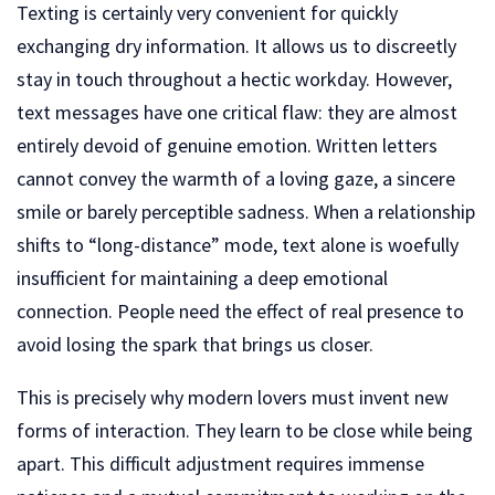
Texting is certainly very convenient for quickly
exchanging dry information. It allows us to discreetly
stay in touch throughout a hectic workday. However,
text messages have one critical flaw: they are almost
entirely devoid of genuine emotion. Written letters
cannot convey the warmth of a loving gaze, a sincere
smile or barely perceptible sadness. When a relationship
shifts to “long-distance” mode, text alone is woefully
insufficient for maintaining a deep emotional
connection. People need the effect of real presence to
avoid losing the spark that brings us closer.
This is precisely why modern lovers must invent new
forms of interaction. They learn to be close while being
apart. This difficult adjustment requires immense