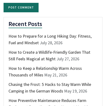
Recent Posts
How to Prepare for a Long Hiking Day: Fitness,
Fuel and Mindset
July 28, 2026
How to Create a Wildlife-Friendly Garden That
Still Feels Magical at Night
July 27, 2026
How to Keep a Relationship Warm Across
Thousands of Miles
May 21, 2026
Chasing the Frost: 5 Hacks to Stay Warm While
Camping in the German Woods
May 19, 2026
How Preventive Maintenance Reduces Farm