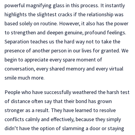
powerful magnifying glass in this process. It instantly
highlights the slightest cracks if the relationship was
based solely on routine. However, it also has the power
to strengthen and deepen genuine, profound feelings.
Separation teaches us the hard way not to take the
presence of another person in our lives for granted. We
begin to appreciate every spare moment of
conversation, every shared memory and every virtual
smile much more.
People who have successfully weathered the harsh test
of distance often say that their bond has grown
stronger as a result. They have learned to resolve
conflicts calmly and effectively, because they simply
didn’t have the option of slamming a door or staying