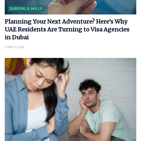
SURVIVAL & SKILLS
Planning Your Next Adventure? Here’s Why
UAE Residents Are Turning to Visa Agencies
in Dubai
MAY 15, 2026