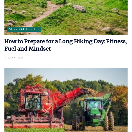
SURVIVAL & SKILLS
How to Prepare for a Long Hiking Day: Fitness,
Fuel and Mindset
JULY 28, 2026