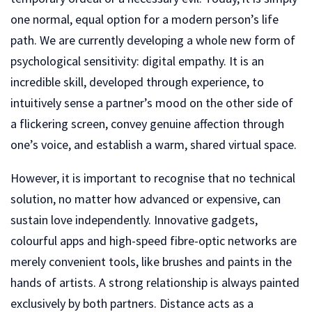
one normal, equal option for a modern person’s life
path. We are currently developing a whole new form of
psychological sensitivity: digital empathy. It is an
incredible skill, developed through experience, to
intuitively sense a partner’s mood on the other side of
a flickering screen, convey genuine affection through
one’s voice, and establish a warm, shared virtual space.
However, it is important to recognise that no technical
solution, no matter how advanced or expensive, can
sustain love independently. Innovative gadgets,
colourful apps and high-speed fibre-optic networks are
merely convenient tools, like brushes and paints in the
hands of artists. A strong relationship is always painted
exclusively by both partners. Distance acts as a