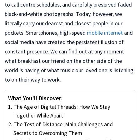
to call centre schedules, and carefully preserved faded
black-and-white photographs. Today, however, we
literally carry our dearest and closest people in our
pockets. Smartphones, high-speed
mobile internet
and
social media have created the persistent illusion of
constant presence. We can find out at any moment
what breakfast our friend on the other side of the
world is having or what music our loved one is listening
to on their way to work.
What You'll Discover:
The Age of Digital Threads: How We Stay
Together While Apart
The Test of Distance: Main Challenges and
Secrets to Overcoming Them