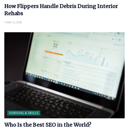
How Flippers Handle Debris During Interior
Rehabs
MAY 11, 2026
SURVIVAL & SKILLS
Who Is the Best SEO in the World?