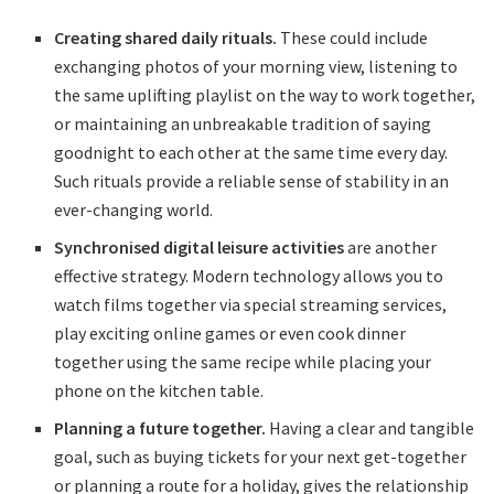
Creating shared daily rituals.
These could include
exchanging photos of your morning view, listening to
the same uplifting playlist on the way to work together,
or maintaining an unbreakable tradition of saying
goodnight to each other at the same time every day.
Such rituals provide a reliable sense of stability in an
ever-changing world.
Synchronised digital leisure activities
are another
effective strategy. Modern technology allows you to
watch films together via special streaming services,
play exciting online games or even cook dinner
together using the same recipe while placing your
phone on the kitchen table.
Planning a future together.
Having a clear and tangible
goal, such as buying tickets for your next get-together
or planning a route for a holiday, gives the relationship