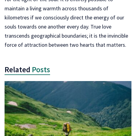
maintain a living warmth across thousands of
kilometres if we consciously direct the energy of our
souls towards one another every day. True love
transcends geographical boundaries; it is the invincible
force of attraction between two hearts that matters.
Related
Posts