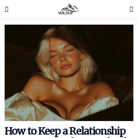
How to Keep a Relationship