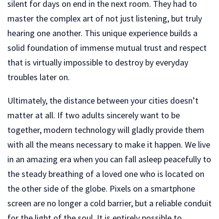
silent for days on end in the next room. They had to
master the complex art of not just listening, but truly
hearing one another. This unique experience builds a
solid foundation of immense mutual trust and respect
that is virtually impossible to destroy by everyday
troubles later on.
Ultimately, the distance between your cities doesn’t
matter at all. If two adults sincerely want to be
together, modern technology will gladly provide them
with all the means necessary to make it happen. We live
in an amazing era when you can fall asleep peacefully to
the steady breathing of a loved one who is located on
the other side of the globe. Pixels on a smartphone
screen are no longer a cold barrier, but a reliable conduit
for the light of the soul. It is entirely possible to