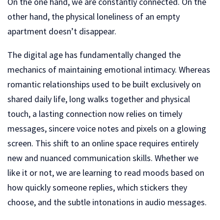
On the one hand, we are constantly connected. On the
other hand, the physical loneliness of an empty
apartment doesn’t disappear.
The digital age has fundamentally changed the
mechanics of maintaining emotional intimacy. Whereas
romantic relationships used to be built exclusively on
shared daily life, long walks together and physical
touch, a lasting connection now relies on timely
messages, sincere voice notes and pixels on a glowing
screen. This shift to an online space requires entirely
new and nuanced communication skills. Whether we
like it or not, we are learning to read moods based on
how quickly someone replies, which stickers they
choose, and the subtle intonations in audio messages.