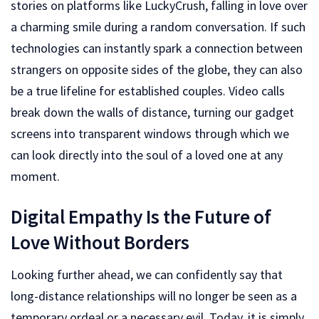
stories on platforms like LuckyCrush, falling in love over
a charming smile during a random conversation. If such
technologies can instantly spark a connection between
strangers on opposite sides of the globe, they can also
be a true lifeline for established couples. Video calls
break down the walls of distance, turning our gadget
screens into transparent windows through which we
can look directly into the soul of a loved one at any
moment.
Digital Empathy Is the Future of
Love Without Borders
Looking further ahead, we can confidently say that
long-distance relationships will no longer be seen as a
temporary ordeal or a necessary evil. Today, it is simply