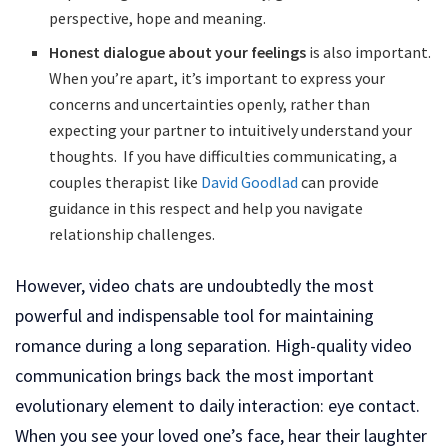
perspective, hope and meaning.
Honest dialogue about your feelings
is also important.
When you’re apart, it’s important to express your
concerns and uncertainties openly, rather than
expecting your partner to intuitively understand your
thoughts. If you have difficulties communicating, a
couples therapist like
David Goodlad
can provide
guidance in this respect and help you navigate
relationship challenges.
However, video chats are undoubtedly the most
powerful and indispensable tool for maintaining
romance during a long separation. High-quality video
communication brings back the most important
evolutionary element to daily interaction: eye contact.
When you see your loved one’s face, hear their laughter