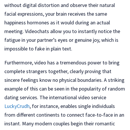
without digital distortion and observe their natural
facial expressions, your brain receives the same
happiness hormones as it would during an actual
meeting. Videochats allow you to instantly notice the
fatigue in your partner’s eyes or genuine joy, which is
impossible to fake in plain text.
Furthermore, video has a tremendous power to bring
complete strangers together, clearly proving that
sincere feelings know no physical boundaries. A striking
example of this can be seen in the popularity of random
dating services. The international video service
LuckyCrudh
, for instance, enables single individuals
from different continents to connect face-to-face in an
instant. Many modern couples begin their romantic