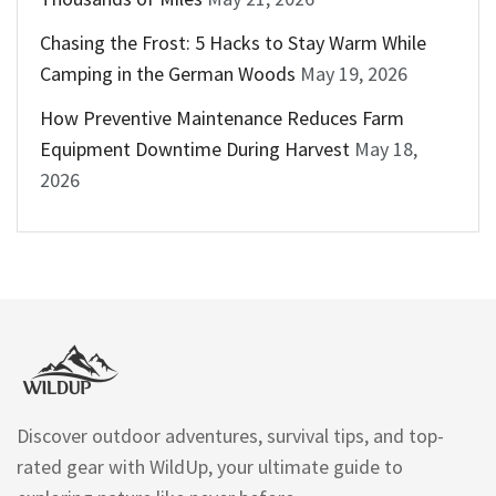
Chasing the Frost: 5 Hacks to Stay Warm While
Camping in the German Woods
May 19, 2026
How Preventive Maintenance Reduces Farm
Equipment Downtime During Harvest
May 18,
2026
Discover outdoor adventures, survival tips, and top-
rated gear with WildUp, your ultimate guide to