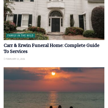
FAMILY IN THE WILD
Carr & Erwin Funeral Home: Complete Guide
To Services
FEBRUARY 21, 2026