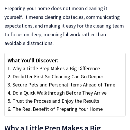
Preparing your home does not mean cleaning it
yourself. It means clearing obstacles, communicating
expectations, and making it easy for the cleaning team
to focus on deep, meaningful work rather than
avoidable distractions.
What You'll Discover:
Why a Little Prep Makes a Big Difference
Declutter First So Cleaning Can Go Deeper
Secure Pets and Personal Items Ahead of Time
Do a Quick Walkthrough Before They Arrive
Trust the Process and Enjoy the Results
The Real Benefit of Preparing Your Home
Why a Little Prep Makes a Big