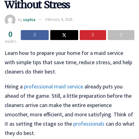
Without Stress
by
sophia
February 4, 2026
0
SHARES
Learn how to prepare your home for a maid service
with simple tips that save time, reduce stress, and help
cleaners do their best.
Hiring a
professional maid service
already puts you
ahead of the game. Still, a little preparation before the
cleaners arrive can make the entire experience
smoother, more efficient, and more satisfying. Think of
it as setting the stage so the
professionals
can do what
they do best.