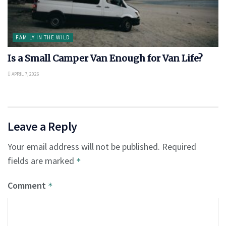
FAMILY IN THE WILD
Is a Small Camper Van Enough for Van Life?
APRIL 7, 2026
Leave a Reply
Your email address will not be published.
Required
fields are marked
*
Comment
*