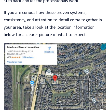
step back and let the professionals work.
If you are curious how these proven systems,
consistency, and attention to detail come together in
your area, take a look at the location information
below for a clearer picture of what to expect: