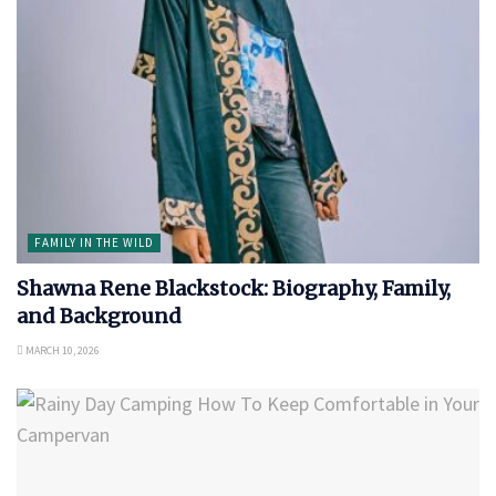
FAMILY IN THE WILD
Shawna Rene Blackstock: Biography, Family,
and Background
MARCH 10, 2026