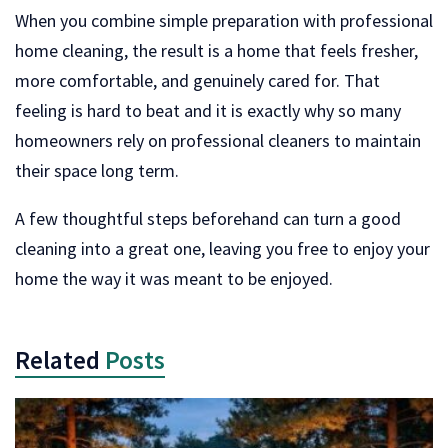
When you combine simple preparation with professional
home cleaning, the result is a home that feels fresher,
more comfortable, and genuinely cared for. That
feeling is hard to beat and it is exactly why so many
homeowners rely on professional cleaners to maintain
their space long term.
A few thoughtful steps beforehand can turn a good
cleaning into a great one, leaving you free to enjoy your
home the way it was meant to be enjoyed.
Related
Posts