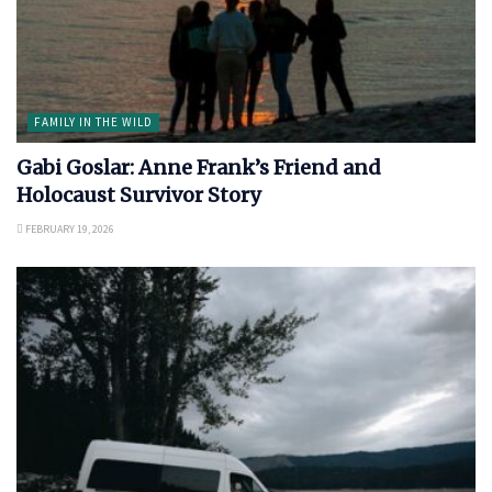
FAMILY IN THE WILD
Gabi Goslar: Anne Frank’s Friend and
Holocaust Survivor Story
FEBRUARY 19, 2026