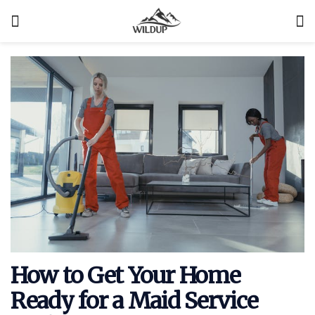
How to Get Your Home
Ready for a Maid Service