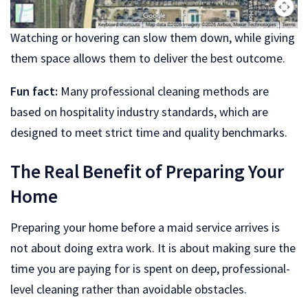
Watching or hovering can slow them down, while giving
them space allows them to deliver the best outcome.
Fun fact:
Many professional cleaning methods are
based on hospitality industry standards, which are
designed to meet strict time and quality benchmarks.
The Real Benefit of Preparing Your
Home
Preparing your home before a maid service arrives is
not about doing extra work. It is about making sure the
time you are paying for is spent on deep, professional-
level cleaning rather than avoidable obstacles.