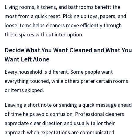
Living rooms, kitchens, and bathrooms benefit the
most from a quick reset. Picking up toys, papers, and
loose items helps cleaners move efficiently through
these spaces without interruption.
Decide What You Want Cleaned and What You
Want Left Alone
Every household is different. Some people want
everything touched, while others prefer certain rooms
or items skipped.
Leaving a short note or sending a quick message ahead
of time helps avoid confusion. Professional cleaners
appreciate clear direction and usually tailor their
approach when expectations are communicated