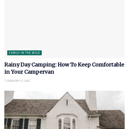
FAMILY IN THE WILD
Rainy Day Camping: How To Keep Comfortable
in Your Campervan
FEBRUARY 27, 2026