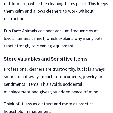
outdoor area while the cleaning takes place. This keeps
them calm and allows cleaners to work without
distraction.
Fun fact:
Animals can hear vacuum frequencies at
levels humans cannot, which explains why many pets
react strongly to cleaning equipment.
Store Valuables and Sensitive Items
Professional cleaners are trustworthy, but it is always
smart to put away important documents, jewelry, or
sentimental items. This avoids accidental
misplacement and gives you added peace of mind.
Think of it less as distrust and more as practical
household management.