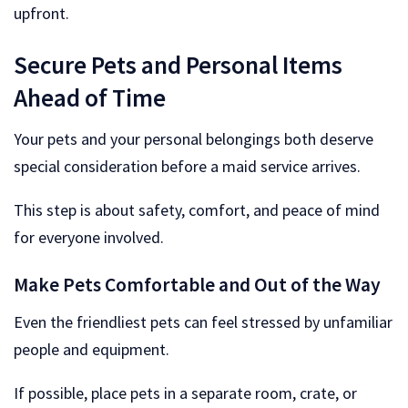
upfront.
Secure Pets and Personal Items
Ahead of Time
Your pets and your personal belongings both deserve
special consideration before a maid service arrives.
This step is about safety, comfort, and peace of mind
for everyone involved.
Make Pets Comfortable and Out of the Way
Even the friendliest pets can feel stressed by unfamiliar
people and equipment.
If possible, place pets in a separate room, crate, or