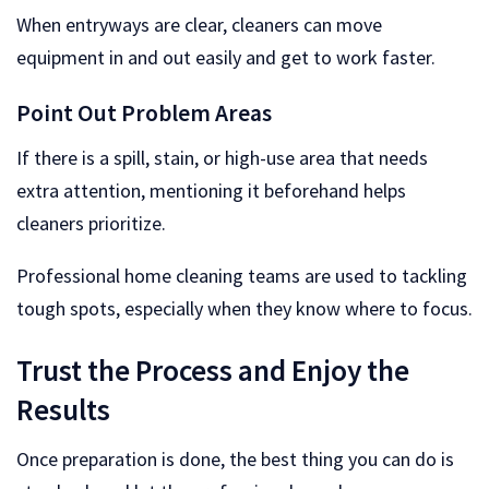
When entryways are clear, cleaners can move
equipment in and out easily and get to work faster.
Point Out Problem Areas
If there is a spill, stain, or high-use area that needs
extra attention, mentioning it beforehand helps
cleaners prioritize.
Professional home cleaning teams are used to tackling
tough spots, especially when they know where to focus.
Trust the Process and Enjoy the
Results
Once preparation is done, the best thing you can do is