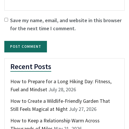
Save my name, email, and website in this browser
for the next time I comment.
Recent Posts
How to Prepare for a Long Hiking Day: Fitness,
Fuel and Mindset
July 28, 2026
How to Create a Wildlife-Friendly Garden That
Still Feels Magical at Night
July 27, 2026
How to Keep a Relationship Warm Across
Thousands of Miles
May 21, 2026