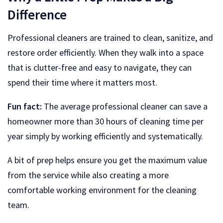
Difference
Professional cleaners are trained to clean, sanitize, and
restore order efficiently. When they walk into a space
that is clutter-free and easy to navigate, they can
spend their time where it matters most.
Fun fact:
The average professional cleaner can save a
homeowner more than 30 hours of cleaning time per
year simply by working efficiently and systematically.
A bit of prep helps ensure you get the maximum value
from the service while also creating a more
comfortable working environment for the cleaning
team.