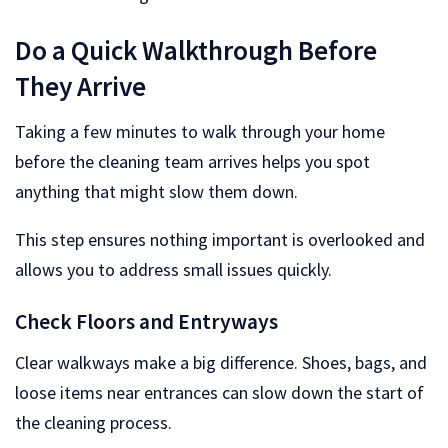
Do a Quick Walkthrough Before
They Arrive
Taking a few minutes to walk through your home
before the cleaning team arrives helps you spot
anything that might slow them down.
This step ensures nothing important is overlooked and
allows you to address small issues quickly.
Check Floors and Entryways
Clear walkways make a big difference. Shoes, bags, and
loose items near entrances can slow down the start of
the cleaning process.