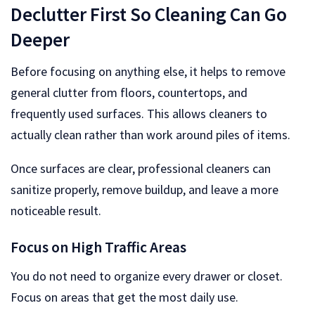
Declutter First So Cleaning Can Go
Deeper
Before focusing on anything else, it helps to remove
general clutter from floors, countertops, and
frequently used surfaces. This allows cleaners to
actually clean rather than work around piles of items.
Once surfaces are clear, professional cleaners can
sanitize properly, remove buildup, and leave a more
noticeable result.
Focus on High Traffic Areas
You do not need to organize every drawer or closet.
Focus on areas that get the most daily use.