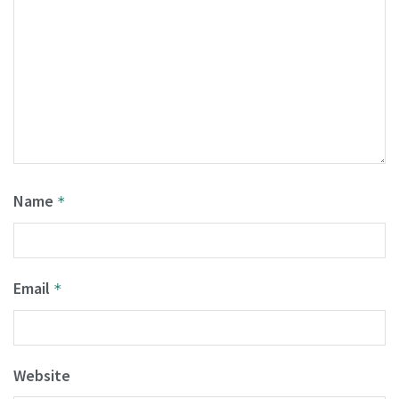
Name
*
Email
*
Website