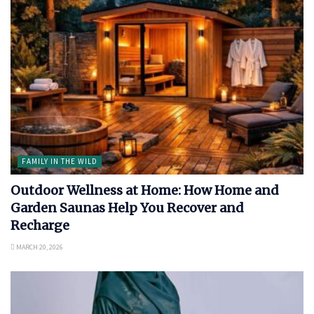
FAMILY IN THE WILD
Outdoor Wellness at Home: How Home and
Garden Saunas Help You Recover and
Recharge
MARCH 20, 2026