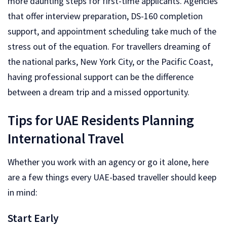
more daunting steps for first-time applicants. Agencies
that offer interview preparation, DS-160 completion
support, and appointment scheduling take much of the
stress out of the equation. For travellers dreaming of
the national parks, New York City, or the Pacific Coast,
having professional support can be the difference
between a dream trip and a missed opportunity.
Tips for UAE Residents Planning
International Travel
Whether you work with an agency or go it alone, here
are a few things every UAE-based traveller should keep
in mind:
Start Early