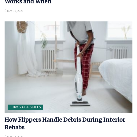
Works and When
MAY 10, 2026
SURVIVAL & SKILLS
How Flippers Handle Debris During Interior
Rehabs
MAY 11, 2026