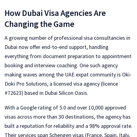
How Dubai Visa Agencies Are
Changing the Game
A growing number of professional visa consultancies in
Dubai now offer end-to-end support, handling
everything from document preparation to appointment
booking and interview coaching. One such agency
making waves among the UAE expat community is Oki-
Doki Pro Solutions, a licensed visa agency (licence
#72623) based in Dubai Silicon Oasis.
With a Google rating of 5.0 and over 10,000 approved
visas across more than 30 destinations, the agency has
built a reputation for reliability and a 98% approval rate.
Their services span Schengen visas (France, Spain, Italy,