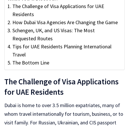
The Challenge of Visa Applications for UAE
Residents
How Dubai Visa Agencies Are Changing the Game
Schengen, UK, and US Visas: The Most
Requested Routes
Tips for UAE Residents Planning International
Travel
The Bottom Line
The Challenge of Visa Applications
for UAE Residents
Dubai is home to over 3.5 million expatriates, many of
whom travel internationally for tourism, business, or to
visit family. For Russian, Ukrainian, and CIS passport