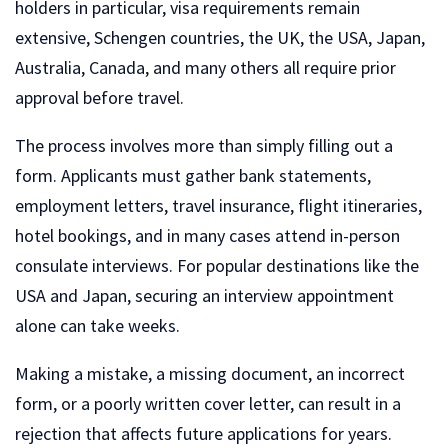
holders in particular, visa requirements remain
extensive, Schengen countries, the UK, the USA, Japan,
Australia, Canada, and many others all require prior
approval before travel.
The process involves more than simply filling out a
form. Applicants must gather bank statements,
employment letters, travel insurance, flight itineraries,
hotel bookings, and in many cases attend in-person
consulate interviews. For popular destinations like the
USA and Japan, securing an interview appointment
alone can take weeks.
Making a mistake, a missing document, an incorrect
form, or a poorly written cover letter, can result in a
rejection that affects future applications for years.