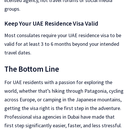
licensed agency, not travel forums or social media
groups.
Keep Your UAE Residence Visa Valid
Most consulates require your UAE residence visa to be
valid for at least 3 to 6 months beyond your intended
travel dates.
The Bottom Line
For UAE residents with a passion for exploring the
world, whether that’s hiking through Patagonia, cycling
across Europe, or camping in the Japanese mountains,
getting the visa right is the first step in the adventure.
Professional visa agencies in Dubai have made that
first step significantly easier, faster, and less stressful.