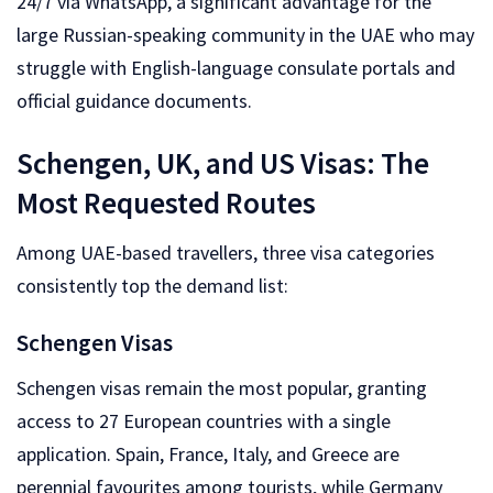
24/7 via WhatsApp, a significant advantage for the
large Russian-speaking community in the UAE who may
struggle with English-language consulate portals and
official guidance documents.
Schengen, UK, and US Visas: The
Most Requested Routes
Among UAE-based travellers, three visa categories
consistently top the demand list:
Schengen Visas
Schengen visas remain the most popular, granting
access to 27 European countries with a single
application. Spain, France, Italy, and Greece are
perennial favourites among tourists, while Germany