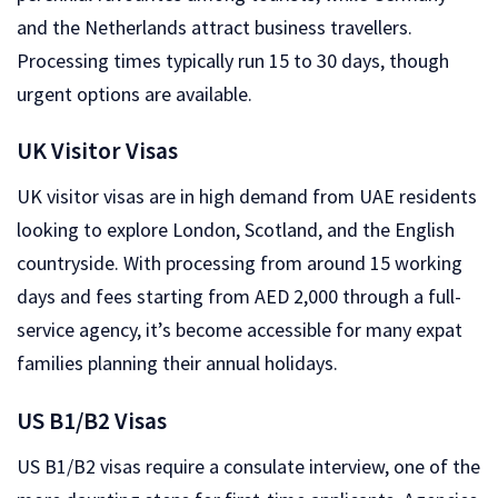
and the Netherlands attract business travellers.
Processing times typically run 15 to 30 days, though
urgent options are available.
UK Visitor Visas
UK visitor visas are in high demand from UAE residents
looking to explore London, Scotland, and the English
countryside. With processing from around 15 working
days and fees starting from AED 2,000 through a full-
service agency, it’s become accessible for many expat
families planning their annual holidays.
US B1/B2 Visas
US B1/B2 visas require a consulate interview, one of the