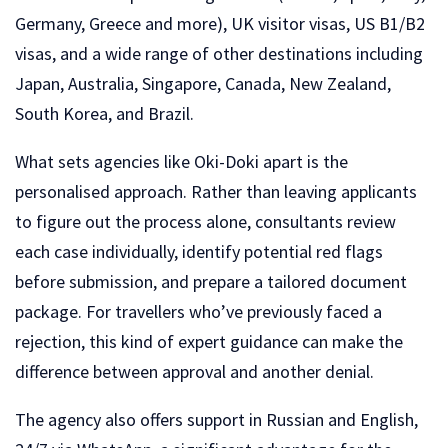
Germany, Greece and more), UK visitor visas, US B1/B2
visas, and a wide range of other destinations including
Japan, Australia, Singapore, Canada, New Zealand,
South Korea, and Brazil.
What sets agencies like Oki-Doki apart is the
personalised approach. Rather than leaving applicants
to figure out the process alone, consultants review
each case individually, identify potential red flags
before submission, and prepare a tailored document
package. For travellers who’ve previously faced a
rejection, this kind of expert guidance can make the
difference between approval and another denial.
The agency also offers support in Russian and English,