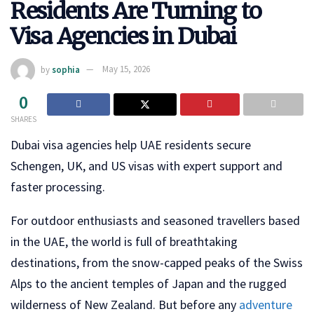
Residents Are Turning to
Visa Agencies in Dubai
by
sophia
May 15, 2026
0
SHARES
Dubai visa agencies help UAE residents secure
Schengen, UK, and US visas with expert support and
faster processing.
For outdoor enthusiasts and seasoned travellers based
in the UAE, the world is full of breathtaking
destinations, from the snow-capped peaks of the Swiss
Alps to the ancient temples of Japan and the rugged
wilderness of New Zealand. But before any
adventure