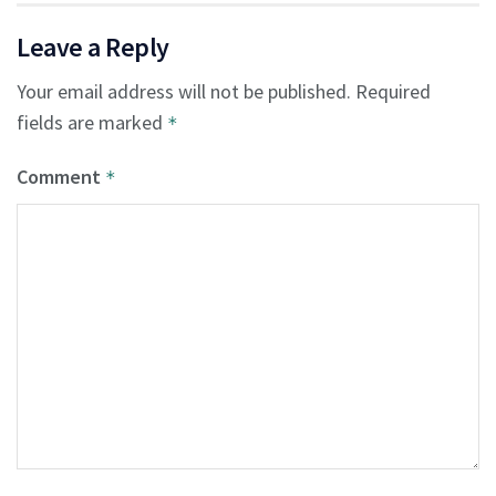
Leave a Reply
Your email address will not be published.
Required
fields are marked
*
Comment
*