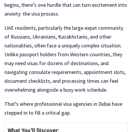
begins, there’s one hurdle that can turn excitement into
anxiety: the visa process.
UAE residents, particularly the large expat community
of Russians, Ukrainians, Kazakhstanis, and other
nationalities, often face a uniquely complex situation.
Unlike passport holders from Western countries, they
may need visas for dozens of destinations, and
navigating consulate requirements, appointment slots,
document checklists, and processing times can feel
overwhelming alongside a busy work schedule.
That’s where professional visa agencies in Dubai have
stepped in to fill a critical gap.
What You'll Discover: