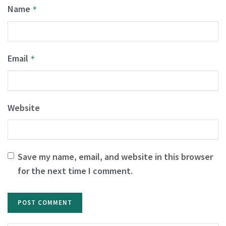
Name
*
Email
*
Website
Save my name, email, and website in this browser
for the next time I comment.