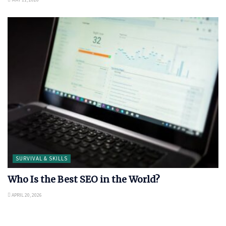
SURVIVAL & SKILLS
Who Is the Best SEO in the World?
APRIL 20, 2026