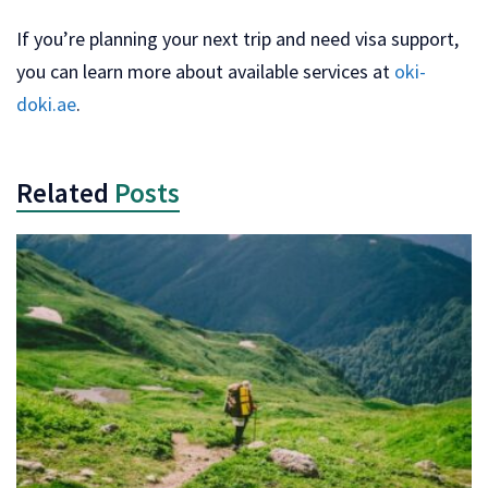
If you’re planning your next trip and need visa support,
you can learn more about available services at
oki-
doki.ae
.
Related
Posts