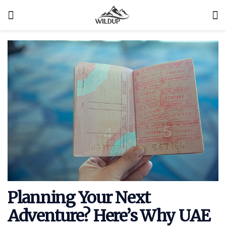
Planning Your Next
Adventure? Here’s Why UAE