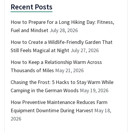
Recent Posts
How to Prepare for a Long Hiking Day: Fitness,
Fuel and Mindset
July 28, 2026
How to Create a Wildlife-Friendly Garden That
Still Feels Magical at Night
July 27, 2026
How to Keep a Relationship Warm Across
Thousands of Miles
May 21, 2026
Chasing the Frost: 5 Hacks to Stay Warm While
Camping in the German Woods
May 19, 2026
How Preventive Maintenance Reduces Farm
Equipment Downtime During Harvest
May 18,
2026