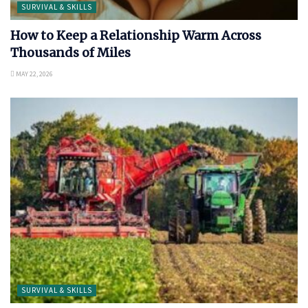
SURVIVAL & SKILLS
How to Keep a Relationship Warm Across
Thousands of Miles
MAY 22, 2026
SURVIVAL & SKILLS