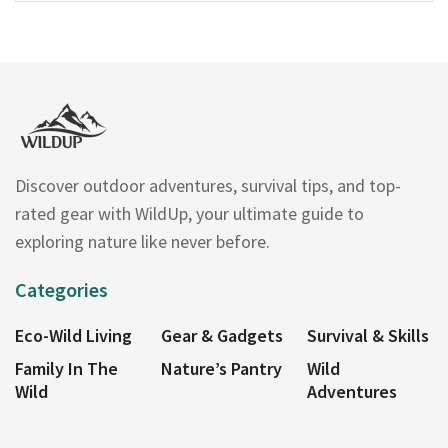
Discover outdoor adventures, survival tips, and top-
rated gear with WildUp, your ultimate guide to
exploring nature like never before.
Categories
Eco-Wild Living
Gear & Gadgets
Survival & Skills
Family In The
Nature’s Pantry
Wild
Wild
Adventures