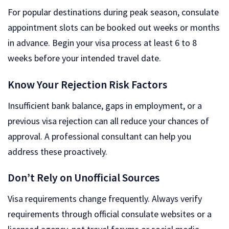
For popular destinations during peak season, consulate
appointment slots can be booked out weeks or months
in advance. Begin your visa process at least 6 to 8
weeks before your intended travel date.
Know Your Rejection Risk Factors
Insufficient bank balance, gaps in employment, or a
previous visa rejection can all reduce your chances of
approval. A professional consultant can help you
address these proactively.
Don’t Rely on Unofficial Sources
Visa requirements change frequently. Always verify
requirements through official consulate websites or a