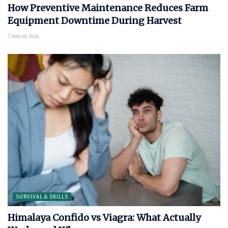
How Preventive Maintenance Reduces Farm
Equipment Downtime During Harvest
MAY 18, 2026
SURVIVAL & SKILLS
Himalaya Confido vs Viagra: What Actually