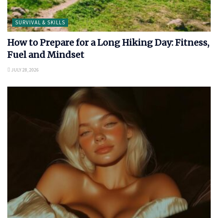
SURVIVAL & SKILLS
How to Prepare for a Long Hiking Day: Fitness,
Fuel and Mindset
JULY 28, 2026