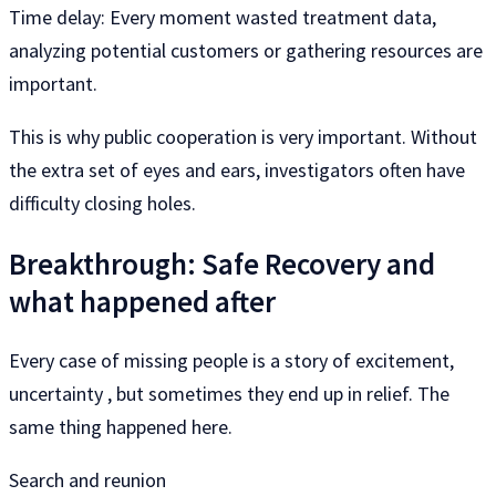
Time delay: Every moment wasted treatment data,
analyzing potential customers or gathering resources are
important.
This is why public cooperation is very important. Without
the extra set of eyes and ears, investigators often have
difficulty closing holes.
Breakthrough: Safe Recovery and
what happened after
Every case of missing people is a story of excitement,
uncertainty , but sometimes they end up in relief. The
same thing happened here.
Search and reunion