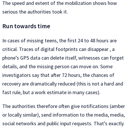
The speed and extent of the mobilization shows how
serious the authorities took it.
Run towards time
In cases of missing teens, the first 24 to 48 hours are
critical. Traces of digital footprints can disappear , a
phone’s GPS data can delete itself, witnesses can forget
details, and the missing person can move on. Some
investigators say that after 72 hours, the chances of
recovery are dramatically reduced (this is not a hard and
fast rule, but a work estimate in many cases).
The authorities therefore often give notifications (amber
or locally similar), send information to the media, media,
social networks and public input requests. That’s exactly