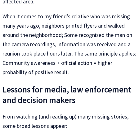
affected area.
When it comes to my friend’s relative who was missing
many years ago, neighbors printed flyers and walked
around the neighborhood; Some recognized the man on
the camera recordings, information was received and a
reunion took place hours later. The same principle applies:
Community awareness + official action = higher
probability of positive result.
Lessons for media, law enforcement
and decision makers
From watching (and reading up) many missing stories,
some broad lessons appear: