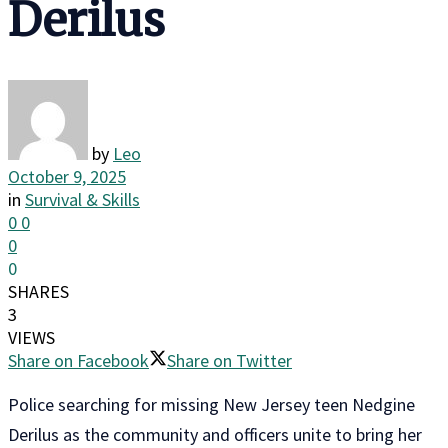
Derilus
by
Leo
October 9, 2025
in
Survival & Skills
0
0
0
0
SHARES
3
VIEWS
Share on Facebook
Share on Twitter
Police searching for missing New Jersey teen Nedgine
Derilus as the community and officers unite to bring her