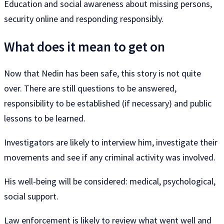
Education and social awareness about missing persons,
security online and responding responsibly.
What does it mean to get on
Now that Nedin has been safe, this story is not quite
over. There are still questions to be answered,
responsibility to be established (if necessary) and public
lessons to be learned.
Investigators are likely to interview him, investigate their
movements and see if any criminal activity was involved.
His well-being will be considered: medical, psychological,
social support.
Law enforcement is likely to review what went well and