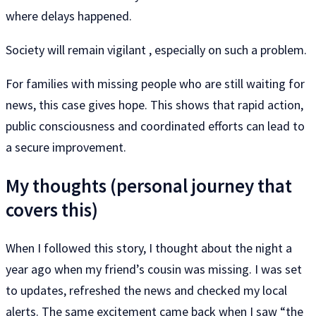
where delays happened.
Society will remain vigilant , especially on such a problem.
For families with missing people who are still waiting for
news, this case gives hope. This shows that rapid action,
public consciousness and coordinated efforts can lead to
a secure improvement.
My thoughts (personal journey that
covers this)
When I followed this story, I thought about the night a
year ago when my friend’s cousin was missing. I was set
to updates, refreshed the news and checked my local
alerts. The same excitement came back when I saw “the