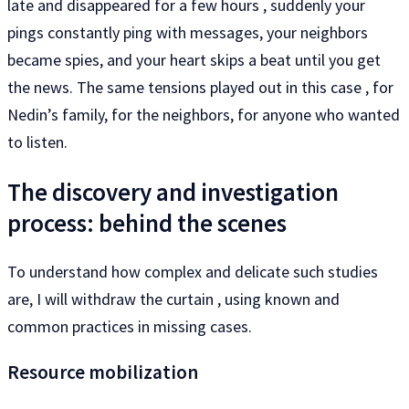
late and disappeared for a few hours , suddenly your
pings constantly ping with messages, your neighbors
became spies, and your heart skips a beat until you get
the news. The same tensions played out in this case , for
Nedin’s family, for the neighbors, for anyone who wanted
to listen.
The discovery and investigation
process: behind the scenes
To understand how complex and delicate such studies
are, I will withdraw the curtain , using known and
common practices in missing cases.
Resource mobilization