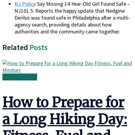
NJ Police
Say Missing 14-Year-Old Girl Found Safe –
NJ101.5: Reports the happy update that Nedgine
Derilus was found safe in Philadelphia after a multi-
agency search, providing details about how
authorities and the community came together.
Related
Posts
Survival & Skills
How to Prepare for
a Long Hiking Day: