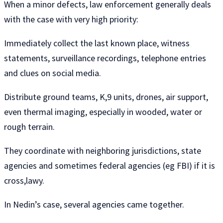
When a minor defects, law enforcement generally deals
with the case with very high priority:
Immediately collect the last known place, witness
statements, surveillance recordings, telephone entries
and clues on social media.
Distribute ground teams, K,9 units, drones, air support,
even thermal imaging, especially in wooded, water or
rough terrain.
They coordinate with neighboring jurisdictions, state
agencies and sometimes federal agencies (eg FBI) ​​if it is
cross,lawy.
In Nedin’s case, several agencies came together.