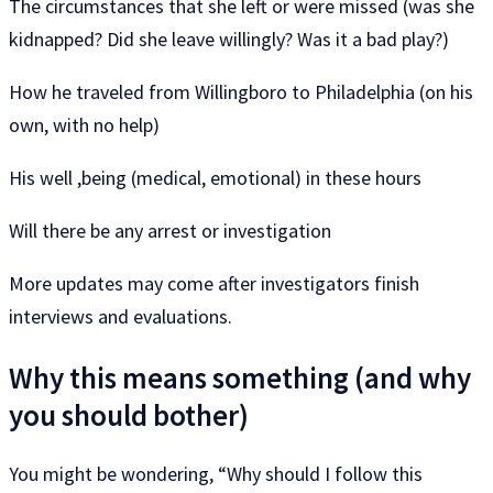
The circumstances that she left or were missed (was she
kidnapped? Did she leave willingly? Was it a bad play?)
How he traveled from Willingboro to Philadelphia (on his
own, with no help)
His well ,being (medical, emotional) in these hours
Will there be any arrest or investigation
More updates may come after investigators finish
interviews and evaluations.
Why this means something (and why
you should bother)
You might be wondering, “Why should I follow this