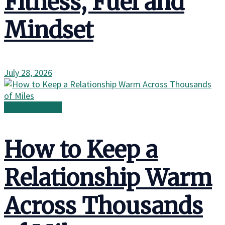
Fitness, Fuel and
Mindset
July 28, 2026
Survival & Skills
How to Keep a
Relationship Warm
Across Thousands