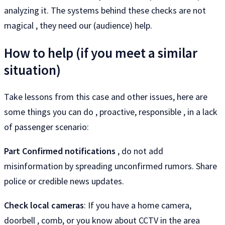
analyzing it. The systems behind these checks are not
magical , they need our (audience) help.
How to help (if you meet a similar
situation)
Take lessons from this case and other issues, here are
some things you can do , proactive, responsible , in a lack
of passenger scenario:
Part Confirmed notifications
, do not add
misinformation by spreading unconfirmed rumors. Share
police or credible news updates.
Check local cameras
: If you have a home camera,
doorbell , comb, or you know about CCTV in the area