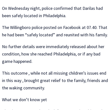
On Wednesday night, police confirmed that Darilas had
been safely located in Philadelphia.
The Willingboro police posted on Facebook at 07.40. That
he had been “safely located” and reunited with his family.
No further details were immediately released about her
condition, how she reached Philadelphia, or if any bad
game happened.
This outcome , while not all missing children’s issues end
in this way , brought great relief to the family, friends and
the waking community.
What we don’t know yet