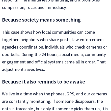
compassion, focus and immediacy.
Because society means something
This case shows how local communities can come
together: neighbors who share posts, law enforcement
agencies coordination, individuals who check cameras or
doorbells. During the 24 hours, social media, community
engagement and official systems came all in order. That
adjustment saves lives.
Because it also reminds to be awake
We live in a time when the phones, GPS, and our cameras
are constantly monitoring. If someone disappears, the
data is traceable , but only if someone picks them up, it is