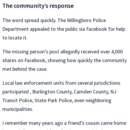
The community’s response
The word spread quickly. The Willingboro Police
Department appealed to the public via Facebook for help
to locate it.
The missing person’s post allegedly received over 4,000
shares on Facebook, showing how quickly the community
met behind the case.
Local law enforcement units from several jurisdictions
participated , Burlington County, Camden County, NJ
Transit Police, State Park Police, even neighboring
municipalities.
I remember many years ago a friend’s cousin came home