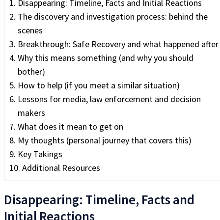
Disappearing: Timeline, Facts and Initial Reactions
The discovery and investigation process: behind the
scenes
Breakthrough: Safe Recovery and what happened after
Why this means something (and why you should
bother)
How to help (if you meet a similar situation)
Lessons for media, law enforcement and decision
makers
What does it mean to get on
My thoughts (personal journey that covers this)
Key Takings
Additional Resources
Disappearing: Timeline, Facts and
Initial Reactions