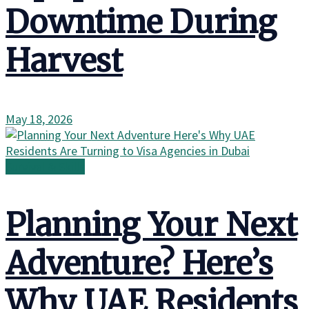
Downtime During
Harvest
May 18, 2026
Survival & Skills
Planning Your Next
Adventure? Here’s
Why UAE Residents