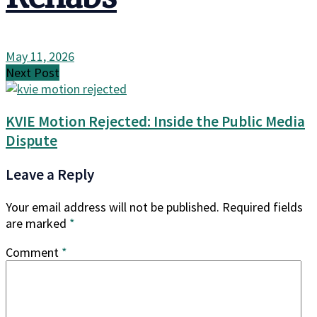
May 11, 2026
Next Post
KVIE Motion Rejected: Inside the Public Media
Dispute
Leave a Reply
Your email address will not be published.
Required fields
are marked
*
Comment
*