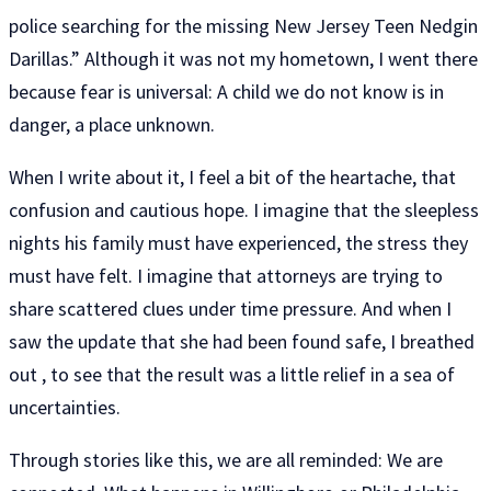
police searching for the missing New Jersey Teen Nedgin
Darillas.” Although it was not my hometown, I went there
because fear is universal: A child we do not know is in
danger, a place unknown.
When I write about it, I feel a bit of the heartache, that
confusion and cautious hope. I imagine that the sleepless
nights his family must have experienced, the stress they
must have felt. I imagine that attorneys are trying to
share scattered clues under time pressure. And when I
saw the update that she had been found safe, I breathed
out , to see that the result was a little relief in a sea of ​​
uncertainties.
Through stories like this, we are all reminded: We are