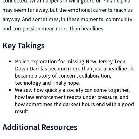
connected. What happens in Willingboro or Philadelphia
may seem far away, but the emotional currents reach us
anyway. And sometimes, in these moments, community
and compassion mean more than headlines.
Key Takings
Police exploration for missing New Jersey Teen
Down Darrilas became more than just a headline , it
became a story of concern, collaboration,
technology and finally hope.
We saw how quickly a society can come together,
how law enforcement reacts under pressure, and
how sometimes the darkest hours end with a good
result.
Additional Resources