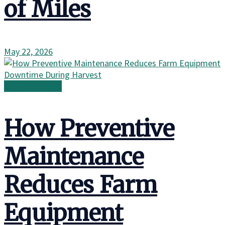
of Miles
May 22, 2026
Survival & Skills
How Preventive
Maintenance
Reduces Farm
Equipment