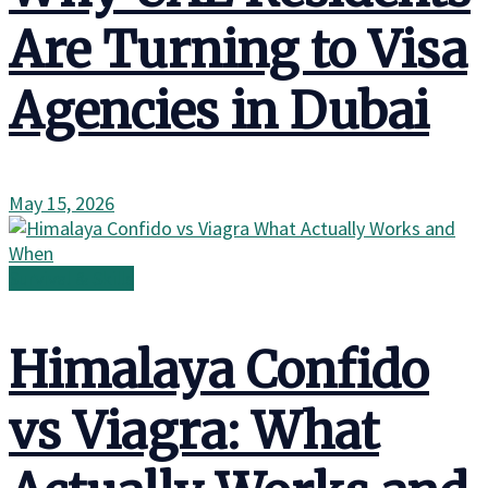
Are Turning to Visa
Agencies in Dubai
May 15, 2026
Survival & Skills
Himalaya Confido
vs Viagra: What