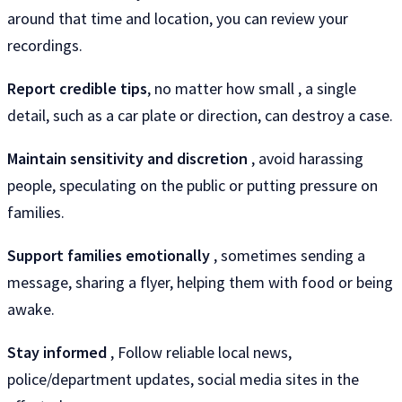
around that time and location, you can review your
recordings.
Report credible tips
, no matter how small , a single
detail, such as a car plate or direction, can destroy a case.
Maintain sensitivity and discretion
, avoid harassing
people, speculating on the public or putting pressure on
families.
Support families emotionally
, sometimes sending a
message, sharing a flyer, helping them with food or being
awake.
Stay informed
, Follow reliable local news,
police/department updates, social media sites in the