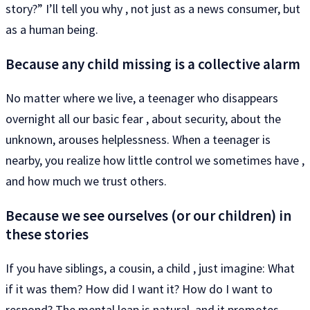
story?” I’ll tell you why , not just as a news consumer, but
as a human being.
Because any child missing is a collective alarm
No matter where we live, a teenager who disappears
overnight all our basic fear , about security, about the
unknown, arouses helplessness. When a teenager is
nearby, you realize how little control we sometimes have ,
and how much we trust others.
Because we see ourselves (or our children) in
these stories
If you have siblings, a cousin, a child , just imagine: What
if it was them? How did I want it? How do I want to
respond? The mental leap is natural, and it promotes