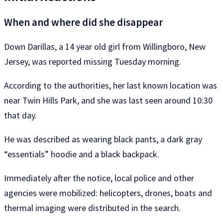
When and where did she disappear
Down Darillas, a 14 year old girl from Willingboro, New
Jersey, was reported missing Tuesday morning.
According to the authorities, her last known location was
near Twin Hills Park, and she was last seen around 10:30
that day.
He was described as wearing black pants, a dark gray
“essentials” hoodie and a black backpack.
Immediately after the notice, local police and other
agencies were mobilized: helicopters, drones, boats and
thermal imaging were distributed in the search.