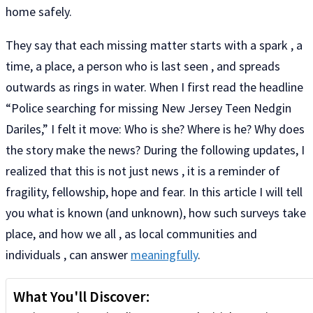
home safely.
They say that each missing matter starts with a spark , a
time, a place, a person who is last seen , and spreads
outwards as rings in water. When I first read the headline
“Police searching for missing New Jersey Teen Nedgin
Dariles,” I felt it move: Who is she? Where is he? Why does
the story make the news? During the following updates, I
realized that this is not just news , it is a reminder of
fragility, fellowship, hope and fear. In this article I will tell
you what is known (and unknown), how such surveys take
place, and how we all , as local communities and
individuals , can answer
meaningfully
.
What You'll Discover: