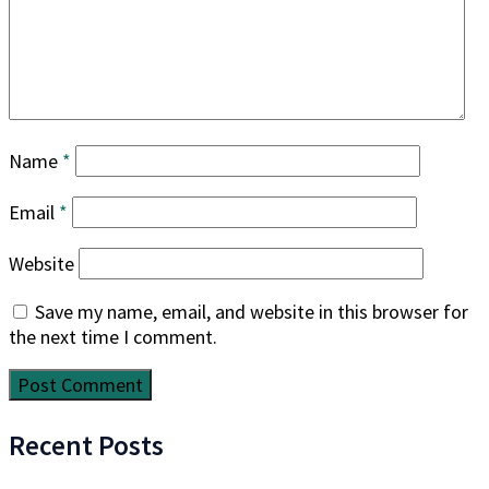
Name
*
Email
*
Website
Save my name, email, and website in this browser for
the next time I comment.
Recent Posts