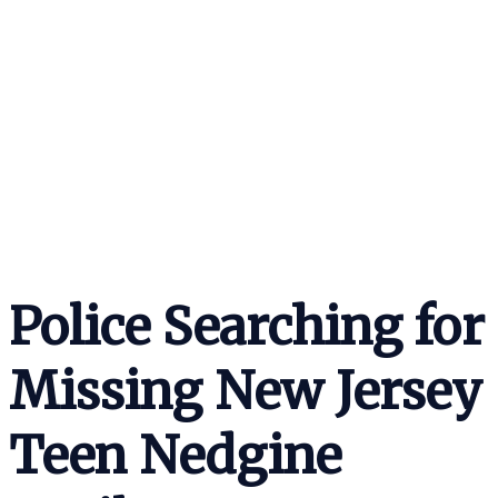
Police Searching for
Missing New Jersey
Teen Nedgine