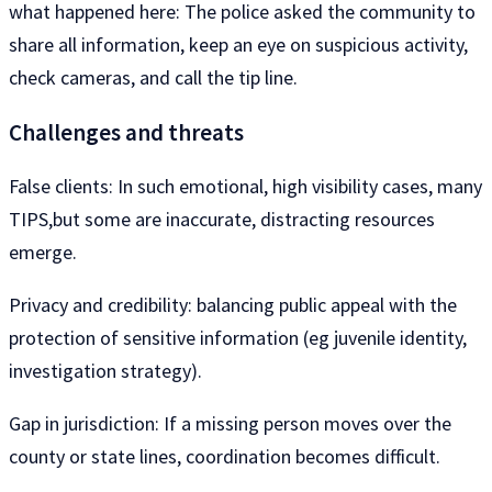
what happened here: The police asked the community to
share all information, keep an eye on suspicious activity,
check cameras, and call the tip line.
Challenges and threats
False clients: In such emotional, high visibility cases, many
TIPS,but some are inaccurate, distracting resources
emerge.
Privacy and credibility: balancing public appeal with the
protection of sensitive information (eg juvenile identity,
investigation strategy).
Gap in jurisdiction: If a missing person moves over the
county or state lines, coordination becomes difficult.