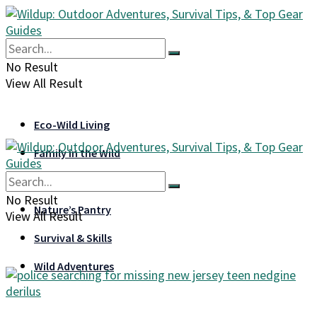
No Result
View All Result
Eco-Wild Living
Family in the Wild
Gear & Gadgets
No Result
Nature’s Pantry
View All Result
Survival & Skills
Wild Adventures