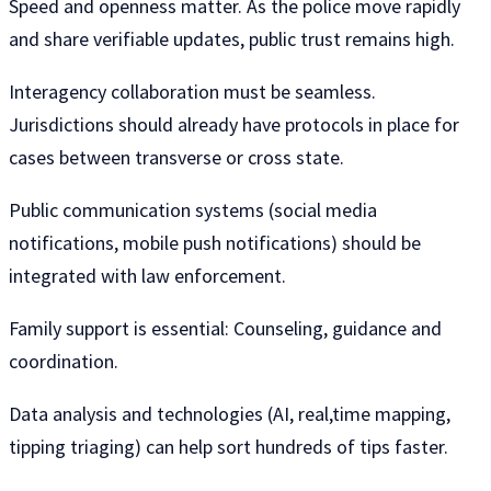
Speed ​​and openness matter. As the police move rapidly
and share verifiable updates, public trust remains high.
Interagency collaboration must be seamless.
Jurisdictions should already have protocols in place for
cases between transverse or cross state.
Public communication systems (social media
notifications, mobile push notifications) should be
integrated with law enforcement.
Family support is essential: Counseling, guidance and
coordination.
Data analysis and technologies (AI, real,time mapping,
tipping triaging) can help sort hundreds of tips faster.