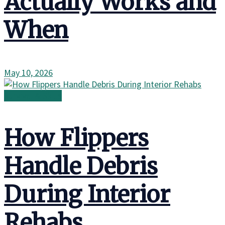
Actually Works and
When
May 10, 2026
Survival & Skills
How Flippers
Handle Debris
During Interior
Rehabs