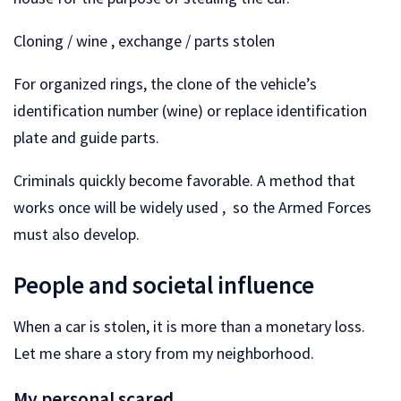
Cloning / wine , exchange / parts stolen
For organized rings, the clone of the vehicle’s
identification number (wine) or replace identification
plate and guide parts.
Criminals quickly become favorable. A method that
works once will be widely used , so the Armed Forces
must also develop.
People and societal influence
When a car is stolen, it is more than a monetary loss.
Let me share a story from my neighborhood.
My personal scared