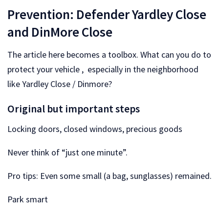
Prevention: Defender Yardley Close
and DinMore Close
The article here becomes a toolbox. What can you do to
protect your vehicle , especially in the neighborhood
like Yardley Close / Dinmore?
Original but important steps
Locking doors, closed windows, precious goods
Never think of “just one minute”.
Pro tips: Even some small (a bag, sunglasses) remained.
Park smart