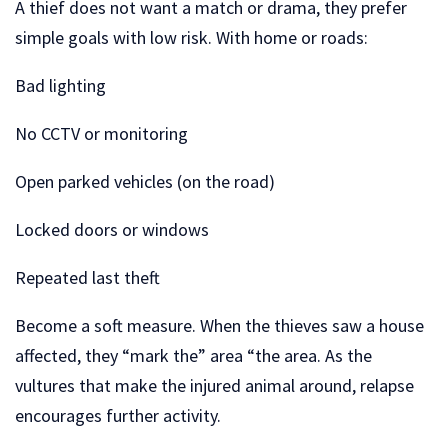
A thief does not want a match or drama, they prefer
simple goals with low risk. With home or roads:
Bad lighting
No CCTV or monitoring
Open parked vehicles (on the road)
Locked doors or windows
Repeated last theft
Become a soft measure. When the thieves saw a house
affected, they “mark the” area “the area. As the
vultures that make the injured animal around, relapse
encourages further activity.