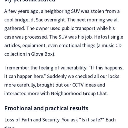
A few years ago, a neighboring SUV was stolen from a
cool bridge, d, Sac overnight. The next morning we all
gathered. The owner used public transport while his
case was processed. The SUV was his job. He lost single
articles, equipment, even emotional things (a music CD
collection in Glove Box).
I remember the feeling of vulnerability: “If this happens,
it can happen here.” Suddenly we checked all our locks
more carefully, brought out our CCTV ideas and
interacted more with Neighborhood Group Chat.
Emotional and practical results
Loss of Faith and Security: You ask “Is it safe?” Each