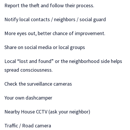
Report the theft and follow their process.
Notify local contacts / neighbors / social guard
More eyes out, better chance of improvement.
Share on social media or local groups
Local “lost and found” or the neighborhood side helps
spread consciousness.
Check the surveillance cameras
Your own dashcamper
Nearby House CCTV (ask your neighbor)
Traffic / Road camera