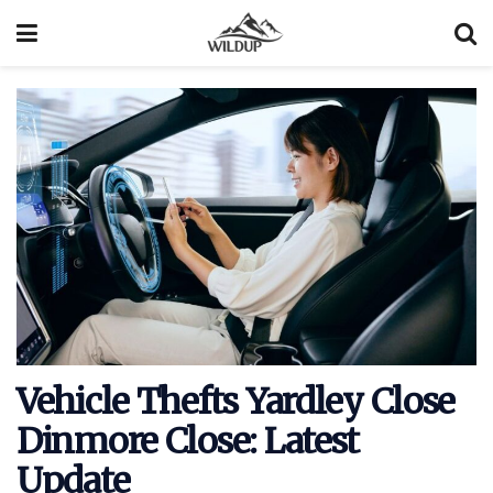
Vehicle Thefts Yardley Close
Dinmore Close: Latest
Update