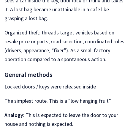
sees a car inside the key, door lock or trunk and takes
it. A lost bag became unattainable in a cafe like
grasping a lost bag.
Organized theft: threads target vehicles based on
resale price or parts, road selection, coordinated roles
(drivers, appearance, “fixer”). As a small factory
operation compared to a spontaneous action.
General methods
Locked doors / keys were released inside
The simplest route. This is a “low hanging fruit”.
Analogy
: This is expected to leave the door to your
house and nothing is expected.