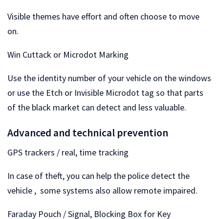
Visible themes have effort and often choose to move
on.
Win Cuttack or Microdot Marking
Use the identity number of your vehicle on the windows
or use the Etch or Invisible Microdot tag so that parts
of the black market can detect and less valuable.
Advanced and technical prevention
GPS trackers / real, time tracking
In case of theft, you can help the police detect the
vehicle , some systems also allow remote impaired.
Faraday Pouch / Signal, Blocking Box for Key