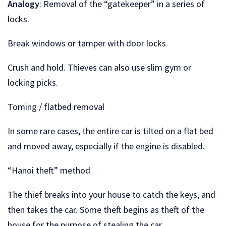
Analogy
: Removal of the “gatekeeper” in a series of
locks.
Break windows or tamper with door locks
Crush and hold. Thieves can also use slim gym or
locking picks.
Toming / flatbed removal
In some rare cases, the entire car is tilted on a flat bed
and moved away, especially if the engine is disabled.
“Hanoi theft” method
The thief breaks into your house to catch the keys, and
then takes the car. Some theft begins as theft of the
house for the purpose of stealing the car.