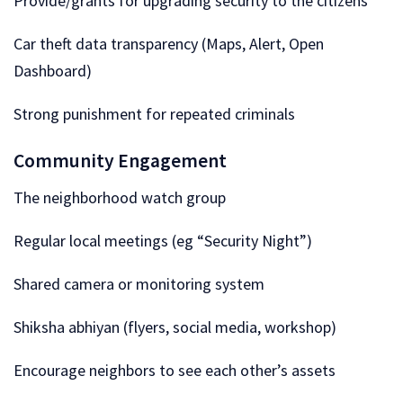
Provide/grants for upgrading security to the citizens
Car theft data transparency (Maps, Alert, Open
Dashboard)
Strong punishment for repeated criminals
Community Engagement
The neighborhood watch group
Regular local meetings (eg “Security Night”)
Shared camera or monitoring system
Shiksha abhiyan (flyers, social media, workshop)
Encourage neighbors to see each other’s assets