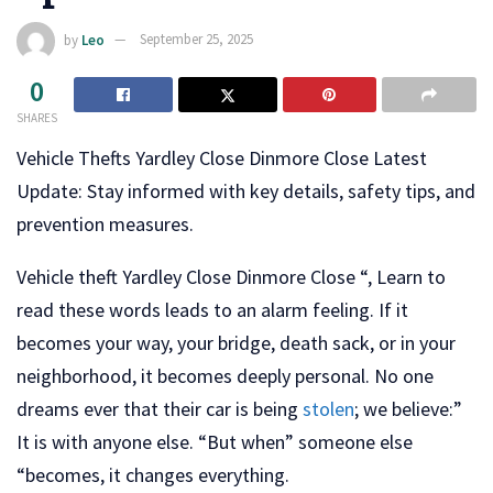
by
Leo
September 25, 2025
0
SHARES
Vehicle Thefts Yardley Close Dinmore Close Latest
Update: Stay informed with key details, safety tips, and
prevention measures.
Vehicle theft Yardley Close Dinmore Close “, Learn to
read these words leads to an alarm feeling. If it
becomes your way, your bridge, death sack, or in your
neighborhood, it becomes deeply personal. No one
dreams ever that their car is being
stolen
; we believe:”
It is with anyone else. “But when” someone else
“becomes, it changes everything.