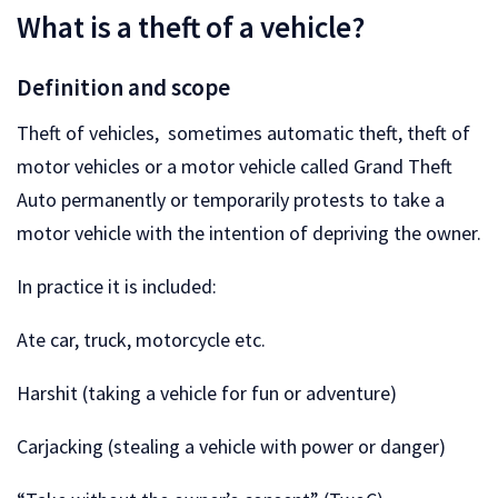
What is a theft of a vehicle?
Definition and scope
Theft of vehicles, sometimes automatic theft, theft of
motor vehicles or a motor vehicle called Grand Theft
Auto permanently or temporarily protests to take a
motor vehicle with the intention of depriving the owner.
In practice it is included:
Ate car, truck, motorcycle etc.
Harshit (taking a vehicle for fun or adventure)
Carjacking (stealing a vehicle with power or danger)