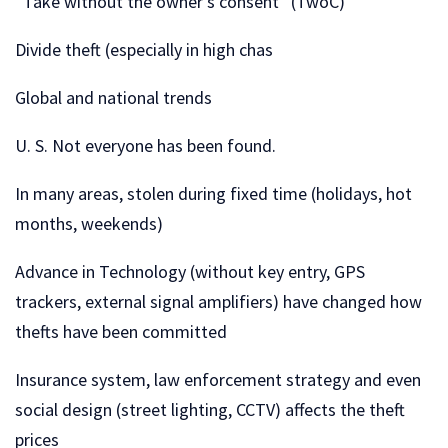
“Take without the owner’s consent” (TwoC)
Divide theft (especially in high chas
Global and national trends
U. S. Not everyone has been found.
In many areas, stolen during fixed time (holidays, hot
months, weekends)
Advance in Technology (without key entry, GPS
trackers, external signal amplifiers) have changed how
thefts have been committed
Insurance system, law enforcement strategy and even
social design (street lighting, CCTV) affects the theft
prices