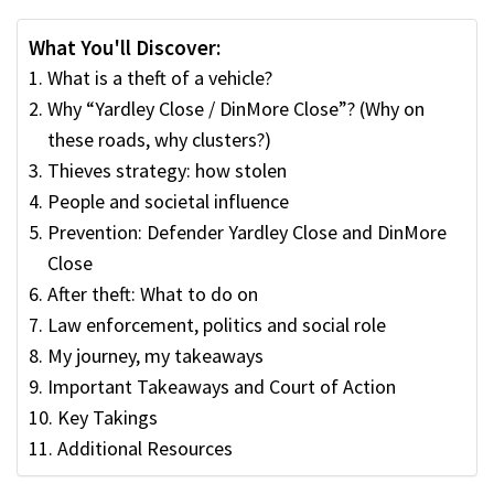
What You'll Discover:
What is a theft of a vehicle?
Why “Yardley Close / DinMore Close”? (Why on
these roads, why clusters?)
Thieves strategy: how stolen
People and societal influence
Prevention: Defender Yardley Close and DinMore
Close
After theft: What to do on
Law enforcement, politics and social role
My journey, my takeaways
Important Takeaways and Court of Action
Key Takings
Additional Resources