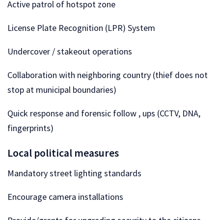
Active patrol of hotspot zone
License Plate Recognition (LPR) System
Undercover / stakeout operations
Collaboration with neighboring country (thief does not
stop at municipal boundaries)
Quick response and forensic follow , ups (CCTV, DNA,
fingerprints)
Local political measures
Mandatory street lighting standards
Encourage camera installations