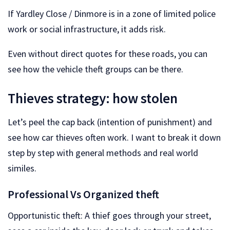
If Yardley Close / Dinmore is in a zone of limited police
work or social infrastructure, it adds risk.
Even without direct quotes for these roads, you can
see how the vehicle theft groups can be there.
Thieves strategy: how stolen
Let’s peel the cap back (intention of punishment) and
see how car thieves often work. I want to break it down
step by step with general methods and real world
similes.
Professional Vs Organized theft
Opportunistic theft: A thief goes through your street,