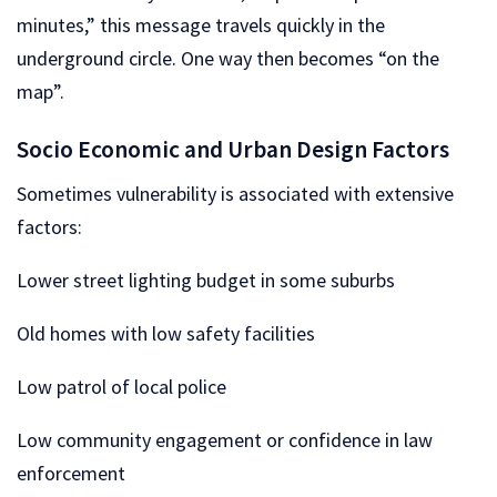
minutes,” this message travels quickly in the
underground circle. One way then becomes “on the
map”.
Socio Economic and Urban Design Factors
Sometimes vulnerability is associated with extensive
factors:
Lower street lighting budget in some suburbs
Old homes with low safety facilities
Low patrol of local police
Low community engagement or confidence in law
enforcement