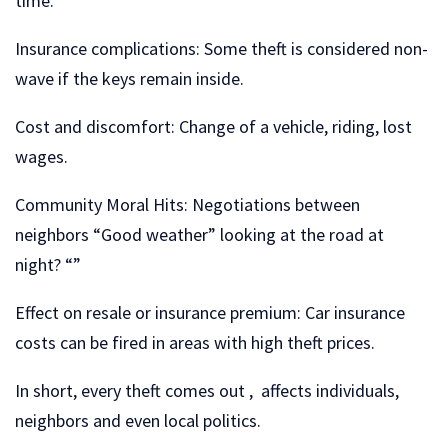
time.
Insurance complications: Some theft is considered non-
wave if the keys remain inside.
Cost and discomfort: Change of a vehicle, riding, lost
wages.
Community Moral Hits: Negotiations between
neighbors “Good weather” looking at the road at
night? “”
Effect on resale or insurance premium: Car insurance
costs can be fired in areas with high theft prices.
In short, every theft comes out , affects individuals,
neighbors and even local politics.