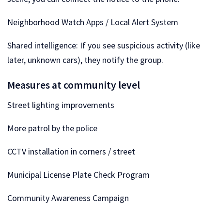
Neighborhood Watch Apps / Local Alert System
Shared intelligence: If you see suspicious activity (like
later, unknown cars), they notify the group.
Measures at community level
Street lighting improvements
More patrol by the police
CCTV installation in corners / street
Municipal License Plate Check Program
Community Awareness Campaign