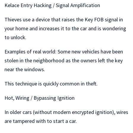
Kelace Entry Hacking / Signal Amplification
Thieves use a device that raises the Key FOB signal in
your home and increases it to the car and is wondering
to unlock.
Examples of real world: Some new vehicles have been
stolen in the neighborhood as the owners left the key
near the windows.
This technique is quickly common in theft.
Hot, Wiring / Bypassing Ignition
In older cars (without modern encrypted ignition), wires
are tampered with to start a car.