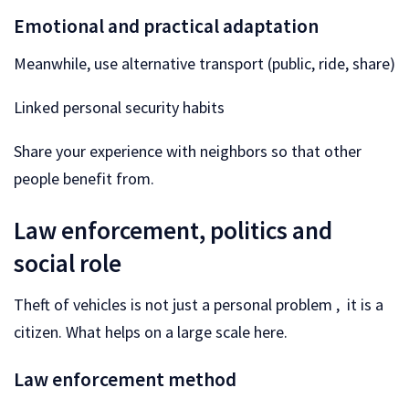
Emotional and practical adaptation
Meanwhile, use alternative transport (public, ride, share)
Linked personal security habits
Share your experience with neighbors so that other
people benefit from.
Law enforcement, politics and
social role
Theft of vehicles is not just a personal problem , it is a
citizen. What helps on a large scale here.
Law enforcement method