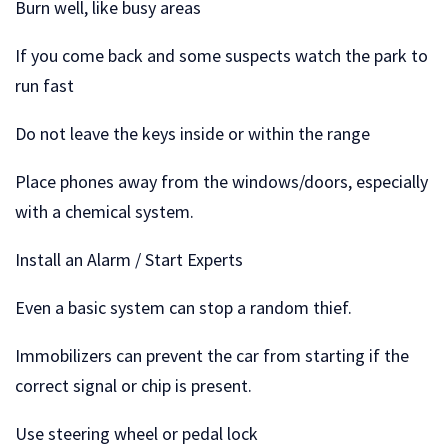
Burn well, like busy areas
If you come back and some suspects watch the park to
run fast
Do not leave the keys inside or within the range
Place phones away from the windows/doors, especially
with a chemical system.
Install an Alarm / Start Experts
Even a basic system can stop a random thief.
Immobilizers can prevent the car from starting if the
correct signal or chip is present.
Use steering wheel or pedal lock