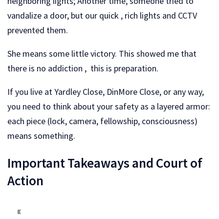
neighboring lights; Another time, someone tried to
vandalize a door, but our quick , rich lights and CCTV
prevented them.
She means some little victory. This showed me that
there is no addiction , this is preparation.
If you live at Yardley Close, DinMore Close, or any way,
you need to think about your safety as a layered armor:
each piece (lock, camera, fellowship, consciousness)
means something.
Important Takeaways and Court of
Action
T
K