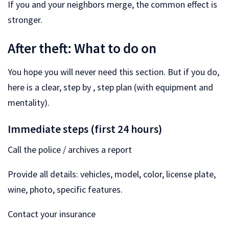
If you and your neighbors merge, the common effect is
stronger.
After theft: What to do on
You hope you will never need this section. But if you do,
here is a clear, step by , step plan (with equipment and
mentality).
Immediate steps (first 24 hours)
Call the police / archives a report
Provide all details: vehicles, model, color, license plate,
wine, photo, specific features.
Contact your insurance