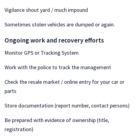
Vigilance shout yard / much impound
Sometimes stolen vehicles are dumped or again.
Ongoing work and recovery efforts
Monitor GPS or Tracking System
Work with the police to track the management
Check the resale market / online entry for your car or
parts
Store documentation (report number, contact persons)
Be prepared with evidence of ownership (title,
registration)