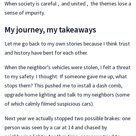
When society is careful , and united , the themes lose a
sense of impurity.
My journey, my takeaways
Let me go back to my own stories because I think trust
and history have bent for each other.
When the neighbor’s vehicles were stolen, I felt a threat
to my safety. I thought: If someone gave me up, what
stops them? This pushed me to install a dash comb,
upgrade home lighting and talk to my neighbors (some
of which calmly filmed suspicious cars).
Next year we actually stopped two possible brakes: one
person was seen by a car at 14 and chased by