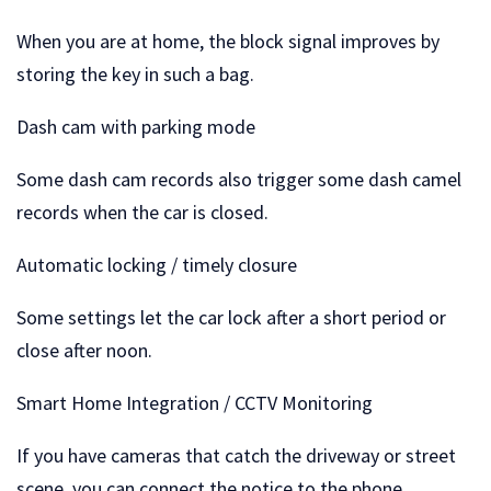
When you are at home, the block signal improves by
storing the key in such a bag.
Dash cam with parking mode
Some dash cam records also trigger some dash camel
records when the car is closed.
Automatic locking / timely closure
Some settings let the car lock after a short period or
close after noon.
Smart Home Integration / CCTV Monitoring
If you have cameras that catch the driveway or street
scene, you can connect the notice to the phone.