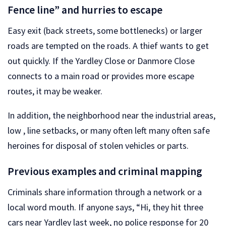
Fence line” and hurries to escape
Easy exit (back streets, some bottlenecks) or larger
roads are tempted on the roads. A thief wants to get
out quickly. If the Yardley Close or Danmore Close
connects to a main road or provides more escape
routes, it may be weaker.
In addition, the neighborhood near the industrial areas,
low , line setbacks, or many often left many often safe
heroines for disposal of stolen vehicles or parts.
Previous examples and criminal mapping
Criminals share information through a network or a
local word mouth. If anyone says, “Hi, they hit three
cars near Yardley last week, no police response for 20