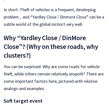
In short: Theft of vehicles is a frequent, developing
problem , and “Yardley Close / Dinmore Close” can be a
subtle world of the global instinct very well.
Why “Yardley Close / DinMore
Close”? (Why on these roads, why
clusters?)
You can be surprised: Why are some roads for vehicle
theft, while others remain relatively unspoilt? There are
some important factors here, pictured with relative
analogs and examples.
Soft target event