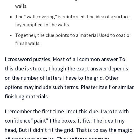
walls.
The” wall covering” is reinforced. The idea of a surface
layer applied to the walls.
Together, the clue points to a material Used to coat or
finish walls.
I crossword puzzles, Most of all common answer To
this clue is stucco, Though the exact answer depends
on the number of letters I have to the grid. Other
options may include such terms. Plaster itself or similar
finishing materials.
I remember the first time I met this clue. I wrote with
confidence“ paint” I the boxes. It fits. The idea I my
head, But it didn’t fit the grid. That is to say the magic