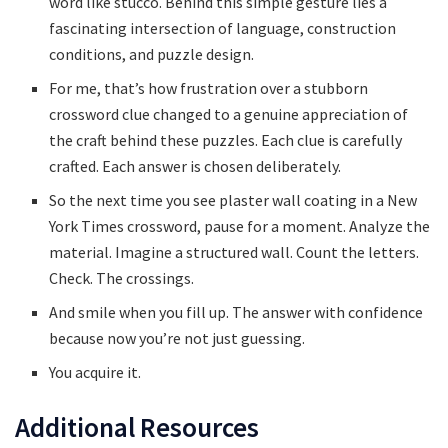
word like stucco. Behind this simple gesture lies a
fascinating intersection of language, construction
conditions, and puzzle design.
For me, that’s how frustration over a stubborn
crossword clue changed to a genuine appreciation of
the craft behind these puzzles. Each clue is carefully
crafted. Each answer is chosen deliberately.
So the next time you see plaster wall coating in a New
York Times crossword, pause for a moment. Analyze the
material. Imagine a structured wall. Count the letters.
Check. The crossings.
And smile when you fill up. The answer with confidence
because now you’re not just guessing.
You acquire it.
Additional Resources