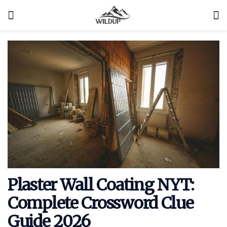
Plaster Wall Coating NYT:
Complete Crossword Clue
Guide 2026