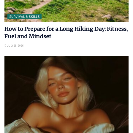
SURVIVAL & SKILLS
How to Prepare for a Long Hiking Day: Fitness,
Fuel and Mindset
JULY 28, 2026