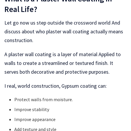
Real Life?
Let go now us step outside the crossword world And
discuss about who plaster wall coating actually means
construction.
A plaster wall coating is a layer of material Applied to
walls to create a streamlined or textured finish. It
serves both decorative and protective purposes.
I real, world construction, Gypsum coating can:
Protect walls from moisture.
Improve stability
Improve appearance
Add texture and style