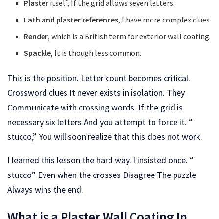
Plaster
itself, If the grid allows seven letters.
Lath and plaster references
, I have more complex clues.
Render
, which is a British term for exterior wall coating.
Spackle
, It is though less common.
This is the position. Letter count becomes critical.
Crossword clues It never exists in isolation. They
Communicate with crossing words. If the grid is
necessary six letters And you attempt to force it. “
stucco,” You will soon realize that this does not work.
I learned this lesson the hard way. I insisted once. “
stucco” Even when the crosses Disagree The puzzle
Always wins the end.
What is a Plaster Wall Coating In