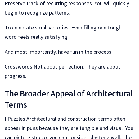
Preserve track of recurring responses. You will quickly
begin to recognize patterns.
To celebrate small victories. Even filling one tough
word feels really satisfying.
And most importantly, have fun in the process.
Crosswords Not about perfection. They are about
progress.
The Broader Appeal of Architectural
Terms
I Puzzles Architectural and construction terms often
appear in puns because they are tangible and visual. You
can picture stucco, you can consider plaster a wall. The