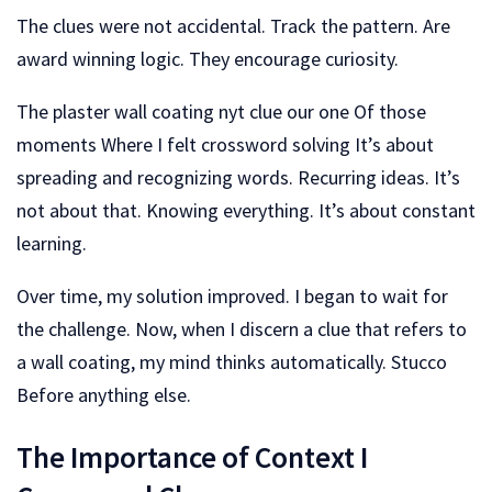
The clues were not accidental. Track the pattern. Are
award winning logic. They encourage curiosity.
The plaster wall coating nyt clue our one Of those
moments Where I felt crossword solving It’s about
spreading and recognizing words. Recurring ideas. It’s
not about that. Knowing everything. It’s about constant
learning.
Over time, my solution improved. I began to wait for
the challenge. Now, when I discern a clue that refers to
a wall coating, my mind thinks automatically. Stucco
Before anything else.
The Importance of Context I