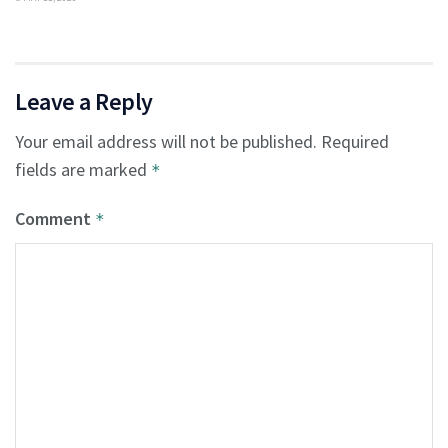
Leave a Reply
Your email address will not be published.
Required
fields are marked
*
Comment
*