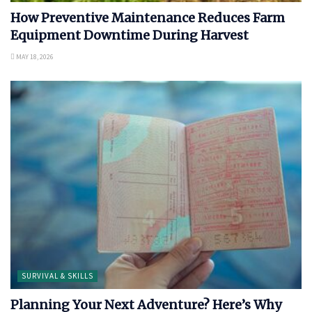
How Preventive Maintenance Reduces Farm
Equipment Downtime During Harvest
MAY 18, 2026
SURVIVAL & SKILLS
Planning Your Next Adventure? Here’s Why