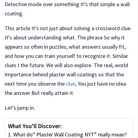
Detective mode over something It’s that simple a wall
coating.
This article It’s not just about solving a crossword clue.
It’s about understanding what. The phrase So why it
appears so often in puzzles, what answers usually fit,
and how you can train yourself to recognize it. Similar
clues I the future. We will also explore. The real, world
Importance behind plaster wall coatings so that the
next time you observe the
clue
, You just have no idea
the answer But really attain it.
Let’s jump in.
What You'll Discover:
What do“ Plaster Wall Coating NYT” really mean?