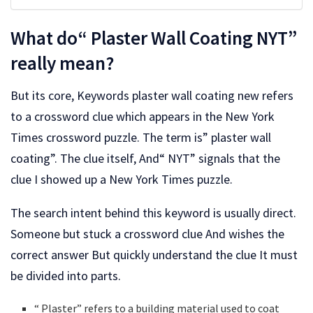
What do“ Plaster Wall Coating NYT”
really mean?
But its core, Keywords plaster wall coating new refers
to a crossword clue which appears in the New York
Times crossword puzzle. The term is” plaster wall
coating”. The clue itself, And“ NYT” signals that the
clue I showed up a New York Times puzzle.
The search intent behind this keyword is usually direct.
Someone but stuck a crossword clue And wishes the
correct answer But quickly understand the clue It must
be divided into parts.
“ Plaster” refers to a building material used to coat