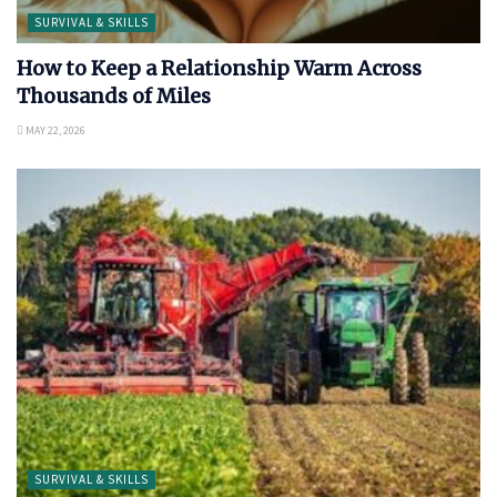
SURVIVAL & SKILLS
How to Keep a Relationship Warm Across
Thousands of Miles
MAY 22, 2026
SURVIVAL & SKILLS