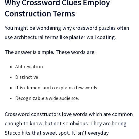
Why Crossword Clues Employ
Construction Terms
You might be wondering why crossword puzzles often
use architectural terms like plaster wall coating.
The answer is simple. These words are:
Abbreviation.
Distinctive
It is elementary to explain a few words.
Recognizable a wide audience.
Crossword constructors love words which are common
enough to know, but not so obvious. They are boring
Stucco hits that sweet spot. It isn’t everyday