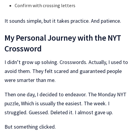
Confirm with crossing letters
It sounds simple, but it takes practice. And patience.
My Personal Journey with the NYT
Crossword
I didn’t grow up solving. Crosswords. Actually, I used to
avoid them. They felt scared and guaranteed people
were smarter than me.
Then one day, I decided to endeavor. The Monday NYT
puzzle, Which is usually the easiest. The week. I
struggled. Guessed. Deleted it. I almost gave up.
But something clicked.