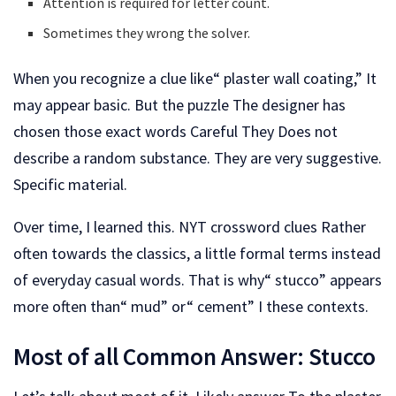
Attention is required for letter count.
Sometimes they wrong the solver.
When you recognize a clue like“ plaster wall coating,” It
may appear basic. But the puzzle The designer has
chosen those exact words Careful They Does not
describe a random substance. They are very suggestive.
Specific material.
Over time, I learned this. NYT crossword clues Rather
often towards the classics, a little formal terms instead
of everyday casual words. That is why“ stucco” appears
more often than“ mud” or“ cement” I these contexts.
Most of all Common Answer: Stucco