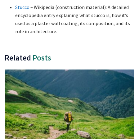
Stucco
– Wikipedia (construction material): A detailed
encyclopedia entry explaining what stucco is, how it’s
used as a plaster wall coating, its composition, and its
role in architecture.
Related
Posts