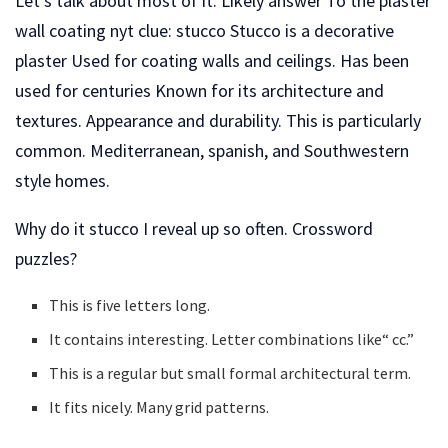
Let’s talk about most of it. Likely answer To the plaster
wall coating nyt clue: stucco Stucco is a decorative
plaster Used for coating walls and ceilings. Has been
used for centuries Known for its architecture and
textures. Appearance and durability. This is particularly
common. Mediterranean, spanish, and Southwestern
style homes.
Why do it stucco I reveal up so often. Crossword
puzzles?
This is five letters long.
It contains interesting. Letter combinations like“ cc.”
This is a regular but small formal architectural term.
It fits nicely. Many grid patterns.