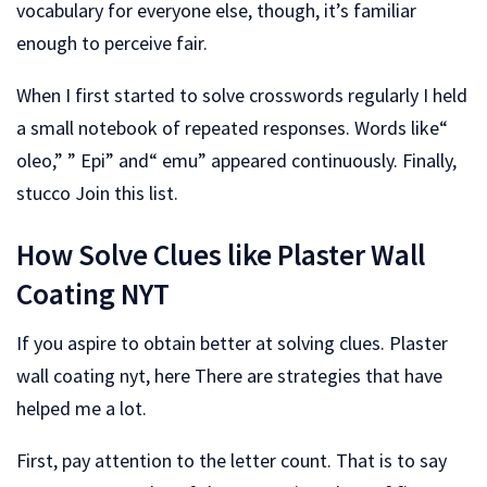
vocabulary for everyone else, though, it’s familiar
enough to perceive fair.
When I first started to solve crosswords regularly I held
a small notebook of repeated responses. Words like“
oleo,” ” Epi” and“ emu” appeared continuously. Finally,
stucco Join this list.
How Solve Clues like Plaster Wall
Coating NYT
If you aspire to obtain better at solving clues. Plaster
wall coating nyt, here There are strategies that have
helped me a lot.
First, pay attention to the letter count. That is to say