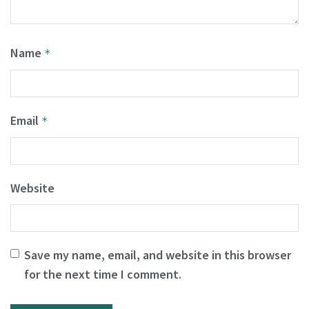
Name
*
Email
*
Website
Save my name, email, and website in this browser
for the next time I comment.