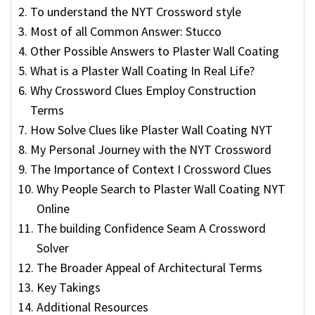
To understand the NYT Crossword style
Most of all Common Answer: Stucco
Other Possible Answers to Plaster Wall Coating
What is a Plaster Wall Coating In Real Life?
Why Crossword Clues Employ Construction
Terms
How Solve Clues like Plaster Wall Coating NYT
My Personal Journey with the NYT Crossword
The Importance of Context I Crossword Clues
Why People Search to Plaster Wall Coating NYT
Online
The building Confidence Seam A Crossword
Solver
The Broader Appeal of Architectural Terms
Key Takings
Additional Resources