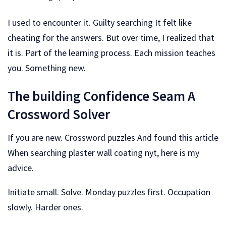
I used to encounter it. Guilty searching It felt like
cheating for the answers. But over time, I realized that
it is. Part of the learning process. Each mission teaches
you. Something new.
The building Confidence Seam A
Crossword Solver
If you are new. Crossword puzzles And found this article
When searching plaster wall coating nyt, here is my
advice.
Initiate small. Solve. Monday puzzles first. Occupation
slowly. Harder ones.