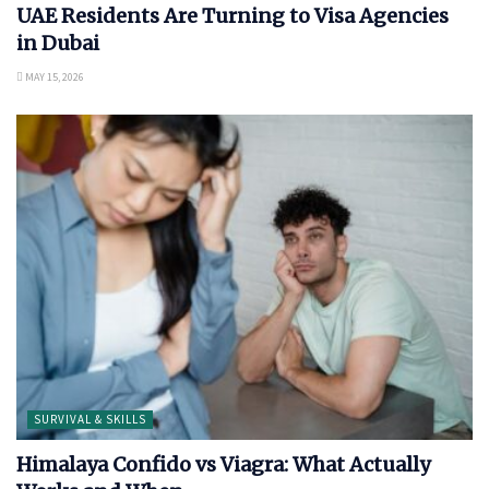
UAE Residents Are Turning to Visa Agencies
in Dubai
MAY 15, 2026
SURVIVAL & SKILLS
Himalaya Confido vs Viagra: What Actually