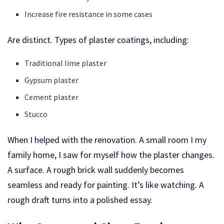
Increase fire resistance in some cases
Are distinct. Types of plaster coatings, including:
Traditional lime plaster
Gypsum plaster
Cement plaster
Stucco
When I helped with the renovation. A small room I my
family home, I saw for myself how the plaster changes.
A surface. A rough brick wall suddenly becomes
seamless and ready for painting. It’s like watching. A
rough draft turns into a polished essay.