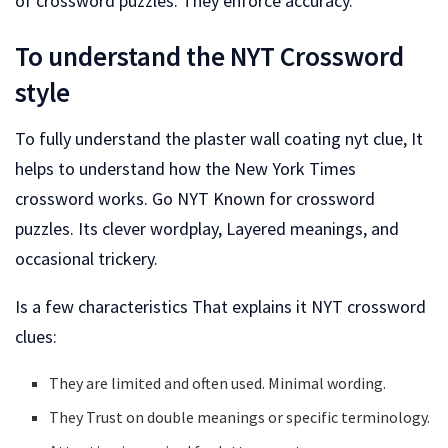
of crossword puzzles. They enforce accuracy.
To understand the NYT Crossword
style
To fully understand the plaster wall coating nyt clue, It
helps to understand how the New York Times
crossword works. Go NYT Known for crossword
puzzles. Its clever wordplay, Layered meanings, and
occasional trickery.
Is a few characteristics That explains it NYT crossword
clues:
They are limited and often used. Minimal wording.
They Trust on double meanings or specific terminology.