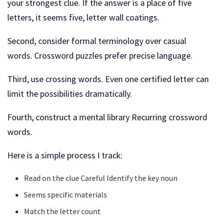
your strongest clue. If the answer is a place of five
letters, it seems five, letter wall coatings.
Second, consider formal terminology over casual
words. Crossword puzzles prefer precise language.
Third, use crossing words. Even one certified letter can
limit the possibilities dramatically.
Fourth, construct a mental library Recurring crossword
words.
Here is a simple process I track:
Read on the clue Careful Identify the key noun
Seems specific materials
Match the letter count