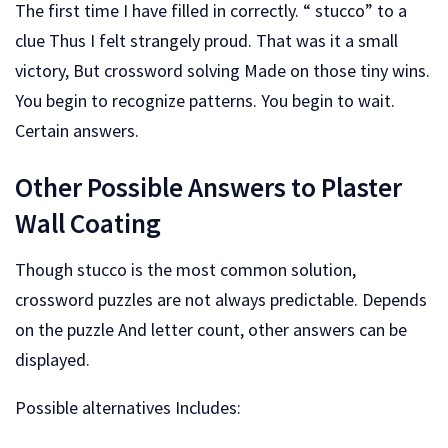
The first time I have filled in correctly. “ stucco” to a
clue Thus I felt strangely proud. That was it a small
victory, But crossword solving Made on those tiny wins.
You begin to recognize patterns. You begin to wait.
Certain answers.
Other Possible Answers to Plaster
Wall Coating
Though stucco is the most common solution,
crossword puzzles are not always predictable. Depends
on the puzzle And letter count, other answers can be
displayed.
Possible alternatives Includes: