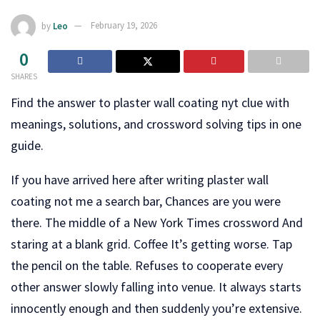
by
Leo
February 19, 2026
0
SHARES
Find the answer to plaster wall coating nyt clue with
meanings, solutions, and crossword solving tips in one
guide.
If you have arrived here after writing plaster wall
coating not me a search bar, Chances are you were
there. The middle of a New York Times crossword And
staring at a blank grid. Coffee It’s getting worse. Tap
the pencil on the table. Refuses to cooperate every
other answer slowly falling into venue. It always starts
innocently enough and then suddenly you’re extensive.