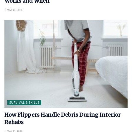
Works and When
MAY 10, 2026
SURVIVAL & SKILLS
How Flippers Handle Debris During Interior
Rehabs
MAY 11, 2026