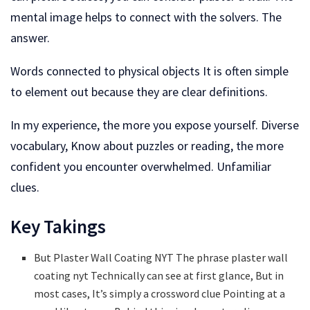
mental image helps to connect with the solvers. The
answer.
Words connected to physical objects It is often simple
to element out because they are clear definitions.
In my experience, the more you expose yourself. Diverse
vocabulary, Know about puzzles or reading, the more
confident you encounter overwhelmed. Unfamiliar
clues.
Key Takings
But Plaster Wall Coating NYT The phrase plaster wall
coating nyt Technically can see at first glance, But in
most cases, It’s simply a crossword clue Pointing at a