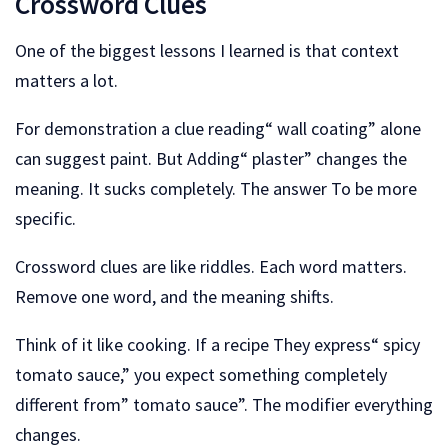
Crossword Clues
One of the biggest lessons I learned is that context
matters a lot.
For demonstration a clue reading“ wall coating” alone
can suggest paint. But Adding“ plaster” changes the
meaning. It sucks completely. The answer To be more
specific.
Crossword clues are like riddles. Each word matters.
Remove one word, and the meaning shifts.
Think of it like cooking. If a recipe They express“ spicy
tomato sauce,” you expect something completely
different from” tomato sauce”. The modifier everything
changes.