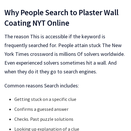
Why People Search to Plaster Wall
Coating NYT Online
The reason This is accessible if the keyword is
frequently searched for. People attain stuck The New
York Times crossword is millions Of solvers worldwide.
Even experienced solvers sometimes hit a wall. And
when they do it they go to search engines.
Common reasons Search includes:
Getting stuck on a specific clue
Confirms a guessed answer
Checks. Past puzzle solutions
Looking up explanation of a clue