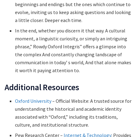
beginnings and endings but the ones which continue to
evolve, inviting us to keep asking questions and looking
a little closer. Deeper each time.
In the end, whether you discern it that way. A cultural
moment, a linguistic curiosity, or simply an intriguing
phrase,” Rowdy Oxford Integris” offers a glimpse into
the complex And constantly changing landscape of
communication in today’ s world, And that alone makes
it worth it paying attention to.
Additional Resources
Oxford University
– Official Website: A trusted source for
understanding the historical and academic identity
associated with “Oxford,” including its traditions,
culture, and institutional structure.
Pew Research Center –
Internet & Technology
: Provides