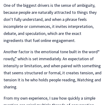
One of the biggest drivers is the sense of ambiguity,
because people are naturally attracted to things they
don’t fully understand, and when a phrase feels
incomplete or commences, it invites interpretation,
debate, and speculation, which are the exact
ingredients that fuel online engagement.
Another factor is the emotional tone built in the word“
rowdy,” which is set immediately. An expectation of
intensity or limitation, and when paired with something
that seems structured or formal, it creates tension, and
tension It is he who holds people reading, Watching and
sharing.
From my own experience, I saw how quickly a simple