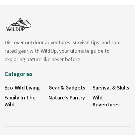
Discover outdoor adventures, survival tips, and top-
rated gear with WildUp, your ultimate guide to
exploring nature like never before.
Categories
Eco-Wild Living
Gear & Gadgets
Survival & Skills
Family In The
Nature’s Pantry
Wild
Wild
Adventures