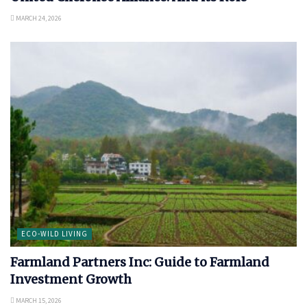
MARCH 24, 2026
ECO-WILD LIVING
Farmland Partners Inc: Guide to Farmland
Investment Growth
MARCH 15, 2026