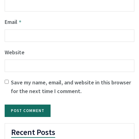
Email
*
Website
Save my name, email, and website in this browser
for the next time I comment.
Recent Posts