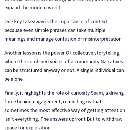
expand the modern world.
One key takeaway is the importance of context,
because even simple phrases can take multiple
meanings and manage confusion or misinterpretation.
Another lesson is the power Of collective storytelling,
where the combined voices of a community Narratives
can be structured anyway or not. A single individual can
be alone.
Finally, it highlights the role of curiosity Seam, a driving
force behind engagement, reminding us that
sometimes the most effective way of getting attention
isn’t everything. The answers upfront But to withdraw
space for exploration.