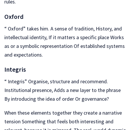
rules.
Oxford
“ Oxford” takes him. A sense of tradition, History, and
intellectual identity, If it matters a specific place Works
as or a symbolic representation Of established systems
and expectations.
Integris
“ Integris” Organise, structure and recommend.
Institutional presence, Adds a new layer to the phrase
By introducing the idea of order Or governance?
When these elements together they create a narrative
tension Something that feels both interesting and