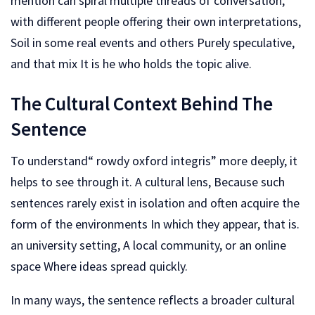
mention can spiral multiple threads of conversation,
with different people offering their own interpretations,
Soil in some real events and others Purely speculative,
and that mix It is he who holds the topic alive.
The Cultural Context Behind The
Sentence
To understand“ rowdy oxford integris” more deeply, it
helps to see through it. A cultural lens, Because such
sentences rarely exist in isolation and often acquire the
form of the environments In which they appear, that is.
an university setting, A local community, or an online
space Where ideas spread quickly.
In many ways, the sentence reflects a broader cultural