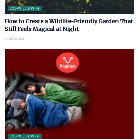
ECO-WILD LIVING
How to Create a Wildlife-Friendly Garden That
Still Feels Magical at Night
JULY 27, 2026
ECO-WILD LIVING