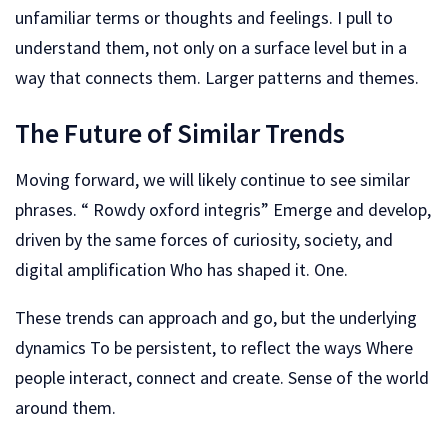
unfamiliar terms or thoughts and feelings. I pull to
understand them, not only on a surface level but in a
way that connects them. Larger patterns and themes.
The Future of Similar Trends
Moving forward, we will likely continue to see similar
phrases. “ Rowdy oxford integris” Emerge and develop,
driven by the same forces of curiosity, society, and
digital amplification Who has shaped it. One.
These trends can approach and go, but the underlying
dynamics To be persistent, to reflect the ways Where
people interact, connect and create. Sense of the world
around them.