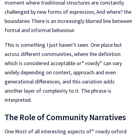
moment where traditional structures are constantly
challenged by new forms of expression, And where? the
boundaries There is an increasingly blurred line between
formal and informal behaviour.
This is something I just haven’t seen. One place but
across different communities, where the definition
which is considered acceptable or“ rowdy” can vary
widely depending on context, approach and even
generational differences, and this variation adds
another layer of complexity to it. The phrase is
interpreted.
The Role of Community Narratives
One Most of all interesting aspects of“ rowdy oxford