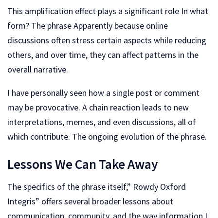
This amplification effect plays a significant role In what
form? The phrase Apparently because online
discussions often stress certain aspects while reducing
others, and over time, they can affect patterns in the
overall narrative.
I have personally seen how a single post or comment
may be provocative. A chain reaction leads to new
interpretations, memes, and even discussions, all of
which contribute. The ongoing evolution of the phrase.
Lessons We Can Take Away
The specifics of the phrase itself,” Rowdy Oxford
Integris” offers several broader lessons about
communication, community, and the way information I