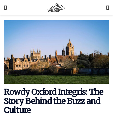
Rowdy Oxford Integris: The
Story Behind the Buzz and
Culture