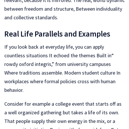
relevant, because it is mirrored. The real, world dynamic
between freedom and structure, Between individuality
and collective standards.
Real Life Parallels and Examples
If you look back at everyday life, you can apply
countless situations It echoed the themes Built in“
rowdy oxford integris,” from university campuses
Where traditions assemble. Modern student culture In
workplaces where formal policies cross with human
behavior.
Consider for example a college event that starts off as
a well organized gathering but takes a life of its own.
That people supply their own energy in the mix, or a