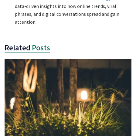
data-driven insights into how online trends, viral
phrases, and digital conversations spread and gain
attention.
Related
Posts