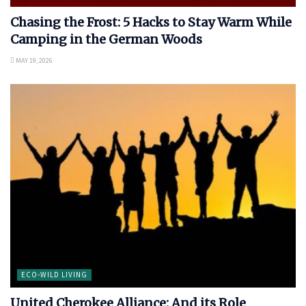
Chasing the Frost: 5 Hacks to Stay Warm While
Camping in the German Woods
MAY 19, 2026
ECO-WILD LIVING
United Cherokee Alliance: And its Role