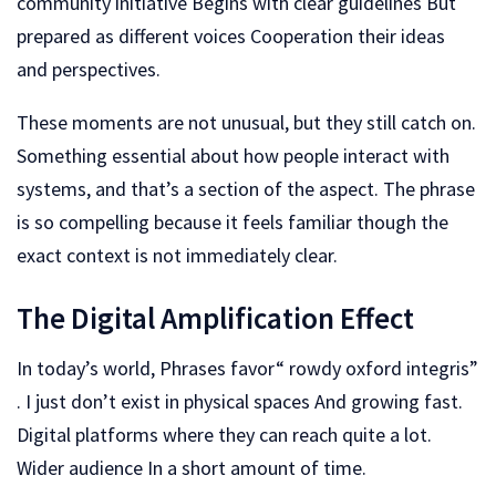
community initiative Begins with clear guidelines But
prepared as different voices Cooperation their ideas
and perspectives.
These moments are not unusual, but they still catch on.
Something essential about how people interact with
systems, and that’s a section of the aspect. The phrase
is so compelling because it feels familiar though the
exact context is not immediately clear.
The Digital Amplification Effect
In today’s world, Phrases favor“ rowdy oxford integris”
. I just don’t exist in physical spaces And growing fast.
Digital platforms where they can reach quite a lot.
Wider audience In a short amount of time.