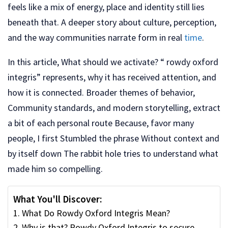
feels like a mix of energy, place and identity still lies
beneath that. A deeper story about culture, perception,
and the way communities narrate form in real
time
.
In this article, What should we activate? “ rowdy oxford
integris” represents, why it has received attention, and
how it is connected. Broader themes of behavior,
Community standards, and modern storytelling, extract
a bit of each personal route Because, favor many
people, I first Stumbled the phrase Without context and
by itself down The rabbit hole tries to understand what
made him so compelling.
What You'll Discover:
What Do Rowdy Oxford Integris Mean?
Why is that? Rowdy Oxford Integris to secure