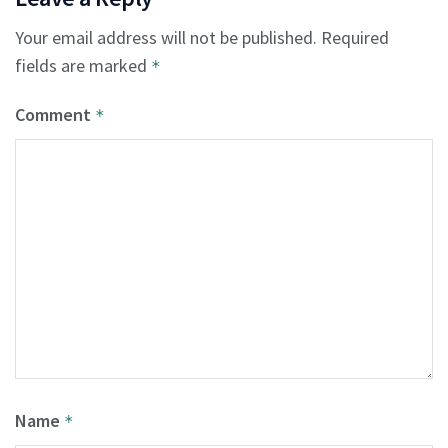
Your email address will not be published.
Required
fields are marked
*
Comment
*
Name
*