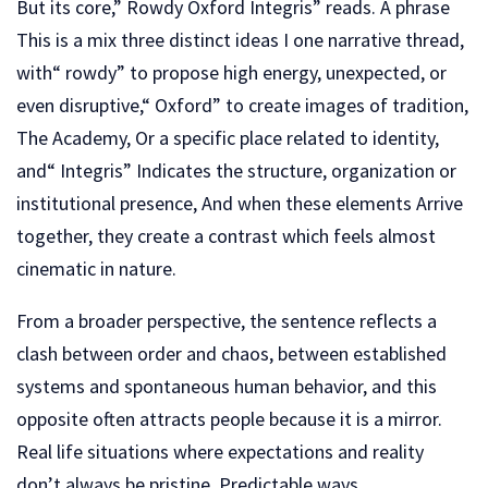
But its core,” Rowdy Oxford Integris” reads. A phrase
This is a mix three distinct ideas I one narrative thread,
with“ rowdy” to propose high energy, unexpected, or
even disruptive,“ Oxford” to create images of tradition,
The Academy, Or a specific place related to identity,
and“ Integris” Indicates the structure, organization or
institutional presence, And when these elements Arrive
together, they create a contrast which feels almost
cinematic in nature.
From a broader perspective, the sentence reflects a
clash between order and chaos, between established
systems and spontaneous human behavior, and this
opposite often attracts people because it is a mirror.
Real life situations where expectations and reality
don’t always be pristine. Predictable ways.