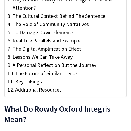
Attention?
The Cultural Context Behind The Sentence
The Role of Community Narratives
To Damage Down Elements
Real Life Parallels and Examples
The Digital Amplification Effect
Lessons We Can Take Away
A Personal Reflection But the Journey
The Future of Similar Trends
Key Takings
Additional Resources
What Do Rowdy Oxford Integris
Mean?