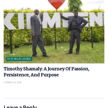
ECO-WILD LIVING
Timothy Shamaly: A Journey Of Passion,
Persistence, And Purpose
MARCH 12, 2026
Leave a Reply