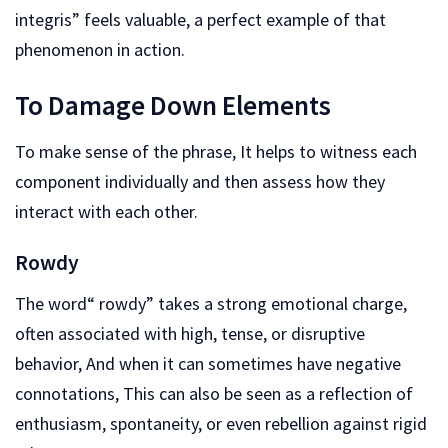
integris” feels valuable, a perfect example of that
phenomenon in action.
To Damage Down Elements
To make sense of the phrase, It helps to witness each
component individually and then assess how they
interact with each other.
Rowdy
The word“ rowdy” takes a strong emotional charge,
often associated with high, tense, or disruptive
behavior, And when it can sometimes have negative
connotations, This can also be seen as a reflection of
enthusiasm, spontaneity, or even rebellion against rigid