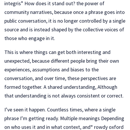
integris” How does it stand out? the power of
community narratives, because once a phrase goes into
public conversation, it is no longer controlled by a single
source and is instead shaped by the collective voices of
those who engage in it.
This is where things can get both interesting and
unexpected, because different people bring their own
experiences, assumptions and biases to the
conversation, and over time, these perspectives are
formed together. A shared understanding, Although
that understanding is not always consistent or correct.
I’ve seen it happen. Countless times, where a single
phrase I’m getting ready. Multiple meanings Depending
on who uses it and in what context, and“ rowdy oxford