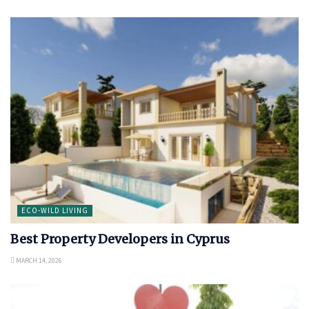
ECO-WILD LIVING
Best Property Developers in Cyprus
MARCH 14, 2026