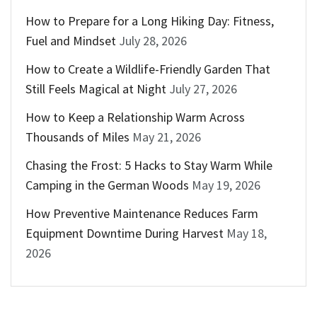
How to Prepare for a Long Hiking Day: Fitness,
Fuel and Mindset
July 28, 2026
How to Create a Wildlife-Friendly Garden That
Still Feels Magical at Night
July 27, 2026
How to Keep a Relationship Warm Across
Thousands of Miles
May 21, 2026
Chasing the Frost: 5 Hacks to Stay Warm While
Camping in the German Woods
May 19, 2026
How Preventive Maintenance Reduces Farm
Equipment Downtime During Harvest
May 18,
2026