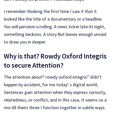
I remember thinking the first time I saw it that it
looked like the title of a documentary or a headline.
You will perceive scrolling. A news ticker late At night,
something beckons. A story But leaves enough unsaid
to draw you in deeper.
Why is that? Rowdy Oxford Integris
to secure Attention?
The attention about“ rowdy oxford integris” didn’t
happen by accident, for me today’ s digital world,
Sentences gain attention when they express curiosity,
relatedness, or conflict, and in this case, It seems so a
mix All theirs three I function together in subtle ways.