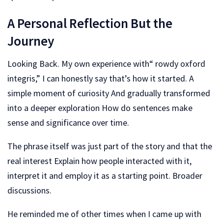
A Personal Reflection But the
Journey
Looking Back. My own experience with“ rowdy oxford
integris,” I can honestly say that’s how it started. A
simple moment of curiosity And gradually transformed
into a deeper exploration How do sentences make
sense and significance over time.
The phrase itself was just part of the story and that the
real interest Explain how people interacted with it,
interpret it and employ it as a starting point. Broader
discussions.
He reminded me of other times when I came up with