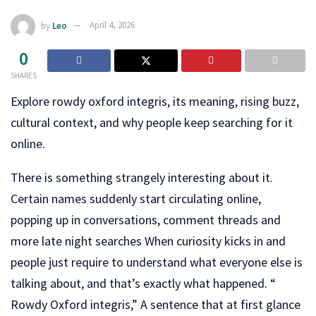
by
Leo
April 4, 2026
0
SHARES
Explore rowdy oxford integris, its meaning, rising buzz,
cultural context, and why people keep searching for it
online.
There is something strangely interesting about it.
Certain names suddenly start circulating online,
popping up in conversations, comment threads and
more late night searches When curiosity kicks in and
people just require to understand what everyone else is
talking about, and that’s exactly what happened. “
Rowdy Oxford integris,” A sentence that at first glance