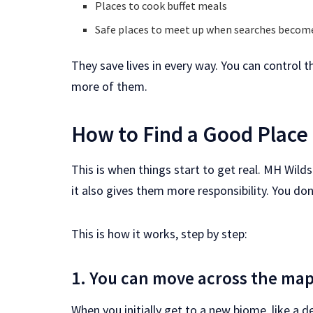
Places to cook buffet meals
Safe places to meet up when searches becom
They save lives in every way. You can control
more of them.
How to Find a Good Place
This is when things start to get real. MH Wil
it also gives them more responsibility. You do
This is how it works, step by step:
1. You can move across the map
When you initially get to a new biome, like a 