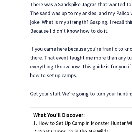
There was a Sandspike Jagras that wanted to 
The sand was up to my ankles, and my Palico
joke. What is my strength? Gasping. I recall thi
Because I didn’t know how to do it.
If you came here because you’re frantic to k
there. That event taught me more than any tuto
everything I know now. This guide is for you i
how to set up camps.
Get your stuff. We’re going to turn your huntin
What You'll Discover:
How to Set Up Camp in Monster Hunter Wi
What Camps Do in the MH Wilds