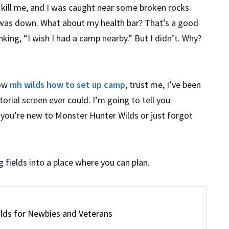
kill me, and I was caught near some broken rocks.
 was down. What about my health bar? That’s a good
nking, “I wish I had a camp nearby.” But I didn’t. Why?
now
mh wilds how to set up camp
, trust me, I’ve been
rial screen ever could. I’m going to tell you
f you’re new to Monster Hunter Wilds or just forgot
g fields into a place where you can plan.
lds for Newbies and Veterans