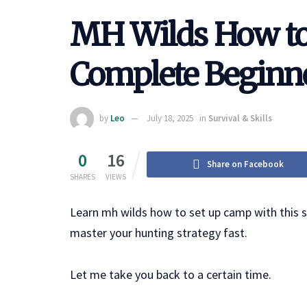
MH Wilds How to
Complete Beginne
by
Leo
July 18, 2025
in
Survival & Skills
0
16
Share on Facebook
SHARES
VIEWS
Learn mh wilds how to set up camp with this st
master your hunting strategy fast.
Let me take you back to a certain time.