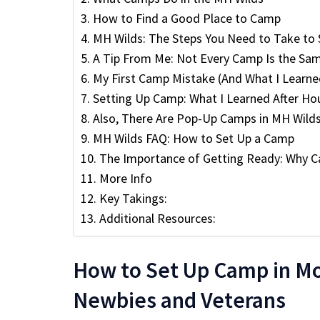
How to Find a Good Place to Camp
MH Wilds: The Steps You Need to Take to
A Tip From Me: Not Every Camp Is the Sa
My First Camp Mistake (And What I Learne
Setting Up Camp: What I Learned After Hou
Also, There Are Pop-Up Camps in MH Wild
MH Wilds FAQ: How to Set Up a Camp
The Importance of Getting Ready: Why 
More Info
Key Takings:
Additional Resources:
How to Set Up Camp in Mo
Newbies and Veterans