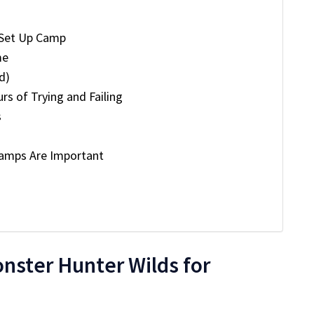
 Set Up Camp
me
d)
rs of Trying and Failing
s
Camps Are Important
nster Hunter Wilds for