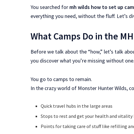
You searched for
mh wilds how to set up ca
everything you need, without the fluff. Let’s div
What Camps Do in the MH
Before we talk about the “how,” let’s talk abo
you discover what you’re missing without one
You go to camps to remain.
In the crazy world of Monster Hunter Wilds, c
Quick travel hubs in the large areas
Stops to rest and get your health and vitality
Points for taking care of stuff like refilling 