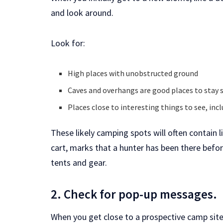
and look around.
Look for:
High places with unobstructed ground
Caves and overhangs are good places to stay 
Places close to interesting things to see, inclu
These likely camping spots will often contain l
cart, marks that a hunter has been there before
tents and gear.
2. Check for pop-up messages.
When you get close to a prospective camp sit