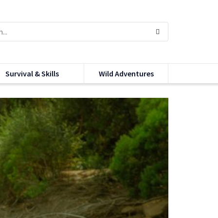
Survival & Skills
Wild Adventures