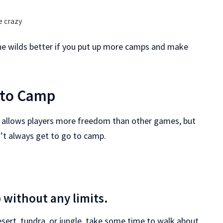
e crazy
 the wilds better if you put up more camps and make
 to Camp
ds allows players more freedom than other games, but
n’t always get to go to camp.
 without any limits.
desert, tundra, or jungle, take some time to walk about