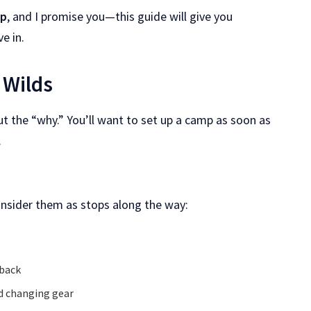
mp
, and I promise you—this guide will give you
e in.
 Wilds
ut the “why.” You’ll want to set up a camp as soon as
.
onsider them as stops along the way:
 back
and changing gear