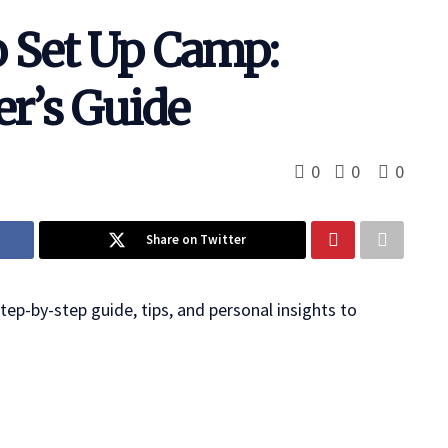
 Set Up Camp:
r’s Guide
0
0
0
Share on Twitter
ep-by-step guide, tips, and personal insights to