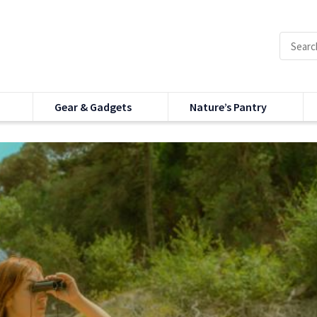
Gear & Gadgets
Nature’s Pantry