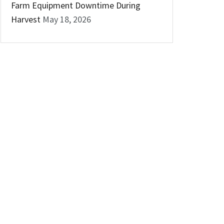
Farm Equipment Downtime During
Harvest
May 18, 2026