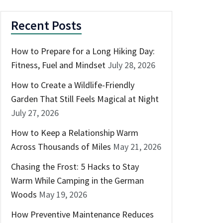
Recent Posts
How to Prepare for a Long Hiking Day:
Fitness, Fuel and Mindset
July 28, 2026
How to Create a Wildlife-Friendly
Garden That Still Feels Magical at Night
July 27, 2026
How to Keep a Relationship Warm
Across Thousands of Miles
May 21, 2026
Chasing the Frost: 5 Hacks to Stay
Warm While Camping in the German
Woods
May 19, 2026
How Preventive Maintenance Reduces