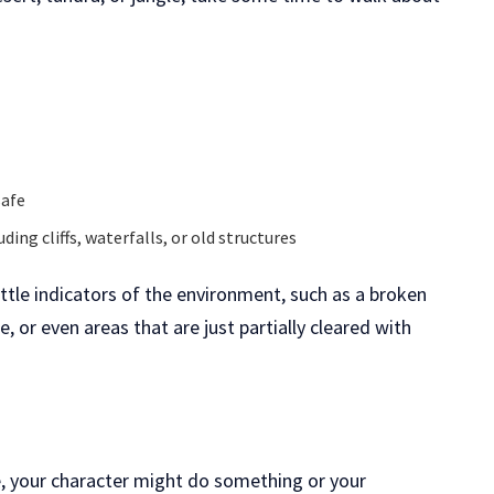
safe
ding cliffs, waterfalls, or old structures
ittle indicators of the environment, such as a broken
, or even areas that are just partially cleared with
e, your character might do something or your