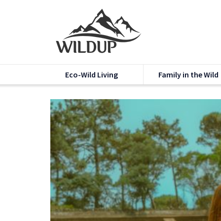
Eco-Wild Living
Family in the Wild