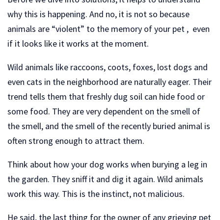
why this is happening. And no, it is not so because
animals are “violent” to the memory of your pet , even
if it looks like it works at the moment.
Wild animals like raccoons, coots, foxes, lost dogs and
even cats in the neighborhood are naturally eager. Their
trend tells them that freshly dug soil can hide food or
some food. They are very dependent on the smell of
the smell, and the smell of the recently buried animal is
often strong enough to attract them.
Think about how your dog works when burying a leg in
the garden. They sniff it and dig it again. Wild animals
work this way. This is the instinct, not malicious.
He said, the last thing for the owner of any grieving pet