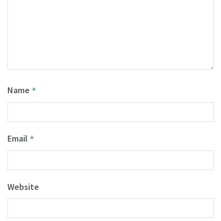
Name
*
Email
*
Website