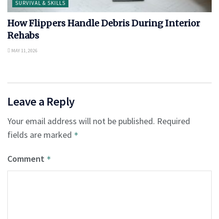
SURVIVAL & SKILLS
How Flippers Handle Debris During Interior
Rehabs
MAY 11, 2026
Leave a Reply
Your email address will not be published.
Required
fields are marked
*
Comment
*