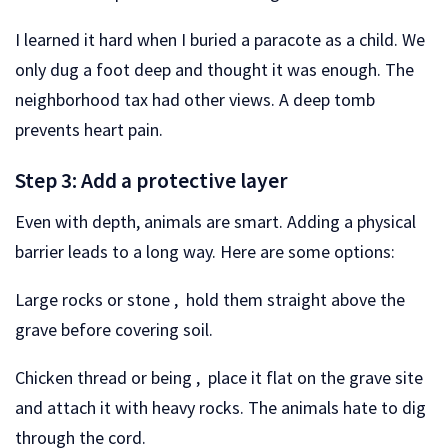
I learned it hard when I buried a paracote as a child. We
only dug a foot deep and thought it was enough. The
neighborhood tax had other views. A deep tomb
prevents heart pain.
Step 3: Add a protective layer
Even with depth, animals are smart. Adding a physical
barrier leads to a long way. Here are some options:
Large rocks or stone , hold them straight above the
grave before covering soil.
Chicken thread or being , place it flat on the grave site
and attach it with heavy rocks. The animals hate to dig
through the cord.