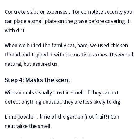
Concrete slabs or expenses , for complete security you
can place a small plate on the grave before covering it
with dirt.
When we buried the family cat, bare, we used chicken
thread and topped it with decorative stones. It seemed
natural, but assured us.
Step 4: Masks the scent
Wild animals visually trust in smell. If they cannot
detect anything unusual, they are less likely to dig.
Lime powder , lime of the garden (not fruit!) Can
neutralize the smell.