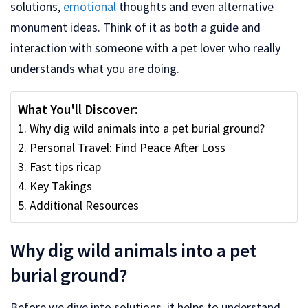
solutions,
emotional
thoughts and even alternative
monument ideas. Think of it as both a guide and
interaction with someone with a pet lover who really
understands what you are doing.
What You'll Discover:
Why dig wild animals into a pet burial ground?
Personal Travel: Find Peace After Loss
Fast tips ricap
Key Takings
Additional Resources
Why dig wild animals into a pet
burial ground?
Before we dive into solutions, it helps to understand