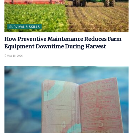
SURVIVAL & SKILLS
How Preventive Maintenance Reduces Farm
Equipment Downtime During Harvest
MAY 18, 2026