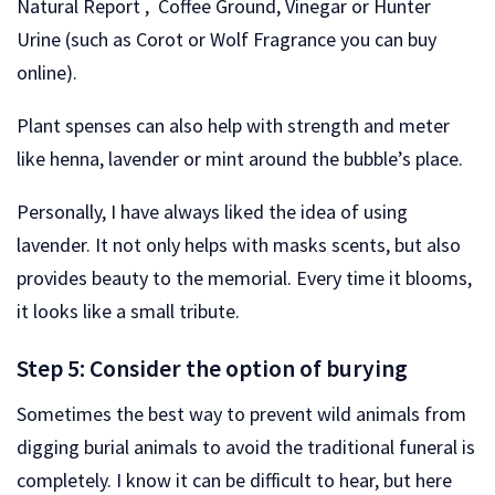
Natural Report , Coffee Ground, Vinegar or Hunter
Urine (such as Corot or Wolf Fragrance you can buy
online).
Plant spenses can also help with strength and meter
like henna, lavender or mint around the bubble’s place.
Personally, I have always liked the idea of ​​using
lavender. It not only helps with masks scents, but also
provides beauty to the memorial. Every time it blooms,
it looks like a small tribute.
Step 5: Consider the option of burying
Sometimes the best way to prevent wild animals from
digging burial animals to avoid the traditional funeral is
completely. I know it can be difficult to hear, but here