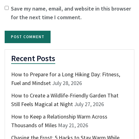
Save my name, email, and website in this browser
for the next time I comment.
Recent Posts
How to Prepare for a Long Hiking Day: Fitness,
Fuel and Mindset
July 28, 2026
How to Create a Wildlife-Friendly Garden That
Still Feels Magical at Night
July 27, 2026
How to Keep a Relationship Warm Across
Thousands of Miles
May 21, 2026
Chasing the Frost: 5 Hacks to Stay Warm While