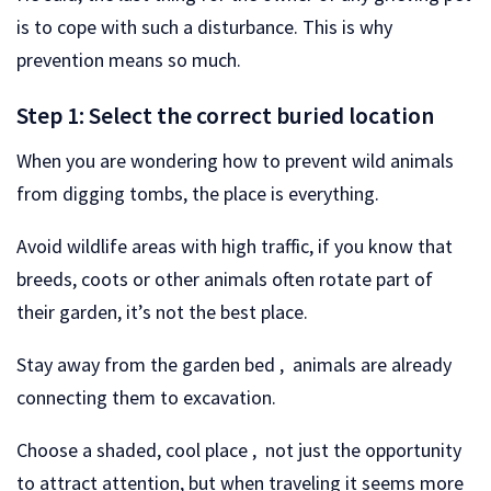
is to cope with such a disturbance. This is why
prevention means so much.
Step 1: Select the correct buried location
When you are wondering how to prevent wild animals
from digging tombs, the place is everything.
Avoid wildlife areas with high traffic, if you know that
breeds, coots or other animals often rotate part of
their garden, it’s not the best place.
Stay away from the garden bed , animals are already
connecting them to excavation.
Choose a shaded, cool place , not just the opportunity
to attract attention, but when traveling it seems more