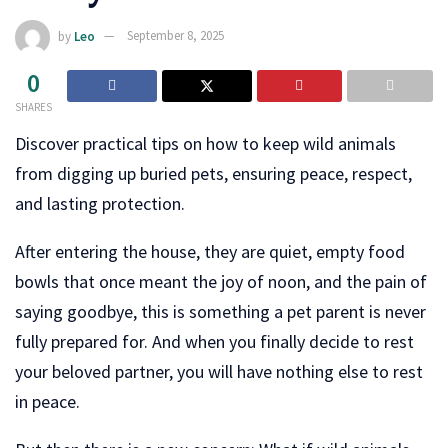
by
Leo
September 8, 2025
0
SHARES
Discover practical tips on how to keep wild animals
from digging up buried pets, ensuring peace, respect,
and lasting protection.
After entering the house, they are quiet, empty food
bowls that once meant the joy of noon, and the pain of
saying goodbye, this is something a pet parent is never
fully prepared for. And when you finally decide to rest
your beloved partner, you will have nothing else to rest
in peace.