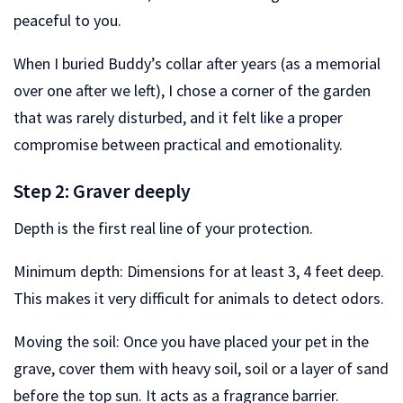
peaceful to you.
When I buried Buddy’s collar after years (as a memorial
over one after we left), I chose a corner of the garden
that was rarely disturbed, and it felt like a proper
compromise between practical and emotionality.
Step 2: Graver deeply
Depth is the first real line of your protection.
Minimum depth: Dimensions for at least 3, 4 feet deep.
This makes it very difficult for animals to detect odors.
Moving the soil: Once you have placed your pet in the
grave, cover them with heavy soil, soil or a layer of sand
before the top sun. It acts as a fragrance barrier.