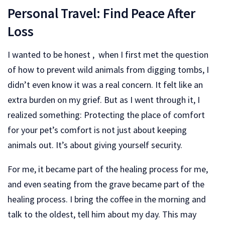
Personal Travel: Find Peace After
Loss
I wanted to be honest , when I first met the question
of how to prevent wild animals from digging tombs, I
didn’t even know it was a real concern. It felt like an
extra burden on my grief. But as I went through it, I
realized something: Protecting the place of comfort
for your pet’s comfort is not just about keeping
animals out. It’s about giving yourself security.
For me, it became part of the healing process for me,
and even seating from the grave became part of the
healing process. I bring the coffee in the morning and
talk to the oldest, tell him about my day. This may