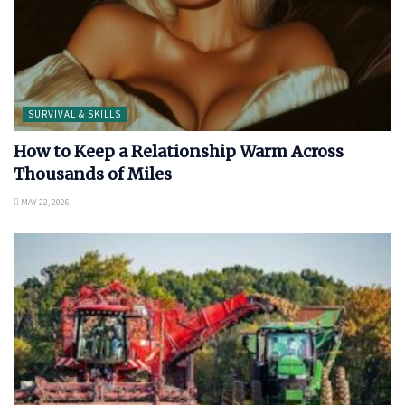
SURVIVAL & SKILLS
How to Keep a Relationship Warm Across
Thousands of Miles
MAY 22, 2026