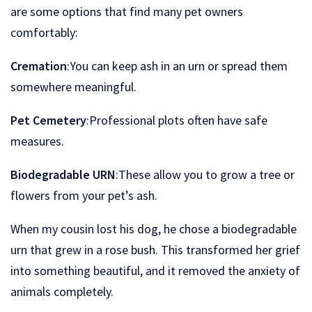
are some options that find many pet owners
comfortably:
Cremation
:You can keep ash in an urn or spread them
somewhere meaningful.
Pet Cemetery
:Professional plots often have safe
measures.
Biodegradable URN
:These allow you to grow a tree or
flowers from your pet’s ash.
When my cousin lost his dog, he chose a biodegradable
urn that grew in a rose bush. This transformed her grief
into something beautiful, and it removed the anxiety of
animals completely.