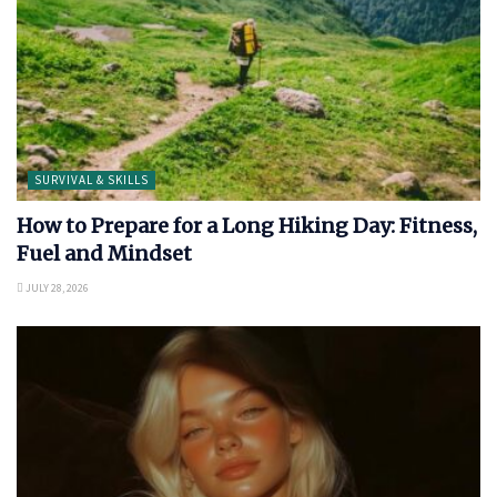
SURVIVAL & SKILLS
How to Prepare for a Long Hiking Day: Fitness,
Fuel and Mindset
JULY 28, 2026