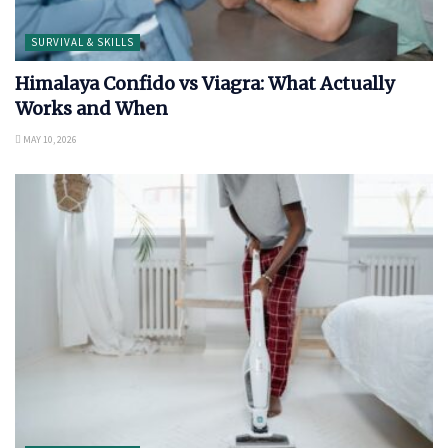
SURVIVAL & SKILLS
Himalaya Confido vs Viagra: What Actually
Works and When
MAY 10, 2026