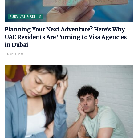
SURVIVAL & SKILLS
Planning Your Next Adventure? Here’s Why
UAE Residents Are Turning to Visa Agencies
in Dubai
MAY 15, 2026