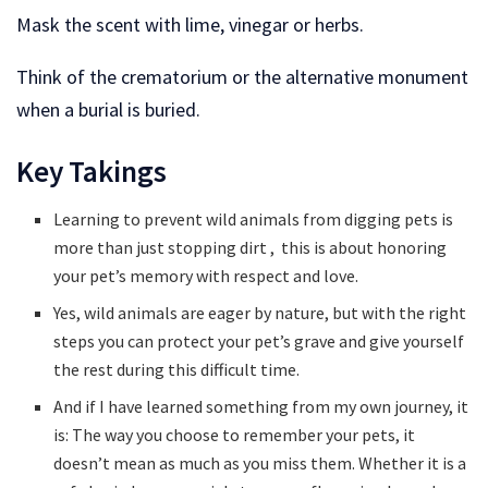
Mask the scent with lime, vinegar or herbs.
Think of the crematorium or the alternative monument
when a burial is buried.
Key Takings
Learning to prevent wild animals from digging pets is
more than just stopping dirt , this is about honoring
your pet’s memory with respect and love.
Yes, wild animals are eager by nature, but with the right
steps you can protect your pet’s grave and give yourself
the rest during this difficult time.
And if I have learned something from my own journey, it
is: The way you choose to remember your pets, it
doesn’t mean as much as you miss them. Whether it is a