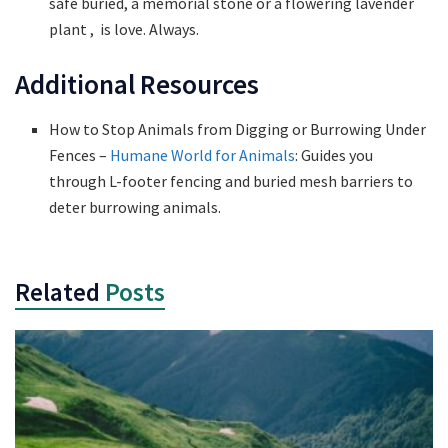
safe buried, a memorial stone or a flowering lavender
plant , is love. Always.
Additional Resources
How to Stop Animals from Digging or Burrowing Under
Fences –
Humane World for Animals
: Guides you
through L-footer fencing and buried mesh barriers to
deter burrowing animals.
Related
Posts