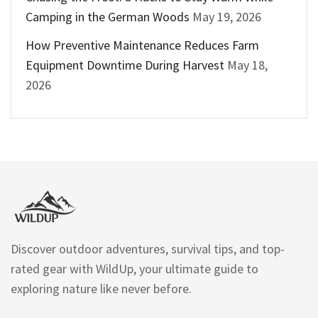
Camping in the German Woods
May 19, 2026
How Preventive Maintenance Reduces Farm
Equipment Downtime During Harvest
May 18,
2026
Discover outdoor adventures, survival tips, and top-
rated gear with WildUp, your ultimate guide to
exploring nature like never before.