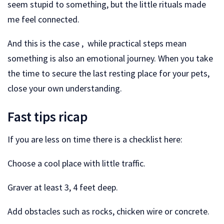
seem stupid to something, but the little rituals made
me feel connected.
And this is the case , while practical steps mean
something is also an emotional journey. When you take
the time to secure the last resting place for your pets,
close your own understanding.
Fast tips ricap
If you are less on time there is a checklist here:
Choose a cool place with little traffic.
Graver at least 3, 4 feet deep.
Add obstacles such as rocks, chicken wire or concrete.