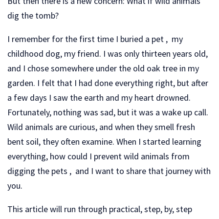
But then there is a new concern: What if wild animals
dig the tomb?
I remember for the first time I buried a pet , my
childhood dog, my friend. I was only thirteen years old,
and I chose somewhere under the old oak tree in my
garden. I felt that I had done everything right, but after
a few days I saw the earth and my heart drowned.
Fortunately, nothing was sad, but it was a wake up call.
Wild animals are curious, and when they smell fresh
bent soil, they often examine. When I started learning
everything, how could I prevent wild animals from
digging the pets , and I want to share that journey with
you.
This article will run through practical, step, by, step