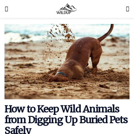
How to Keep Wild Animals
from Digging Up Buried Pets
Safely