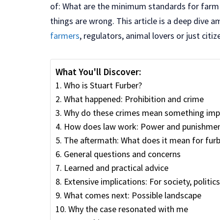
of: What are the minimum standards for farm
things are wrong. This article is a deep dive a
farmers
, regulators, animal lovers or just citi
What You'll Discover:
Who is Stuart Furber?
What happened: Prohibition and crime
Why do these crimes mean something imp
How does law work: Power and punishme
The aftermath: What does it mean for furb
General questions and concerns
Learned and practical advice
Extensive implications: For society, politic
What comes next: Possible landscape
Why the case resonated with me