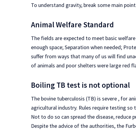
To understand gravity, break some main point
Animal Welfare Standard
The fields are expected to meet basic welfare c
enough space; Separation when needed; Protec
suffer from ways that many of us will find una
of animals and poor shelters were large red fl
Boiling TB test is not optional
The bovine tuberculosis (TB) is severe , for a
agricultural industry. Rules require testing so 
Not to do so can spread the disease, reduce pu
Despite the advice of the authorities, the Furb