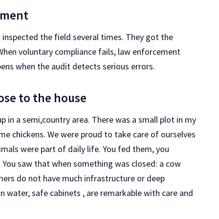
ement
inspected the field several times. They got the
When voluntary compliance fails, law enforcement
pens when the audit detects serious errors.
lose to the house
up in a semi,country area. There was a small plot in my
 some chickens. We were proud to take care of ourselves
mals were part of daily life. You fed them, you
. You saw that when something was closed: a cow
mers do not have much infrastructure or deep
an water, safe cabinets , are remarkable with care and