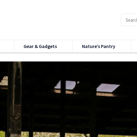
Gear & Gadgets
Nature’s Pantry