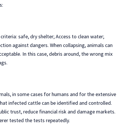
s:
riteria: safe, dry shelter; Access to clean water;
tion against dangers. When collapsing, animals can
cceptable. In this case, debris around, the wrong mix
ags.
nimals, in some cases for humans and for the extensive
that infected cattle can be identified and controlled.
blic trust, reduce financial risk and damage markets.
erer tested the tests repeatedly.