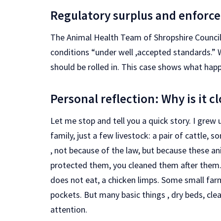
Regulatory surplus and enforc
The Animal Health Team of Shropshire Council 
conditions “under well ,accepted standards.” 
should be rolled in. This case shows what hap
Personal reflection: Why is it c
Let me stop and tell you a quick story. I grew 
family, just a few livestock: a pair of cattle,
, not because of the law, but because these ani
protected them, you cleaned them after them
does not eat, a chicken limps. Some small far
pockets. But many basic things , dry beds, cle
attention.