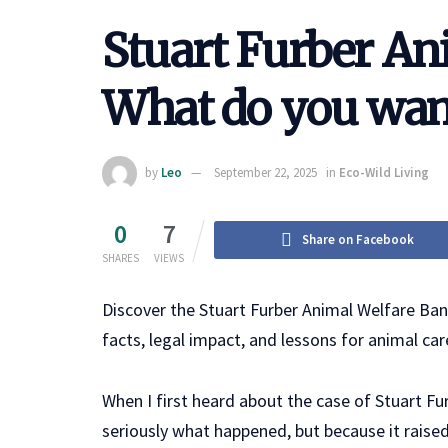
Stuart Furber An
What do you wan
by
Leo
September 22, 2025
in
Eco-Wild Living
0
7
Share on Facebook
SHARES
VIEWS
Discover the Stuart Furber Animal Welfare Ba
facts, legal impact, and lessons for animal car
When I first heard about the case of Stuart Fu
seriously what happened, but because it raise