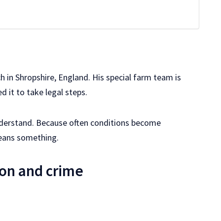
h in Shropshire, England. His special farm team is
ed it to take legal steps.
to understand. Because often conditions become
eans something.
on and crime