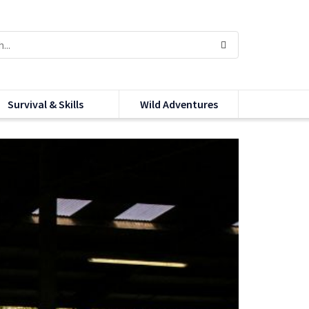
Survival & Skills
Wild Adventures