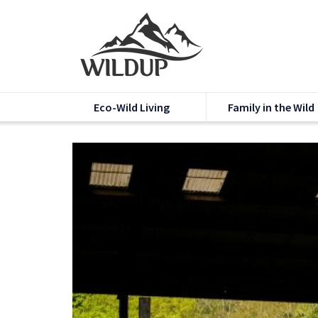
Eco-Wild Living
Family in the Wild