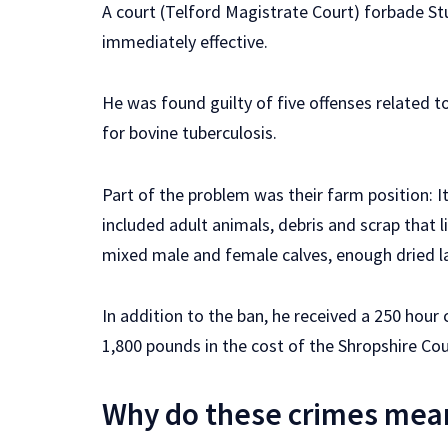
A court (Telford Magistrate Court) forbade Stu
immediately effective.
He was found guilty of five offenses related to 
for bovine tuberculosis.
Part of the problem was their farm position: 
included adult animals, debris and scrap that 
mixed male and female calves, enough dried la
In addition to the ban, he received a 250 hou
1,800 pounds in the cost of the Shropshire Cou
Why do these crimes mea