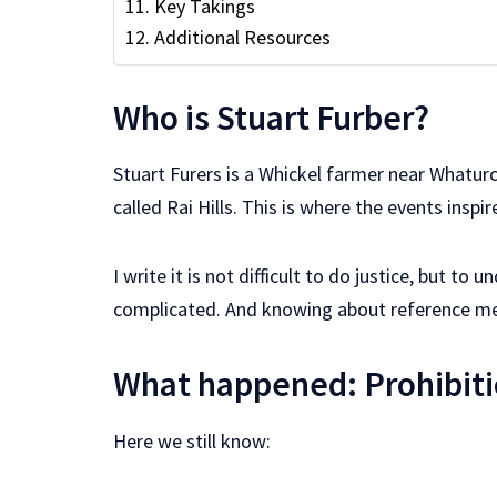
Key Takings
Additional Resources
Who is Stuart Furber?
Stuart Furers is a Whickel farmer near Whaturc
called Rai Hills. This is where the events inspir
I write it is not difficult to do justice, but 
complicated. And knowing about reference m
What happened: Prohibiti
Here we still know: