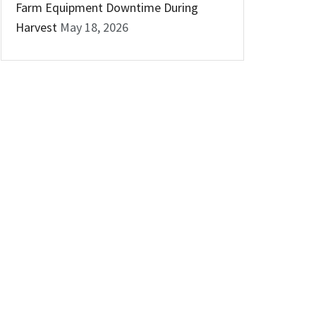
Farm Equipment Downtime During
Harvest
May 18, 2026