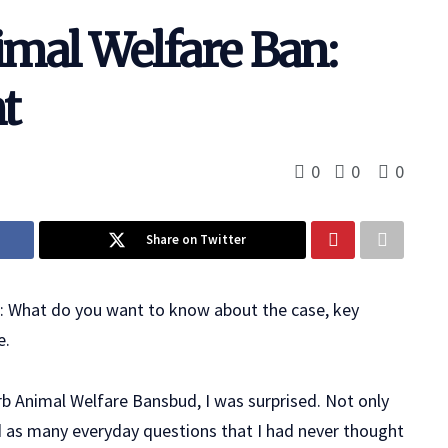
imal Welfare Ban:
t
0
0
0
Share on Twitter
n: What do you want to know about the case, key
e.
rb Animal Welfare Bansbud, I was surprised. Not only
d as many everyday questions that I had never thought