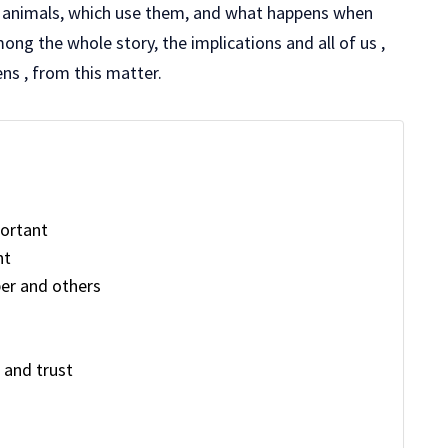
 animals, which use them, and what happens when
mong the whole story, the implications and all of us ,
zens , from this matter.
ortant
nt
er and others
s and trust