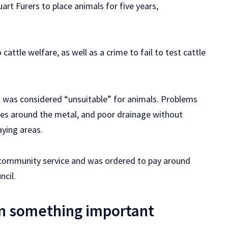
art Furers to place animals for five years,
cattle welfare, as well as a crime to fail to test cattle
It was considered “unsuitable” for animals. Problems
lies around the metal, and poor drainage without
ying areas.
r community service and was ordered to pay around
ncil.
n something important