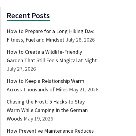
Recent Posts
How to Prepare for a Long Hiking Day:
Fitness, Fuel and Mindset
July 28, 2026
How to Create a Wildlife-Friendly
Garden That Still Feels Magical at Night
July 27, 2026
How to Keep a Relationship Warm
Across Thousands of Miles
May 21, 2026
Chasing the Frost: 5 Hacks to Stay
Warm While Camping in the German
Woods
May 19, 2026
How Preventive Maintenance Reduces