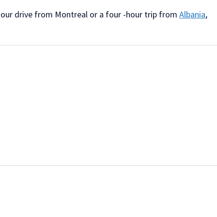
hour drive from Montreal or a four -hour trip from
Albania
,