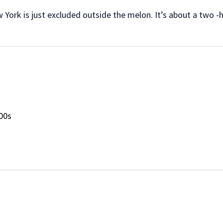
York is just excluded outside the melon. It’s about a two -
00s