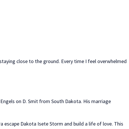
d staying close to the ground. Every time I feel overwhelmed
a Engels on D. Smit from South Dakota. His marriage
a escape Dakota Isete Storm and build a life of love. This