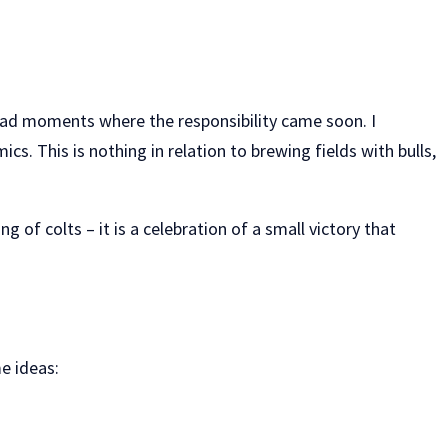
I had moments where the responsibility came soon. I
. This is nothing in relation to brewing fields with bulls,
 of colts – it is a celebration of a small victory that
e ideas: