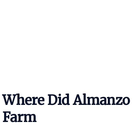
Where Did Almanzo 
Farm