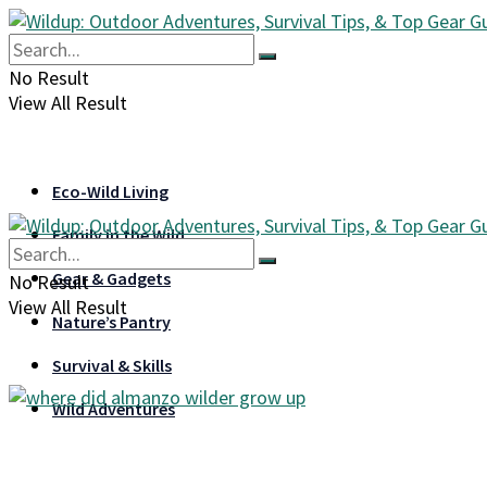
No Result
View All Result
Eco-Wild Living
Family in the Wild
Gear & Gadgets
No Result
View All Result
Nature’s Pantry
Survival & Skills
Wild Adventures