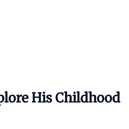
lore His Childhood