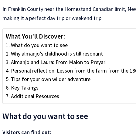
In Franklin County near the Homestand Canadian limit, New 
making it a perfect day trip or weekend trip.
What You'll Discover:
What do you want to see
Why almanjo’s childhood is still resonant
Almanjo and Laura: From Malon to Preyari
Personal reflection: Lesson from the farm from the 18
Tips for your own wilder adventure
Key Takings
Additional Resources
What do you want to see
Visitors can find out: