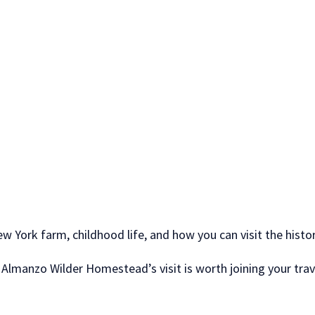
w York farm, childhood life, and how you can visit the hist
, Almanzo Wilder Homestead’s visit is worth joining your trave