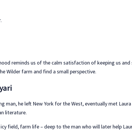
.
ildhood reminds us of the calm satisfaction of keeping us an
the Wilder farm and find a small perspective.
yari
ung man, he left New York for the West, eventually met Laur
 literature.
 field, farm life – deep to the man who will later help Laur