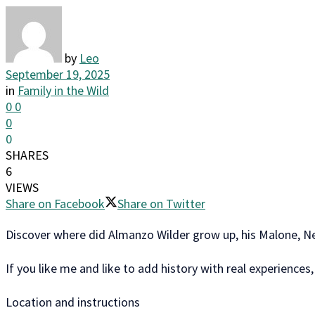
by
Leo
September 19, 2025
in
Family in the Wild
0
0
0
0
SHARES
6
VIEWS
Share on Facebook
Share on Twitter
Discover where did Almanzo Wilder grow up, his Malone, Ne
If you like me and like to add history with real experiences
Location and instructions