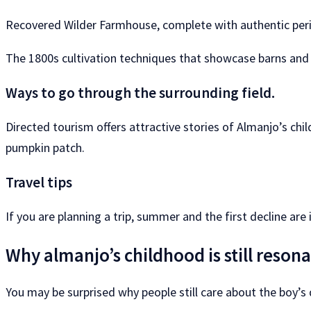
Recovered Wilder Farmhouse, complete with authentic per
The 1800s cultivation techniques that showcase barns and 
Ways to go through the surrounding field.
Directed tourism offers attractive stories of Almanjo’s chi
pumpkin patch.
Travel tips
If you are planning a trip, summer and the first decline are
Why almanjo’s childhood is still reson
You may be surprised why people still care about the boy’s d