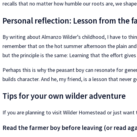
recalls that no matter how humble our roots are, we shape
Personal reflection: Lesson from the 
By writing about Almanzo Wilder’s childhood, I have to thin
remember that on the hot summer afternoon the plain and swe
but the principle is the same: Learning that the effort give
Perhaps this is why the peasant boy can resonate for generat
builds character. And he, my friend, is a lesson that never g
Tips for your own wilder adventure
If you are planning to visit Wilder Homestead or just want 
Read the farmer boy before leaving (or read aga