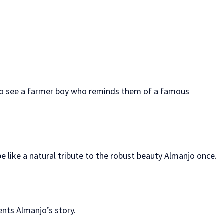
 also see a farmer boy who reminds them of a famous
be like a natural tribute to the robust beauty Almanjo once.
ents Almanjo’s story.