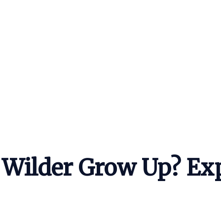
Wilder Grow Up? Exp