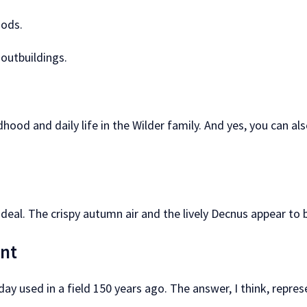
iods.
outbuildings.
ldhood and daily life in the Wilder family. And yes, you can
 ideal. The crispy autumn air and the lively Decnus appear to 
ant
ay used in a field 150 years ago. The answer, I think, repres