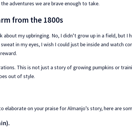
 the adventures we are brave enough to take.
farm from the 1800s
k about my upbringing. No, I didn’t grow up in a field, but 
at in my eyes, I wish I could just be inside and watch comics
s reward.
ions. This is not just a story of growing pumpkins or training
oes out of style.
to elaborate on your praise for Almanjo’s story, here are som
in).