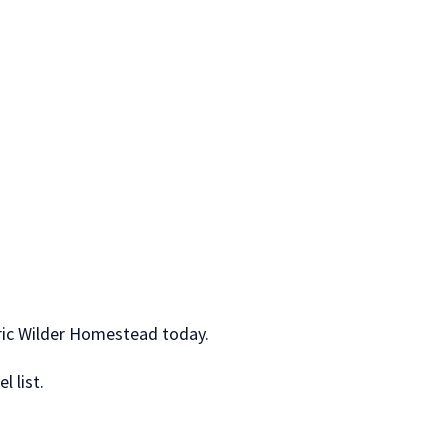
oric Wilder Homestead today.
l list.