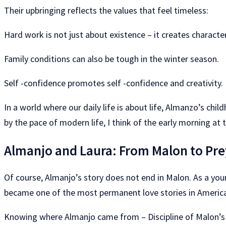
Their upbringing reflects the values ​​that feel timeless:
Hard work is not just about existence – it creates character
Family conditions can also be tough in the winter season.
Self -confidence promotes self -confidence and creativity.
In a world where our daily life is about life, Almanzo’s ch
by the pace of modern life, I think of the early morning at 
Almanjo and Laura: From Malon to Pre
Of course, Almanjo’s story does not end in Malon. As a yo
became one of the most permanent love stories in American
Knowing where Almanjo came from – Discipline of Malon’s icy