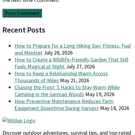
Recent Posts
How to Prepare for a Long Hiking Day: Fitness, Fuel
and Mindset
July 28, 2026
How to Create a Wildlife-Friendly Garden That Still
Feels Magical at Night
July 27, 2026
How to Keep a Relationship Warm Across
Thousands of Miles
May 21, 2026
Chasing the Frost: 5 Hacks to Stay Warm While
Camping in the German Woods
May 19, 2026
How Preventive Maintenance Reduces Farm
Equipment Downtime During Harvest
May 18, 2026
Discover outdoor adventures, survival tips, and top-rated