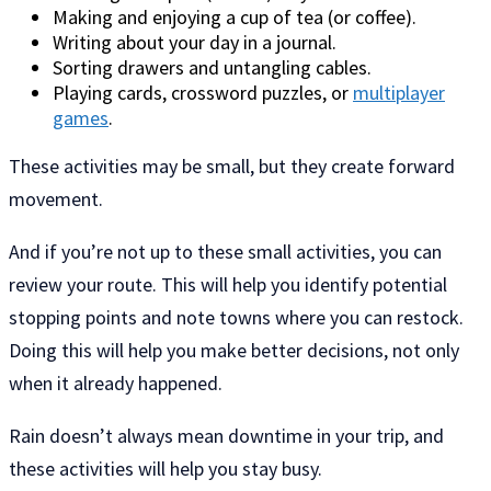
Making and enjoying a cup of tea (or coffee).
Writing about your day in a journal.
Sorting drawers and untangling cables.
Playing cards, crossword puzzles, or
multiplayer
games
.
These activities may be small, but they create forward
movement.
And if you’re not up to these small activities, you can
review your route. This will help you identify potential
stopping points and note towns where you can restock.
Doing this will help you make better decisions, not only
when it already happened.
Rain doesn’t always mean downtime in your trip, and
these activities will help you stay busy.