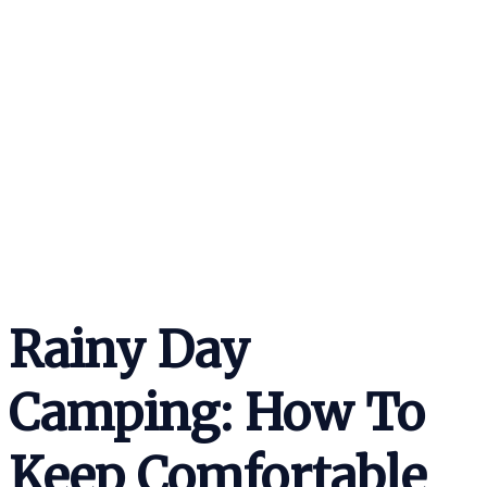
Rainy Day
Camping: How To
Keep Comfortable