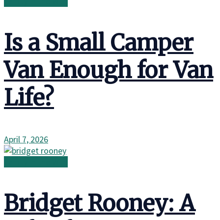
Family in the Wild
Is a Small Camper
Van Enough for Van
Life?
April 7, 2026
Family in the Wild
Bridget Rooney: A