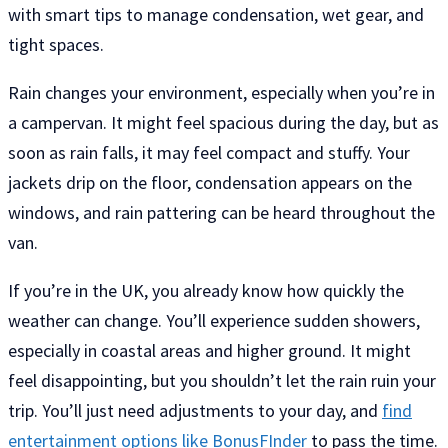
with smart tips to manage condensation, wet gear, and
tight spaces.
Rain changes your environment, especially when you’re in
a campervan. It might feel spacious during the day, but as
soon as rain falls, it may feel compact and stuffy. Your
jackets drip on the floor, condensation appears on the
windows, and rain pattering can be heard throughout the
van.
If you’re in the UK, you already know how quickly the
weather can change. You’ll experience sudden showers,
especially in coastal areas and higher ground. It might
feel disappointing, but you shouldn’t let the rain ruin your
trip. You’ll just need adjustments to your day, and
find
entertainment options like BonusFInder
to pass the time.