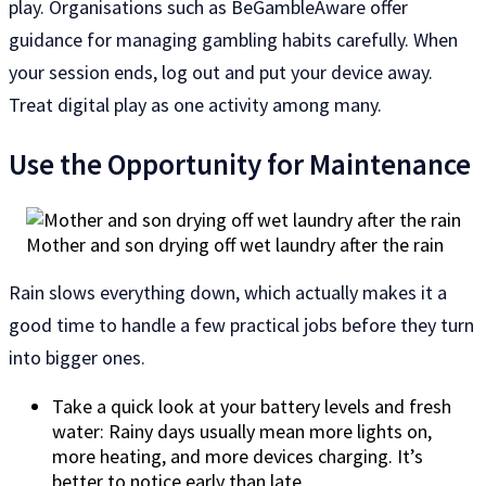
play. Organisations such as BeGambleAware offer
guidance for managing gambling habits carefully. When
your session ends, log out and put your device away.
Treat digital play as one activity among many.
Use the Opportunity for Maintenance
Mother and son drying off wet laundry after the rain
Rain slows everything down, which actually makes it a
good time to handle a few practical jobs before they turn
into bigger ones.
Take a quick look at your battery levels and fresh
water: Rainy days usually mean more lights on,
more heating, and more devices charging. It’s
better to notice early than late.