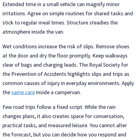
Extended time in a small vehicle can magnify minor
irritations. Agree on simple routines for shared tasks and
stick to regular meal times. Structure steadies the
atmosphere inside the van.
Wet conditions increase the risk of slips. Remove shoes
at the door and dry the floor promptly. Keep walkways
clear of bags and charging leads. The Royal Society for
the Prevention of Accidents highlights slips and trips as
common causes of injury in everyday environments. Apply
the
same care
inside a campervan.
Few road trips follow a fixed script. While the rain
changes plans, it also creates space for conversation,
practical tasks, and measured leisure. You cannot alter
the forecast, but you can decide how you respond and