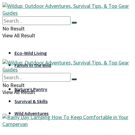
No Result
View All Result
Eco-Wild Living
Family in the Wild
Gear & Gadgets
No Result
Nature’s Pantry
View All Result
Survival & Skills
Wild Adventures