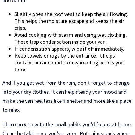
and damp:
Slightly open the roof vent to keep the air flowing.
This helps the moisture escape and keeps the air
crisp.
Avoid cooking with steam and using wet clothing.
These trap condensation inside your van.
If condensation appears, wipe it off immediately.
Keep towels or rugs by the entrance. It helps
contain rain and mud from spreading across your
floor.
And if you get wet from the rain, don’t forget to change
into your dry clothes. It can help steady your mood and
make the van feel less like a shelter and more like a place
to relax.
Then carry on with the small habits you’d follow at home.
Clear the table once you’ve eaten. Put things back where