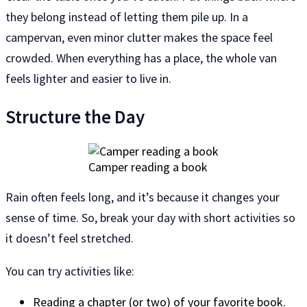
they belong instead of letting them pile up. In a
campervan, even minor clutter makes the space feel
crowded. When everything has a place, the whole van
feels lighter and easier to live in.
Structure the Day
Camper reading a book
Rain often feels long, and it’s because it changes your
sense of time. So, break your day with short activities so
it doesn’t feel stretched.
You can try activities like:
Reading a chapter (or two) of your favorite book.