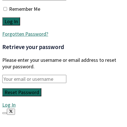
Remember Me
Forgotten Password?
Retrieve your password
Please enter your username or email address to reset
your password.
Log In