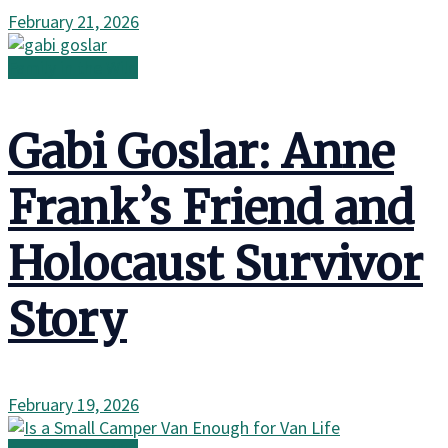
February 21, 2026
Family in the Wild
Gabi Goslar: Anne
Frank’s Friend and
Holocaust Survivor
Story
February 19, 2026