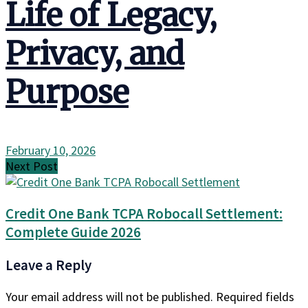
Life of Legacy,
Privacy, and
Purpose
February 10, 2026
Next Post
Credit One Bank TCPA Robocall Settlement:
Complete Guide 2026
Leave a Reply
Your email address will not be published.
Required fields