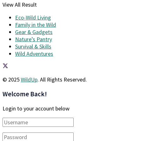
View All Result
Eco-Wild Living
Family in the Wild
Gear & Gadgets
Nature’s Pantry
Survival & Skills
Wild Adventures
© 2025
WildUp
. All Rights Reserved.
Welcome Back!
Login to your account below