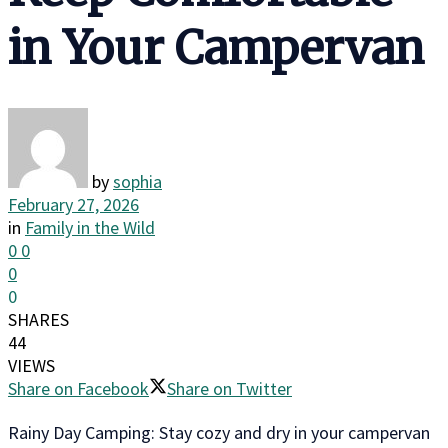
in Your Campervan
by
sophia
February 27, 2026
in
Family in the Wild
0
0
0
0
SHARES
44
VIEWS
Share on Facebook
Share on Twitter
Rainy Day Camping: Stay cozy and dry in your campervan