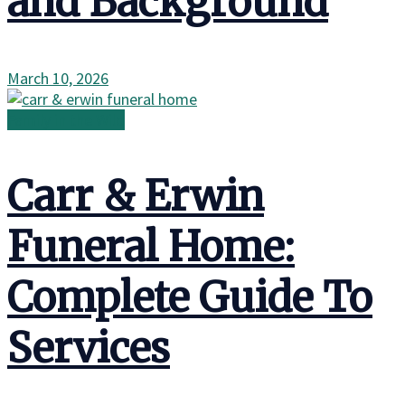
and Background
March 10, 2026
Family in the Wild
Carr & Erwin
Funeral Home:
Complete Guide To
Services