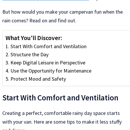
But how would you make your campervan fun when the
rain comes? Read on and find out.
What You'll Discover:
Start With Comfort and Ventilation
Structure the Day
Keep Digital Leisure in Perspective
Use the Opportunity for Maintenance
Protect Mood and Safety
Start With Comfort and Ventilation
Creating a perfect, comfortable rainy day space starts
with your van. Here are some tips to make it less stuffy