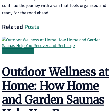
continue the journey with a van that feels organised and
ready for the road ahead.
Related
Posts
Family in the Wild
Outdoor Wellness at
Home: How Home
and Garden Saunas