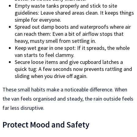
Empty waste tanks properly and stick to site
guidelines: Leave shared areas clean. It keeps things
simple for everyone.
Spread out damp boots and waterproofs where air
can reach them: Even a bit of airflow stops that
heavy, musty smell from settling in.
Keep wet gear in one spot: If it spreads, the whole
van starts to feel clammy.
Secure loose items and give cupboard latches a
quick tug: A few seconds now prevents rattling and
sliding when you drive off again.
These small habits make a noticeable difference. When
the van feels organised and steady, the rain outside feels
far less disruptive.
Protect Mood and Safety