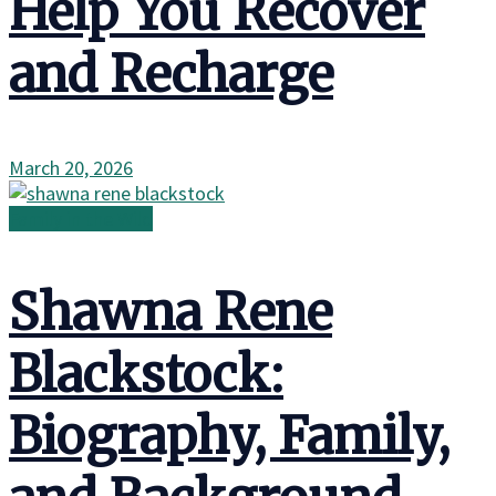
Help You Recover
and Recharge
March 20, 2026
Family in the Wild
Shawna Rene
Blackstock:
Biography, Family,