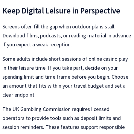
Keep Digital Leisure in Perspective
Screens often fill the gap when outdoor plans stall.
Download films, podcasts, or reading material in advance
if you expect a weak reception.
Some adults include short sessions of online casino play
in their leisure time. If you take part, decide on your
spending limit and time frame before you begin. Choose
an amount that fits within your travel budget and set a
clear endpoint.
The UK Gambling Commission requires licensed
operators to provide tools such as deposit limits and
session reminders. These features support responsible