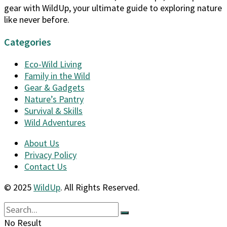
gear with WildUp, your ultimate guide to exploring nature
like never before.
Categories
Eco-Wild Living
Family in the Wild
Gear & Gadgets
Nature’s Pantry
Survival & Skills
Wild Adventures
About Us
Privacy Policy
Contact Us
© 2025
WildUp
. All Rights Reserved.
No Result