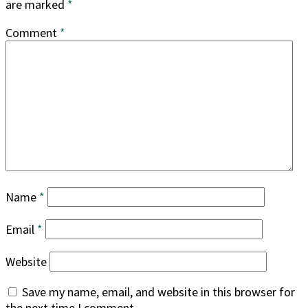
are marked
*
Comment
*
Name
*
Email
*
Website
Save my name, email, and website in this browser for
the next time I comment.