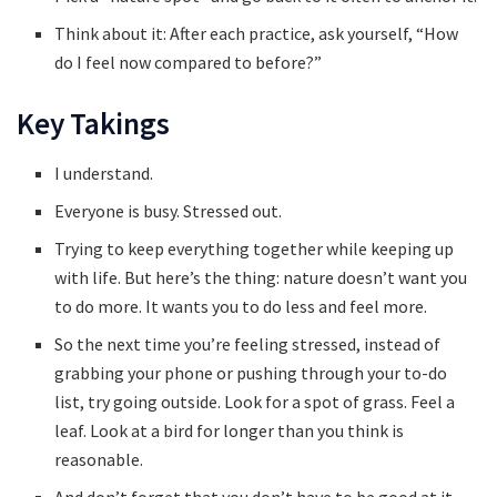
Think about it: After each practice, ask yourself, “How
do I feel now compared to before?”
Key Takings
I understand.
Everyone is busy. Stressed out.
Trying to keep everything together while keeping up
with life. But here’s the thing: nature doesn’t want you
to do more. It wants you to do less and feel more.
So the next time you’re feeling stressed, instead of
grabbing your phone or pushing through your to-do
list, try going outside. Look for a spot of grass. Feel a
leaf. Look at a bird for longer than you think is
reasonable.
And don’t forget that you don’t have to be good at it.