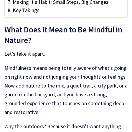
Making It a Habit: Small Steps, Big Changes
Key Takings
What Does It Mean to Be Mindful in
Nature?
Let’s take it apart.
Mindfulness means being totally aware of what’s going
on right now and not judging your thoughts or feelings.
Now add nature to the mix, a quiet trail, a city park, or a
garden in the backyard, and you have a strong,
grounded experience that touches on something deep
and restorative.
Why the outdoors? Because it doesn’t want anything