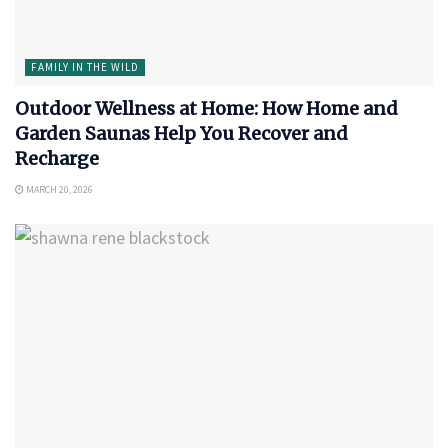
FAMILY IN THE WILD
Outdoor Wellness at Home: How Home and
Garden Saunas Help You Recover and
Recharge
MARCH 20, 2026