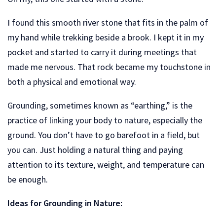
I found this smooth river stone that fits in the palm of
my hand while trekking beside a brook. I kept it in my
pocket and started to carry it during meetings that
made me nervous. That rock became my touchstone in
both a physical and emotional way.
Grounding, sometimes known as “earthing,” is the
practice of linking your body to nature, especially the
ground. You don’t have to go barefoot in a field, but
you can. Just holding a natural thing and paying
attention to its texture, weight, and temperature can
be enough.
Ideas for Grounding in Nature: