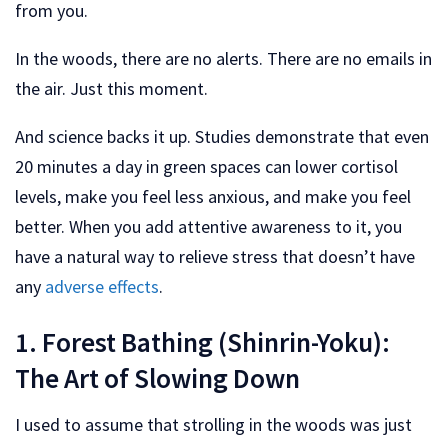
from you.
In the woods, there are no alerts. There are no emails in
the air. Just this moment.
And science backs it up. Studies demonstrate that even
20 minutes a day in green spaces can lower cortisol
levels, make you feel less anxious, and make you feel
better. When you add attentive awareness to it, you
have a natural way to relieve stress that doesn’t have
any
adverse effects
.
1. Forest Bathing (Shinrin-Yoku):
The Art of Slowing Down
I used to assume that strolling in the woods was just