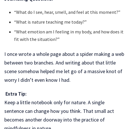
“What do I see, hear, smell, and feel at this moment?”
“What is nature teaching me today?”
“What emotion am I feeling in my body, and how does it
fit with the situation?”
I once wrote a whole page about a spider making a web
between two branches. And writing about that little
scene somehow helped me let go of a massive knot of
worry I didn’t even know I had.
Extra Tip:
Keep a little notebook only for nature. A single
sentence can change how you think. That small act
becomes another doorway into the practice of
mindfulness in nature.