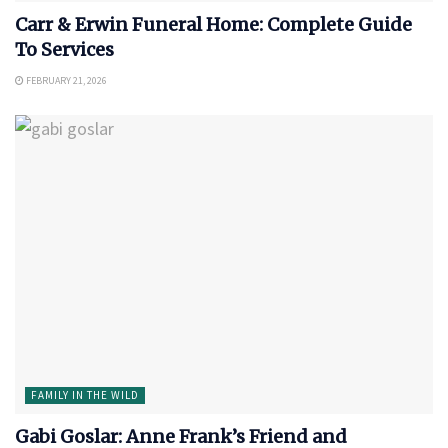
Carr & Erwin Funeral Home: Complete Guide
To Services
FEBRUARY 21, 2026
FAMILY IN THE WILD
Gabi Goslar: Anne Frank’s Friend and