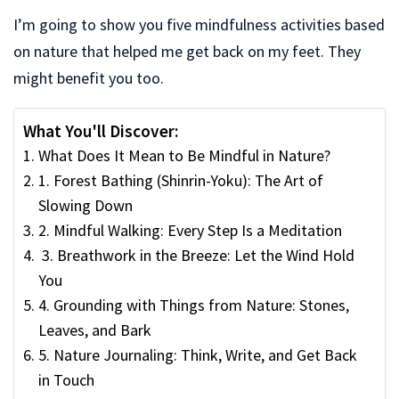
I’m going to show you five mindfulness activities based
on nature that helped me get back on my feet. They
might benefit you too.
What You'll Discover:
What Does It Mean to Be Mindful in Nature?
1. Forest Bathing (Shinrin-Yoku): The Art of
Slowing Down
2. Mindful Walking: Every Step Is a Meditation
3. Breathwork in the Breeze: Let the Wind Hold
You
4. Grounding with Things from Nature: Stones,
Leaves, and Bark
5. Nature Journaling: Think, Write, and Get Back
in Touch