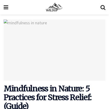
Mindfulness in Nature: 5
Practices for Stress Relief:
(Guide)