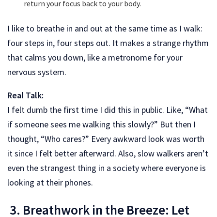
return your focus back to your body.
I like to breathe in and out at the same time as I walk:
four steps in, four steps out. It makes a strange rhythm
that calms you down, like a metronome for your
nervous system.
Real Talk:
I felt dumb the first time I did this in public. Like, “What
if someone sees me walking this slowly?” But then I
thought, “Who cares?” Every awkward look was worth
it since I felt better afterward. Also, slow walkers aren’t
even the strangest thing in a society where everyone is
looking at their phones.
3. Breathwork in the Breeze: Let