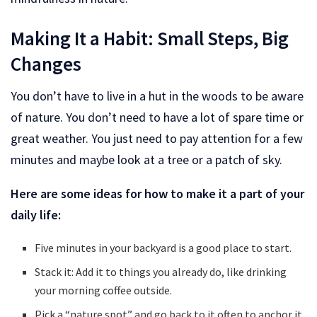
Making It a Habit: Small Steps, Big
Changes
You don’t have to live in a hut in the woods to be aware
of nature. You don’t need to have a lot of spare time or
great weather. You just need to pay attention for a few
minutes and maybe look at a tree or a patch of sky.
Here are some ideas for how to make it a part of your
daily life:
Five minutes in your backyard is a good place to start.
Stack it: Add it to things you already do, like drinking
your morning coffee outside.
Pick a “nature spot” and go back to it often to anchor it.