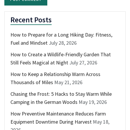
Recent Posts
How to Prepare for a Long Hiking Day: Fitness,
Fuel and Mindset
July 28, 2026
How to Create a Wildlife-Friendly Garden That
Still Feels Magical at Night
July 27, 2026
How to Keep a Relationship Warm Across
Thousands of Miles
May 21, 2026
Chasing the Frost: 5 Hacks to Stay Warm While
Camping in the German Woods
May 19, 2026
How Preventive Maintenance Reduces Farm
Equipment Downtime During Harvest
May 18,
2026