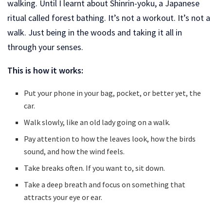
walking. Until I learnt about Shinrin-yoku, a Japanese
ritual called forest bathing. It’s not a workout. It’s not a
walk. Just being in the woods and taking it all in
through your senses.
This is how it works:
Put your phone in your bag, pocket, or better yet, the
car.
Walk slowly, like an old lady going on a walk.
Pay attention to how the leaves look, how the birds
sound, and how the wind feels.
Take breaks often. If you want to, sit down.
Take a deep breath and focus on something that
attracts your eye or ear.