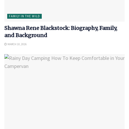
FAMILY IN THE WILD
Shawna Rene Blackstock: Biography, Family,
and Background
MARCH 10, 2026