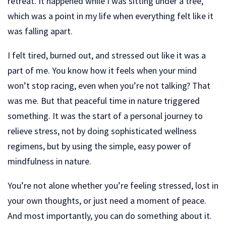
retreat. It happened while I was sitting under a tree,
which was a point in my life when everything felt like it
was falling apart.
I felt tired, burned out, and stressed out like it was a
part of me. You know how it feels when your mind
won’t stop racing, even when you’re not talking? That
was me. But that peaceful time in nature triggered
something. It was the start of a personal journey to
relieve stress, not by doing sophisticated wellness
regimens, but by using the simple, easy power of
mindfulness in nature.
You’re not alone whether you’re feeling stressed, lost in
your own thoughts, or just need a moment of peace.
And most importantly, you can do something about it.