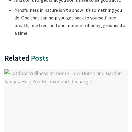
Mindfulness in nature isn’t a show. It’s something you
do. One that can help you get back to yourself, one
breath, one tree, and one moment of being grounded at
a time.
Related
Posts