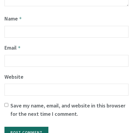
Name
*
Email
*
Website
Save my name, email, and website in this browser
for the next time I comment.