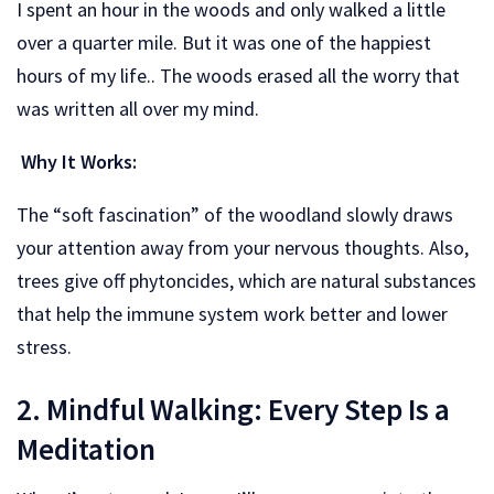
I spent an hour in the woods and only walked a little
over a quarter mile. But it was one of the happiest
hours of my life.. The woods erased all the worry that
was written all over my mind.
Why It Works:
The “soft fascination” of the woodland slowly draws
your attention away from your nervous thoughts. Also,
trees give off phytoncides, which are natural substances
that help the immune system work better and lower
stress.
2. Mindful Walking: Every Step Is a
Meditation