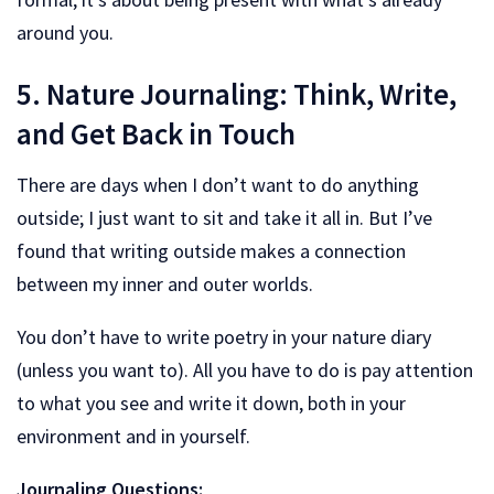
around you.
5. Nature Journaling: Think, Write,
and Get Back in Touch
There are days when I don’t want to do anything
outside; I just want to sit and take it all in. But I’ve
found that writing outside makes a connection
between my inner and outer worlds.
You don’t have to write poetry in your nature diary
(unless you want to). All you have to do is pay attention
to what you see and write it down, both in your
environment and in yourself.
Journaling Questions: