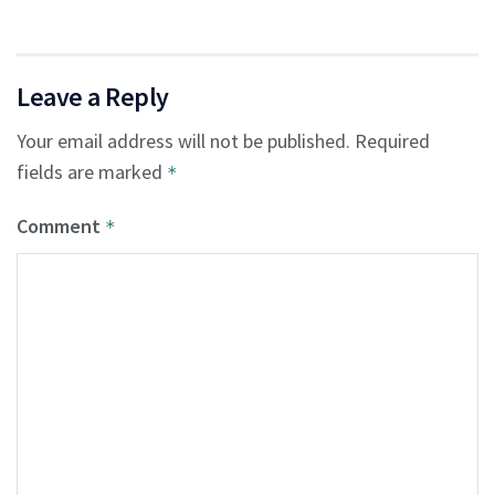
Leave a Reply
Your email address will not be published.
Required
fields are marked
*
Comment
*