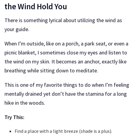
the Wind Hold You
There is something lyrical about utilizing the wind as
your guide.
When I’m outside, like on a porch, a park seat, or even a
picnic blanket, I sometimes close my eyes and listen to
the wind on my skin. It becomes an anchor, exactly like
breathing while sitting down to meditate.
This is one of my favorite things to do when I’m feeling
mentally drained yet don’t have the stamina for a long
hike in the woods.
Try This:
Find a place with a light breeze (shade is a plus).