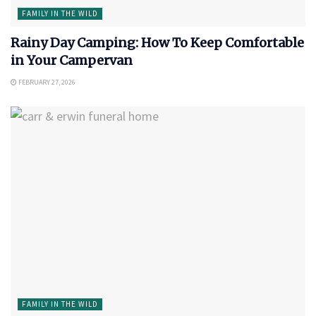
FAMILY IN THE WILD
Rainy Day Camping: How To Keep Comfortable
in Your Campervan
FEBRUARY 27, 2026
FAMILY IN THE WILD