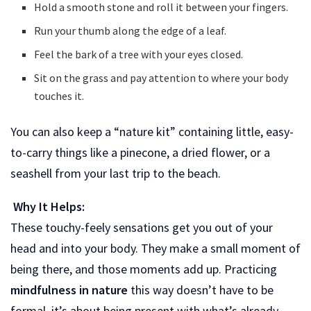
Hold a smooth stone and roll it between your fingers.
Run your thumb along the edge of a leaf.
Feel the bark of a tree with your eyes closed.
Sit on the grass and pay attention to where your body
touches it.
You can also keep a “nature kit” containing little, easy-
to-carry things like a pinecone, a dried flower, or a
seashell from your last trip to the beach.
Why It Helps:
These touchy-feely sensations get you out of your
head and into your body. They make a small moment of
being there, and those moments add up. Practicing
mindfulness in nature
this way doesn’t have to be
formal, it’s about being present with what’s already