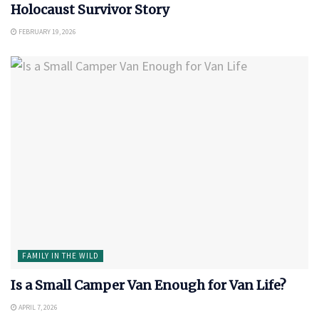
Holocaust Survivor Story
FEBRUARY 19, 2026
FAMILY IN THE WILD
Is a Small Camper Van Enough for Van Life?
APRIL 7, 2026