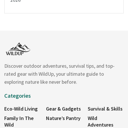
Discover outdoor adventures, survival tips, and top-
rated gear with WildUp, your ultimate guide to
exploring nature like never before.
Categories
Eco-Wild Living
Gear & Gadgets
Survival & Skills
Family In The
Nature’s Pantry
Wild
Wild
Adventures