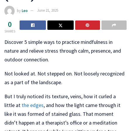
by
Leo
June 21, 2025
0
SHARES
Discover 5 simple ways to practice mindfulness in
nature and relieve stress through calm, presence, and
outdoor connection.
Not looked at. Not stepped on. Not loosely recognized
as a part of the landscape.
But I truly noticed its texture, veins, how it curled a
little at
the edges
, and how the light came through it
like it was formed of stained glass. That moment
didn’t happen at a therapist’s office or a meditation