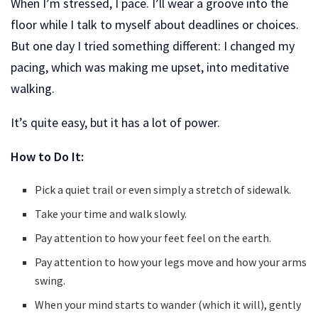
When I’m stressed, I pace. I’ll wear a groove into the
floor while I talk to myself about deadlines or choices.
But one day I tried something different: I changed my
pacing, which was making me upset, into meditative
walking.
It’s quite easy, but it has a lot of power.
How to Do It:
Pick a quiet trail or even simply a stretch of sidewalk.
Take your time and walk slowly.
Pay attention to how your feet feel on the earth.
Pay attention to how your legs move and how your arms
swing.
When your mind starts to wander (which it will), gently