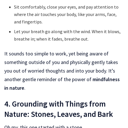
Sit comfortably, close your eyes, and pay attention to
where the air touches your body, like your arms, face,
and fingertips.
Let your breath go along with the wind. When it blows,
breathe in; when it fades, breathe out.
It sounds too simple to work, yet being aware of
something outside of you and physically gently takes
you out of worried thoughts and into your body. It’s
another gentle reminder of the power of
mindfulness
in nature
.
4. Grounding with Things from
Nature: Stones, Leaves, and Bark
Oh my, this one started with a stone.