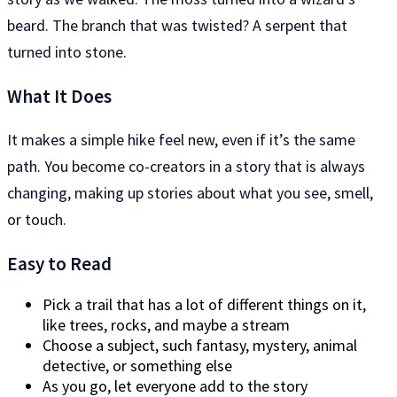
beard. The branch that was twisted? A serpent that
turned into stone.
What It Does
It makes a simple hike feel new, even if it’s the same
path. You become co-creators in a story that is always
changing, making up stories about what you see, smell,
or touch.
Easy to Read
Pick a trail that has a lot of different things on it,
like trees, rocks, and maybe a stream
Choose a subject, such fantasy, mystery, animal
detective, or something else
As you go, let everyone add to the story