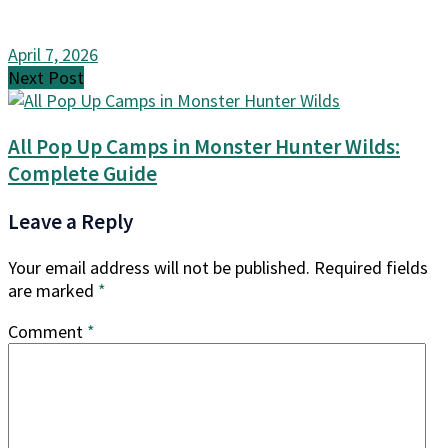
April 7, 2026
Next Post
All Pop Up Camps in Monster Hunter Wilds:
Complete Guide
Leave a Reply
Your email address will not be published.
Required fields
are marked
*
Comment
*