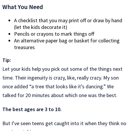
What You Need
A checklist that you may print off or draw by hand
(let the kids decorate it)
Pencils or crayons to mark things off
An alternative paper bag or basket for collecting
treasures
Tip:
Let your kids help you pick out some of the things next
time. Their ingenuity is crazy, like, really crazy. My son
once added “a tree that looks like it’s dancing.” We
talked for 20 minutes about which one was the best.
The best ages are 3 to 10.
But I’ve seen teens get caught into it when they think no