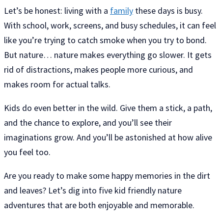
Let’s be honest: living with a
family
these days is busy.
With school, work, screens, and busy schedules, it can feel
like you’re trying to catch smoke when you try to bond.
But nature… nature makes everything go slower. It gets
rid of distractions, makes people more curious, and
makes room for actual talks.
Kids do even better in the wild. Give them a stick, a path,
and the chance to explore, and you’ll see their
imaginations grow. And you’ll be astonished at how alive
you feel too.
Are you ready to make some happy memories in the dirt
and leaves? Let’s dig into five kid friendly nature
adventures that are both enjoyable and memorable.