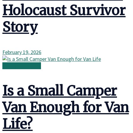
Holocaust Survivor
Story
February 19, 2026
Family in the Wild
Is a Small Camper
Van Enough for Van
Life?