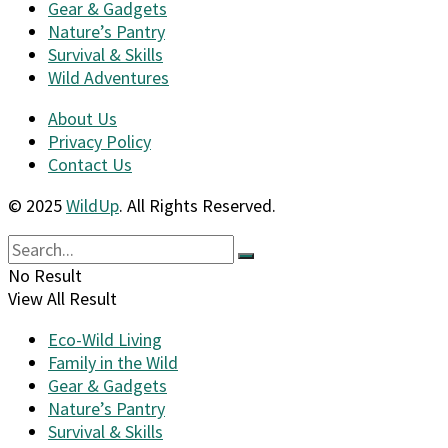
Gear & Gadgets
Nature’s Pantry
Survival & Skills
Wild Adventures
About Us
Privacy Policy
Contact Us
© 2025
WildUp
. All Rights Reserved.
No Result
View All Result
Eco-Wild Living
Family in the Wild
Gear & Gadgets
Nature’s Pantry
Survival & Skills