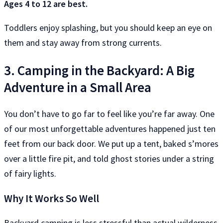
Ages 4 to 12 are best.
Toddlers enjoy splashing, but you should keep an eye on
them and stay away from strong currents.
3. Camping in the Backyard: A Big
Adventure in a Small Area
You don’t have to go far to feel like you’re far away. One
of our most unforgettable adventures happened just ten
feet from our back door. We put up a tent, baked s’mores
over a little fire pit, and told ghost stories under a string
of fairy lights.
Why It Works So Well
Backyard camping is less stressful than actual wilderness