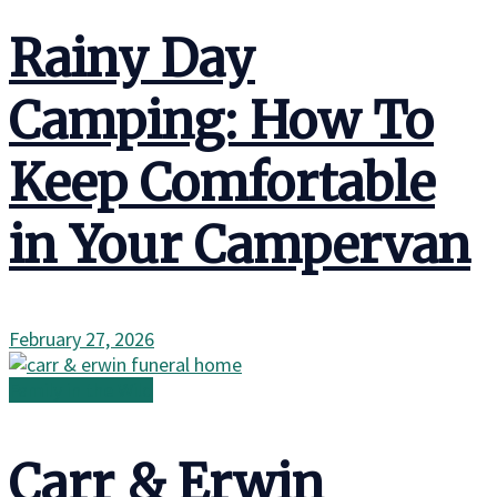
Rainy Day
Camping: How To
Keep Comfortable
in Your Campervan
February 27, 2026
Family in the Wild
Carr & Erwin