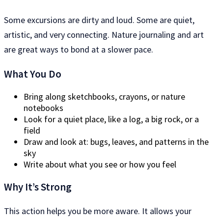
Some excursions are dirty and loud. Some are quiet,
artistic, and very connecting. Nature journaling and art
are great ways to bond at a slower pace.
What You Do
Bring along sketchbooks, crayons, or nature
notebooks
Look for a quiet place, like a log, a big rock, or a
field
Draw and look at: bugs, leaves, and patterns in the
sky
Write about what you see or how you feel
Why It’s Strong
This action helps you be more aware. It allows your