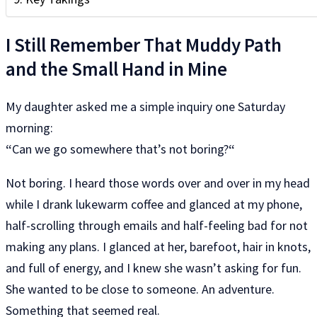
I Still Remember That Muddy Path
and the Small Hand in Mine
My daughter asked me a simple inquiry one Saturday
morning:
“
Can we go somewhere that’s not boring?
“
Not boring. I heard those words over and over in my head
while I drank lukewarm coffee and glanced at my phone,
half-scrolling through emails and half-feeling bad for not
making any plans. I glanced at her, barefoot, hair in knots,
and full of energy, and I knew she wasn’t asking for fun.
She wanted to be close to someone. An adventure.
Something that seemed real.