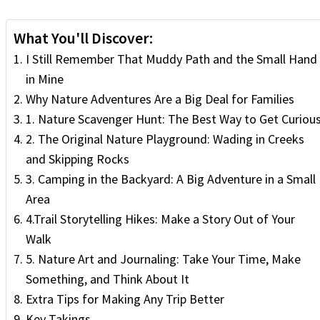
What You'll Discover:
I Still Remember That Muddy Path and the Small Hand
in Mine
Why Nature Adventures Are a Big Deal for Families
1. Nature Scavenger Hunt: The Best Way to Get Curiou
2. The Original Nature Playground: Wading in Creeks
and Skipping Rocks
3. Camping in the Backyard: A Big Adventure in a Small
Area
4.Trail Storytelling Hikes: Make a Story Out of Your
Walk
5. Nature Art and Journaling: Take Your Time, Make
Something, and Think About It
Extra Tips for Making Any Trip Better
Key Takings