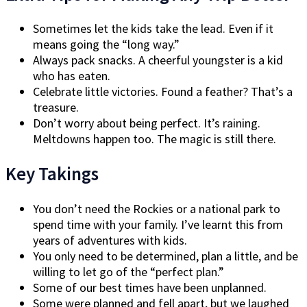
Sometimes let the kids take the lead. Even if it
means going the “long way.”
Always pack snacks. A cheerful youngster is a kid
who has eaten.
Celebrate little victories. Found a feather? That’s a
treasure.
Don’t worry about being perfect. It’s raining.
Meltdowns happen too. The magic is still there.
Key Takings
You don’t need the Rockies or a national park to
spend time with your family. I’ve learnt this from
years of adventures with kids.
You only need to be determined, plan a little, and be
willing to let go of the “perfect plan.”
Some of our best times have been unplanned.
Some were planned and fell apart, but we laughed