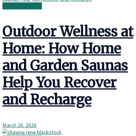
Family in the Wild
Outdoor Wellness at
Home: How Home
and Garden Saunas
Help You Recover
and Recharge
March 20, 2026