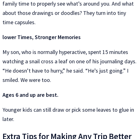
family time to properly see what’s around you. And what
about those drawings or doodles? They turn into tiny
time capsules.
lower Times, Stronger Memories
My son, who is normally hyperactive, spent 15 minutes
watching a snail cross a leaf on one of his journaling days.
“He doesn’t have to hurry,” he said. “He’s just going.” I
smiled. We were too.
Ages 6 and up are best.
Younger kids can still draw or pick some leaves to glue in
later.
Extra Tips for Making Any Trip Better