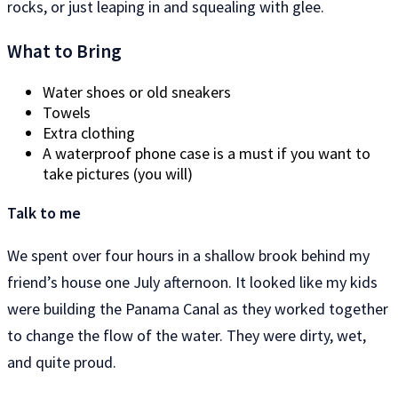
rocks, or just leaping in and squealing with glee.
What to Bring
Water shoes or old sneakers
Towels
Extra clothing
A waterproof phone case is a must if you want to
take pictures (you will)
Talk to me
We spent over four hours in a shallow brook behind my
friend’s house one July afternoon. It looked like my kids
were building the Panama Canal as they worked together
to change the flow of the water. They were dirty, wet,
and quite proud.