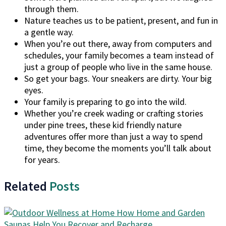
through them.
Nature teaches us to be patient, present, and fun in
a gentle way.
When you’re out there, away from computers and
schedules, your family becomes a team instead of
just a group of people who live in the same house.
So get your bags. Your sneakers are dirty. Your big
eyes.
Your family is preparing to go into the wild.
Whether you’re creek wading or crafting stories
under pine trees, these kid friendly nature
adventures offer more than just a way to spend
time, they become the moments you’ll talk about
for years.
Related
Posts