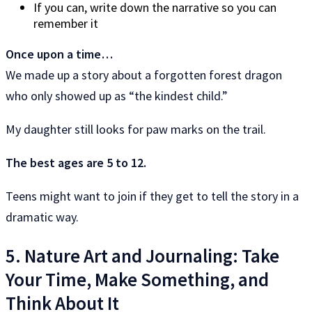
If you can, write down the narrative so you can
remember it
Once upon a time…
We made up a story about a forgotten forest dragon
who only showed up as “the kindest child.”
My daughter still looks for paw marks on the trail.
The best ages are 5 to 12.
Teens might want to join if they get to tell the story in a
dramatic way.
5. Nature Art and Journaling: Take
Your Time, Make Something, and
Think About It