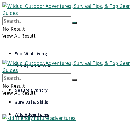
No Result
View All Result
Eco-Wild Living
Family in the Wild
Gear & Gadgets
No Result
Nature’s Pantry
View All Result
Survival & Skills
Wild Adventures