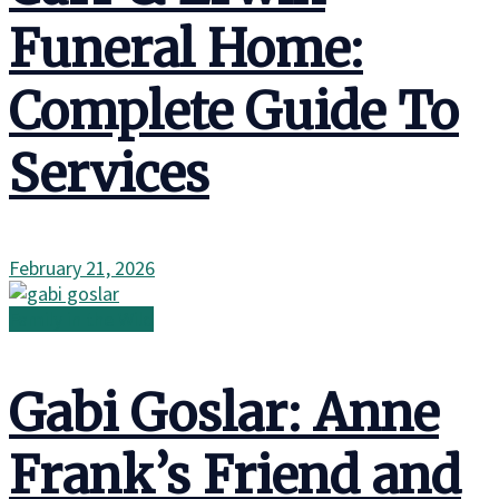
Funeral Home:
Complete Guide To
Services
February 21, 2026
Family in the Wild
Gabi Goslar: Anne
Frank’s Friend and