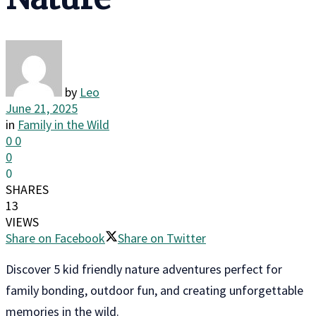
by
Leo
June 21, 2025
in
Family in the Wild
0
0
0
0
SHARES
13
VIEWS
Share on Facebook
Share on Twitter
Discover 5 kid friendly nature adventures perfect for
family bonding, outdoor fun, and creating unforgettable
memories in the wild.