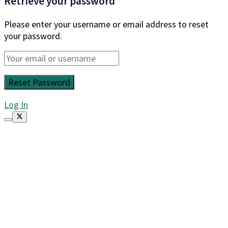
Retrieve your password
Please enter your username or email address to reset
your password.
Log In