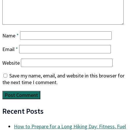
Name
*
Email
*
Website
Save my name, email, and website in this browser for
the next time I comment.
Recent Posts
How to Prepare for a Long Hiking Day: Fitness, Fuel