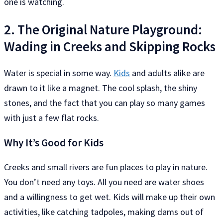
one is watching.
2. The Original Nature Playground:
Wading in Creeks and Skipping Rocks
Water is special in some way.
Kids
and adults alike are
drawn to it like a magnet. The cool splash, the shiny
stones, and the fact that you can play so many games
with just a few flat rocks.
Why It’s Good for Kids
Creeks and small rivers are fun places to play in nature.
You don’t need any toys. All you need are water shoes
and a willingness to get wet. Kids will make up their own
activities, like catching tadpoles, making dams out of