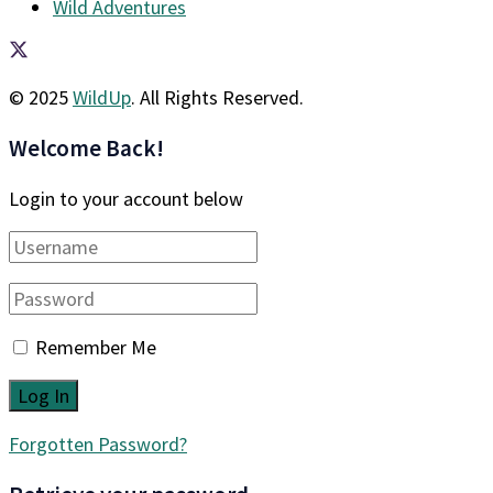
Wild Adventures
© 2025
WildUp
. All Rights Reserved.
Welcome Back!
Login to your account below
Remember Me
Forgotten Password?