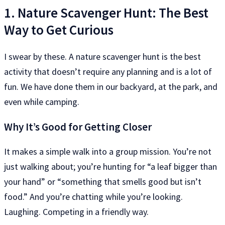
1. Nature Scavenger Hunt: The Best
Way to Get Curious
I swear by these. A nature scavenger hunt is the best
activity that doesn’t require any planning and is a lot of
fun. We have done them in our backyard, at the park, and
even while camping.
Why It’s Good for Getting Closer
It makes a simple walk into a group mission. You’re not
just walking about; you’re hunting for “a leaf bigger than
your hand” or “something that smells good but isn’t
food.” And you’re chatting while you’re looking.
Laughing. Competing in a friendly way.