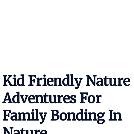
Kid Friendly Nature
Adventures For
Family Bonding In
Nature