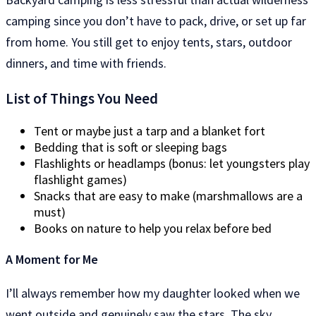
camping since you don’t have to pack, drive, or set up far
from home. You still get to enjoy tents, stars, outdoor
dinners, and time with friends.
List of Things You Need
Tent or maybe just a tarp and a blanket fort
Bedding that is soft or sleeping bags
Flashlights or headlamps (bonus: let youngsters play
flashlight games)
Snacks that are easy to make (marshmallows are a
must)
Books on nature to help you relax before bed
A Moment for Me
I’ll always remember how my daughter looked when we
went outside and genuinely saw the stars. The sky