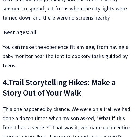
seemed to spread just for us when the city lights were
turned down and there were no screens nearby.
Best Ages: All
You can make the experience fit any age, from having a
baby monitor near the tent to cookery tasks guided by
teens.
4.Trail Storytelling Hikes: Make a
Story Out of Your Walk
This one happened by chance. We were on a trail we had
done a dozen times when my son asked, “What if this
forest had a secret?” That was it; we made up an entire
story as we walked. The moss turned into a wizard’s