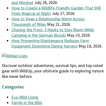
and Mindset
July 28, 2026
How to Create a Wildlife-Friendly Garden That Still
Feels Magical at Night
July 27, 2026
How to Keep a Relationship Warm Across
Thousands of Miles
May 21, 2026
Chasing the Frost: 5 Hacks to Stay Warm While
Camping in the German Woods
May 19, 2026
How Preventive Maintenance Reduces Farm
Equipment Downtime During Harvest
May 18, 2026
Discover outdoor adventures, survival tips, and top-rated
gear with WildUp, your ultimate guide to exploring nature
like never before.
Categories
Eco-Wild Living
Family in the Wild