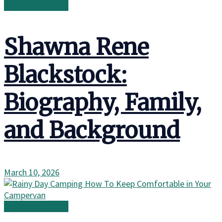
Family in the Wild
Shawna Rene
Blackstock:
Biography, Family,
and Background
March 10, 2026
Family in the Wild