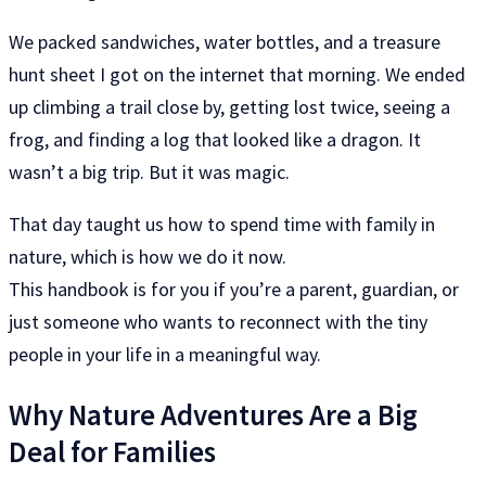
We packed sandwiches, water bottles, and a treasure
hunt sheet I got on the internet that morning. We ended
up climbing a trail close by, getting lost twice, seeing a
frog, and finding a log that looked like a dragon. It
wasn’t a big trip. But it was magic.
That day taught us how to spend time with family in
nature, which is how we do it now.
This handbook is for you if you’re a parent, guardian, or
just someone who wants to reconnect with the tiny
people in your life in a meaningful way.
Why Nature Adventures Are a Big
Deal for Families