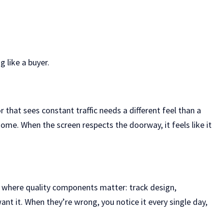
 like a buyer.
r that sees constant traffic needs a different feel than a
home. When the screen respects the doorway, it feels like it
’s where quality components matter: track design,
ant it. When they’re wrong, you notice it every single day,