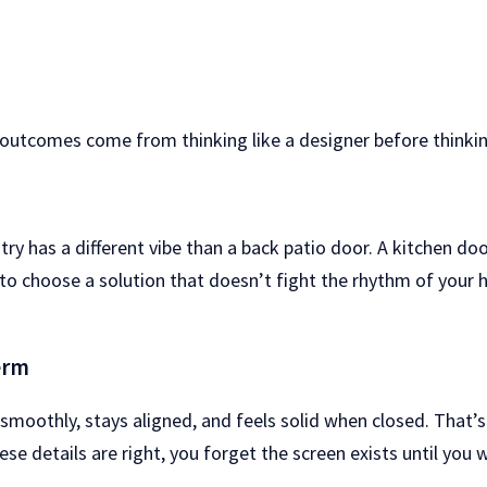
 outcomes come from thinking like a designer before thinking
try has a different vibe than a back patio door. A kitchen doo
 to choose a solution that doesn’t fight the rhythm of your 
erm
s smoothly, stays aligned, and feels solid when closed. That
e details are right, you forget the screen exists until you w