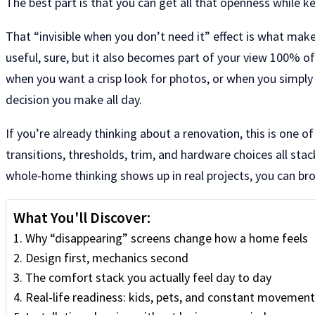
The best part is that you can get all that openness while k
That “invisible when you don’t need it” effect is what mak
useful, sure, but it also becomes part of your view 100% of
when you want a crisp look for photos, or when you simply w
decision you make all day.
If you’re already thinking about a renovation, this is one o
transitions, thresholds, trim, and hardware choices all stac
whole-home thinking shows up in real projects, you can br
What You'll Discover:
Why “disappearing” screens change how a home feels
Design first, mechanics second
The comfort stack you actually feel day to day
Real-life readiness: kids, pets, and constant movement