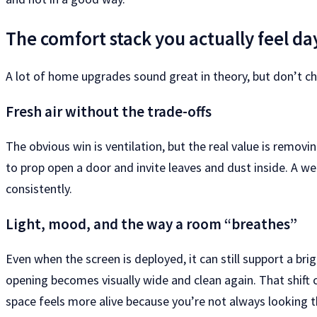
The comfort stack you actually feel da
A lot of home upgrades sound great in theory, but don’t ch
Fresh air without the trade-offs
The obvious win is ventilation, but the real value is remov
to prop open a door and invite leaves and dust inside. A w
consistently.
Light, mood, and the way a room “breathes”
Even when the screen is deployed, it can still support a brig
opening becomes visually wide and clean again. That shift 
space feels more alive because you’re not always looking t