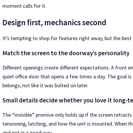
moment calls for it.
Design first, mechanics second
It’s tempting to shop for features right away, but the best
Match the screen to the doorway’s personality
Different openings create different expectations. A front en
quiet office door that opens a few times a day. The goal is
belongs, not like it was bolted on later.
Small details decide whether you love it long-t
The “invisible” promise only holds up if the screen retract
tensioning, latching, and how the unit is mounted. When thes
and not in a good way.