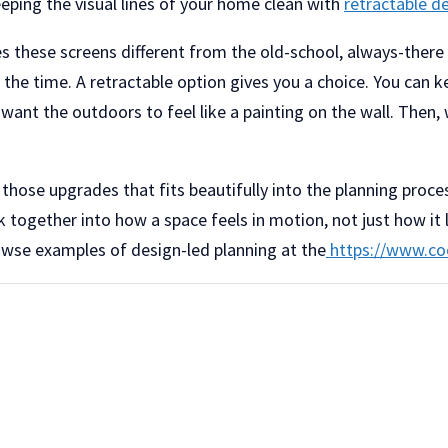
eeping the visual lines of your home clean with
retractable d
es these screens different from the old-school, always-there
 the time. A retractable option gives you a choice. You can 
ant the outdoors to feel like a painting on the wall. Then, 
f those upgrades that fits beautifully into the planning proce
k together into how a space feels in motion, not just how it 
owse examples of design-led planning at the
https://www.co