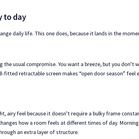
y to day
ange daily life. This one does, because it lands in the mome
ing the usual compromise. You want a breeze, but you don’t w
ell-fitted retractable screen makes “open door season” feel
ht, airy feel because it doesn’t require a bulky frame constant
changes how a room feels at different times of day. Morning
hrough an extra layer of structure.