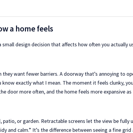
ow a home feels
 a small design decision that affects how often you actually
hey want fewer barriers. A doorway that’s annoying to opera
you know exactly what I mean. The moment it feels clunky, yo
the door more often, and the home feels more expansive as a
 patio, or garden. Retractable screens let the view be fully 
dy and calm.” It’s the difference between seeing a fine grid