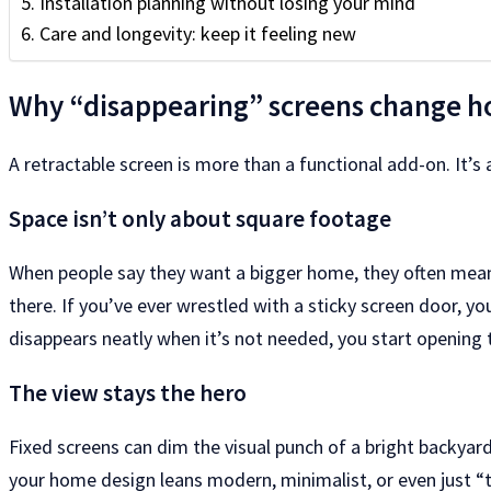
Installation planning without losing your mind
Care and longevity: keep it feeling new
Why “disappearing” screens change h
A retractable screen is more than a functional add-on. It’s
Space isn’t only about square footage
When people say they want a bigger home, they often mean t
there. If you’ve ever wrestled with a sticky screen door, 
disappears neatly when it’s not needed, you start opening 
The view stays the hero
Fixed screens can dim the visual punch of a bright backyard,
your home design leans modern, minimalist, or even just “ti