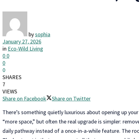
by
sophia
January 27, 2026
in
Eco-Wild Living
0
0
0
0
SHARES
7
VIEWS
Share on Facebook
Share on Twitter
There’s something quietly luxurious about opening up your 
“more space,” but often the real upgrade is simpler: remov
daily pathway instead of a once-in-a-while feature. The room