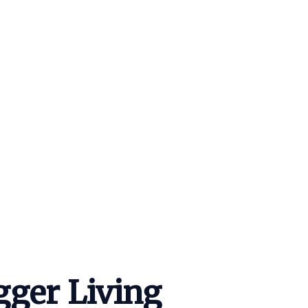
igger Living