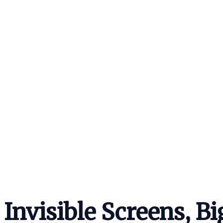
Invisible Screens, B