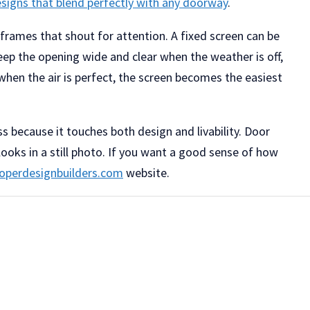
esigns that blend perfectly with any doorway
.
 frames that shout for attention. A fixed screen can be
keep the opening wide and clear when the weather is off,
when the air is perfect, the screen becomes the easiest
ss because it touches both design and livability. Door
looks in a still photo. If you want a good sense of how
operdesignbuilders.com
website.