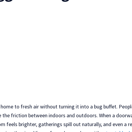
home to fresh air without turning it into a bug buffet. Peop
e the friction between indoors and outdoors. When a doorway 
 feels brighter, gatherings spill out naturally, and even a re