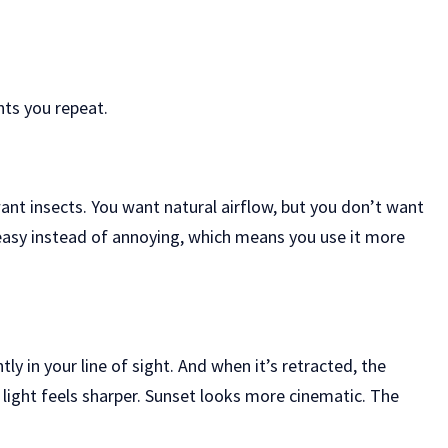
nts you repeat.
ant insects. You want natural airflow, but you don’t want
 easy instead of annoying, which means you use it more
ly in your line of sight. And when it’s retracted, the
 light feels sharper. Sunset looks more cinematic. The