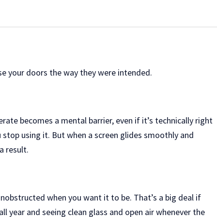
 use your doors the way they were intended.
te becomes a mental barrier, even if it’s technically right
u stop using it. But when a screen glides smoothly and
 result.
unobstructed when you want it to be. That’s a big deal if
 all year and seeing clean glass and open air whenever the