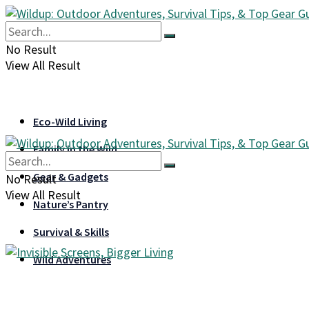
No Result
View All Result
Eco-Wild Living
Family in the Wild
Gear & Gadgets
No Result
View All Result
Nature’s Pantry
Survival & Skills
Wild Adventures