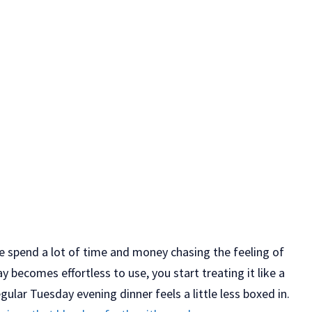
le spend a lot of time and money chasing the feeling of
becomes effortless to use, you start treating it like a
gular Tuesday evening dinner feels a little less boxed in.