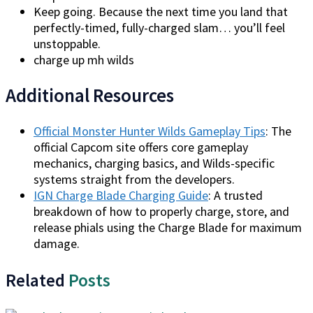
Keep going. Because the next time you land that
perfectly-timed, fully-charged slam… you’ll feel
unstoppable.
charge up mh wilds
Additional Resources
Official Monster Hunter Wilds Gameplay Tips
: The
official Capcom site offers core gameplay
mechanics, charging basics, and Wilds-specific
systems straight from the developers.
IGN Charge Blade Charging Guide
: A trusted
breakdown of how to properly charge, store, and
release phials using the Charge Blade for maximum
damage.
Related
Posts