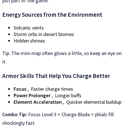
just part of the game.
Energy Sources from the Environment
Volcanic vents
Storm orbs in desert biomes
Hidden shrines
Tip: The mini-map often glows a little, so keep an eye on
it.
Armor Skills That Help You Charge Better
Focus
, Faster charge times
Power Prolonger
, Longer buffs
Element Acceleration
, Quicker elemental buildup
Combo Tip:
Focus Level 3 + Charge Blade = phials fill
shockingly fast.