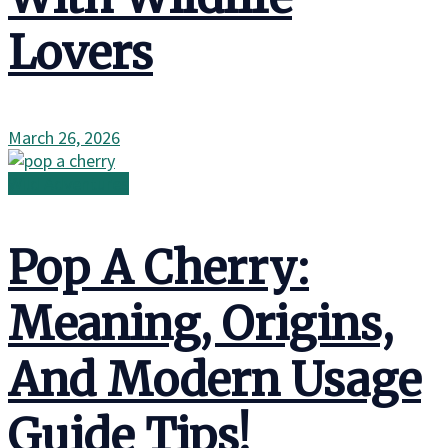
Lovers
March 26, 2026
Wild Adventures
Pop A Cherry:
Meaning, Origins,
And Modern Usage
Guide Tips!