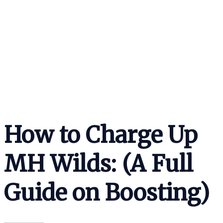
How to Charge Up
MH Wilds: (A Full
Guide on Boosting)