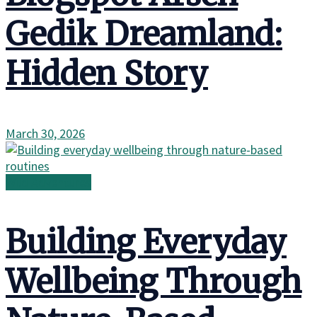
Gedik Dreamland:
Hidden Story
March 30, 2026
Wild Adventures
Building Everyday
Wellbeing Through