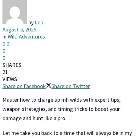
by
Leo
August 5, 2025
in
Wild Adventures
0
0
0
0
SHARES
21
VIEWS
Share on Facebook
Share on Twitter
Master how to charge up mh wilds with expert tips,
weapon strategies, and timing tricks to boost your
damage and hunt like a pro.
Let me take you back to a time that will always be in my