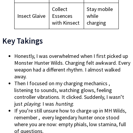
Collect
Stay mobile
Insect Glaive
Essences
while
with Kinsect
charging
Key Takings
Honestly, I was overwhelmed when I first picked up
Monster Hunter Wilds. Charging felt awkward. Every
weapon had a different rhythm. I almost walked
away.
Then I focused on my charging mechanics ,
listening to sounds, watching glows, feeling
controller vibrations. It clicked. Suddenly, I wasn’t
just
playing
. I was
hunting
.
If you’re still unsure how to charge up in MH Wilds,
remember , every legendary hunter once stood
where you are now: empty phials, low stamina, full
of questions.