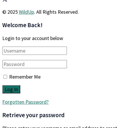
© 2025
WildUp
. All Rights Reserved.
Welcome Back!
Login to your account below
Remember Me
Forgotten Password?
Retrieve your password