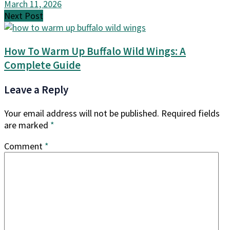
March 11, 2026
Next Post
How To Warm Up Buffalo Wild Wings: A
Complete Guide
Leave a Reply
Your email address will not be published.
Required fields
are marked
*
Comment
*