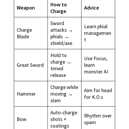
How to
Weapon
Advice
Charge
Sword
Learn phial
Charge
attacks →
managemen
Blade
phials →
t
shield/axe
Hold to
Use Focus,
charge →
Great Sword
learn
timed
monster AI
release
Charge while
Aim for head
Hammer
moving →
for K.O.s
slam
Auto-charge
Rhythm over
Bow
shots +
spam
coatings