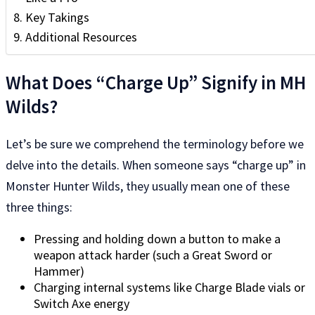
Key Takings
Additional Resources
What Does “Charge Up” Signify in MH
Wilds?
Let’s be sure we comprehend the terminology before we
delve into the details. When someone says “charge up” in
Monster Hunter Wilds, they usually mean one of these
three things:
Pressing and holding down a button to make a
weapon attack harder (such a Great Sword or
Hammer)
Charging internal systems like Charge Blade vials or
Switch Axe energy