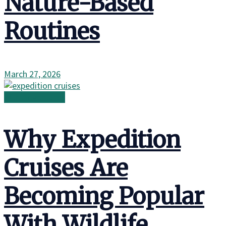
Nature-Based
Routines
March 27, 2026
Wild Adventures
Why Expedition
Cruises Are
Becoming Popular
With Wildlife