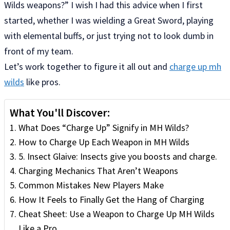
Wilds weapons?” I wish I had this advice when I first
started, whether I was wielding a Great Sword, playing
with elemental buffs, or just trying not to look dumb in
front of my team.
Let’s work together to figure it all out and
charge up mh
wilds
like pros.
What You'll Discover:
What Does “Charge Up” Signify in MH Wilds?
How to Charge Up Each Weapon in MH Wilds
5. Insect Glaive: Insects give you boosts and charge.
Charging Mechanics That Aren’t Weapons
Common Mistakes New Players Make
How It Feels to Finally Get the Hang of Charging
Cheat Sheet: Use a Weapon to Charge Up MH Wilds
Like a Pro