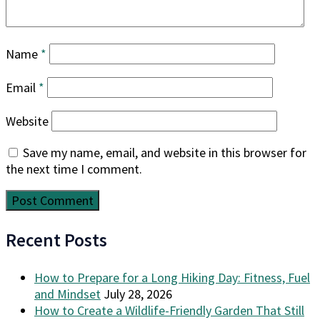
Name
*
Email
*
Website
Save my name, email, and website in this browser for
the next time I comment.
Recent Posts
How to Prepare for a Long Hiking Day: Fitness, Fuel
and Mindset
July 28, 2026
How to Create a Wildlife-Friendly Garden That Still