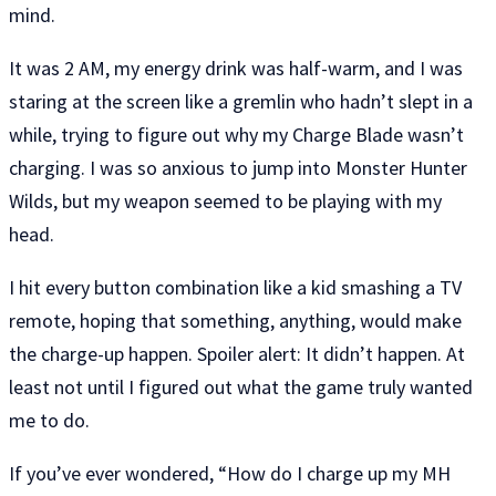
mind.
It was 2 AM, my energy drink was half-warm, and I was
staring at the screen like a gremlin who hadn’t slept in a
while, trying to figure out why my Charge Blade wasn’t
charging. I was so anxious to jump into Monster Hunter
Wilds, but my weapon seemed to be playing with my
head.
I hit every button combination like a kid smashing a TV
remote, hoping that something, anything, would make
the charge-up happen. Spoiler alert: It didn’t happen. At
least not until I figured out what the game truly wanted
me to do.
If you’ve ever wondered, “How do I charge up my MH