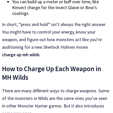
You can build up a meter or buff over time, like
Kinsect charge for the Insect Glaive or Bow’s
coatings
In short, “press and hold” isn’t always the right answer.
You might have to control your energy, know your
weapon, and figure out how monsters act like you’re
auditioning for a new Sherlock Holmes movie.
charge up mh wilds
How to Charge Up Each Weapon in
MH Wilds
There are many different ways to charge weapons. Some
of the monsters in Wilds are the same ones you’ve seen
in other Monster Hunter games. But it also introduces