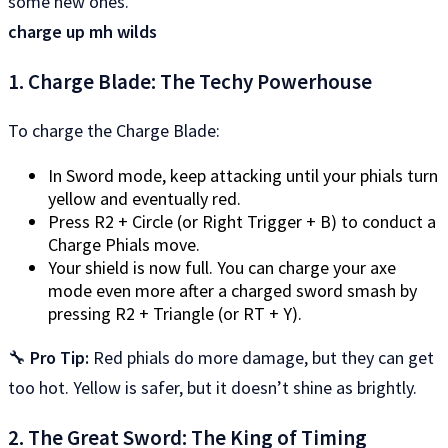
some new ones.
charge up mh wilds
1. Charge Blade: The Techy Powerhouse
To charge the Charge Blade:
In Sword mode, keep attacking until your phials turn
yellow and eventually red.
Press R2 + Circle (or Right Trigger + B) to conduct a
Charge Phials move.
Your shield is now full. You can charge your axe
mode even more after a charged sword smash by
pressing R2 + Triangle (or RT + Y).
🔧
Pro Tip:
Red phials do more damage, but they can get
too hot. Yellow is safer, but it doesn’t shine as brightly.
2. The Great Sword: The King of Timing