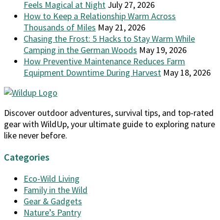
Feels Magical at Night
July 27, 2026
How to Keep a Relationship Warm Across
Thousands of Miles
May 21, 2026
Chasing the Frost: 5 Hacks to Stay Warm While
Camping in the German Woods
May 19, 2026
How Preventive Maintenance Reduces Farm
Equipment Downtime During Harvest
May 18, 2026
Discover outdoor adventures, survival tips, and top-rated
gear with WildUp, your ultimate guide to exploring nature
like never before.
Categories
Eco-Wild Living
Family in the Wild
Gear & Gadgets
Nature’s Pantry