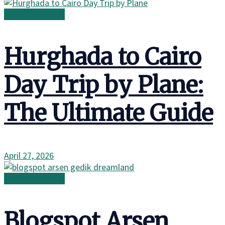
Wild Adventures
Hurghada to Cairo
Day Trip by Plane:
The Ultimate Guide
April 27, 2026
Wild Adventures
Blogspot Arsen