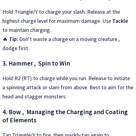
Hold Triangle/Y to charge your slash. Release at the
highest charge level for maximum damage. Use
Tackle
to maintain charging.
🔥
Tip:
Don’t waste a charge on a moving creature ,
dodge first.
3. Hammer , Spin to Win
Hold R2 (RT) to charge while you run. Release to initiate
a spinning attack or slam from above. Best to aim for the
head and stagger monsters.
4. Bow , Managing the Charging and Coating
of Elements
Tap Triangle/Y to fire, then quickly tap again to