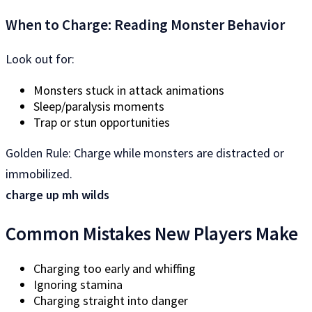
When to Charge: Reading Monster Behavior
Look out for:
Monsters stuck in attack animations
Sleep/paralysis moments
Trap or stun opportunities
Golden Rule: Charge while monsters are distracted or
immobilized.
charge up mh wilds
Common Mistakes New Players Make
Charging too early and whiffing
Ignoring stamina
Charging straight into danger