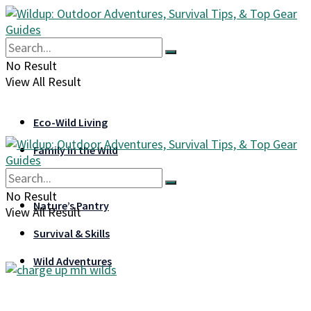
No Result
View All Result
Eco-Wild Living
Family in the Wild
Gear & Gadgets
No Result
Nature’s Pantry
View All Result
Survival & Skills
Wild Adventures