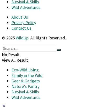
Survival & Skills
Wild Adventures
About Us
Privacy Policy
Contact Us
© 2025
WildUp
. All Rights Reserved.
No Result
View All Result
Eco-Wild Living
Family in the Wild
Gear & Gadgets
Nature’s Pantry
Survival & Skills
Wild Adventures