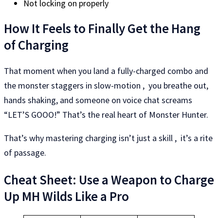
Not locking on properly
How It Feels to Finally Get the Hang
of Charging
That moment when you land a fully-charged combo and
the monster staggers in slow-motion , you breathe out,
hands shaking, and someone on voice chat screams
“LET’S GOOO!” That’s the real heart of Monster Hunter.
That’s why mastering charging isn’t just a skill , it’s a rite
of passage.
Cheat Sheet: Use a Weapon to Charge
Up MH Wilds Like a Pro