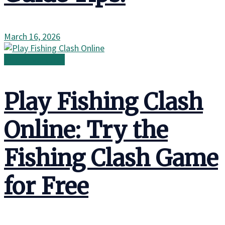
March 16, 2026
Wild Adventures
Play Fishing Clash
Online: Try the
Fishing Clash Game
for Free