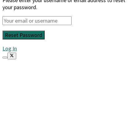
Please enter your username or email address to reset
your password.
Log In