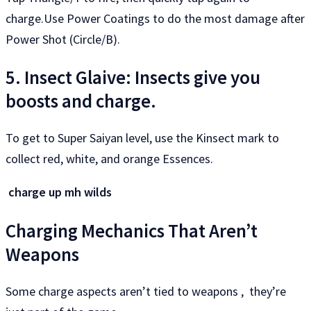
charge.Use Power Coatings to do the most damage after
Power Shot (Circle/B).
5. Insect Glaive: Insects give you
boosts and charge.
To get to Super Saiyan level, use the Kinsect mark to
collect red, white, and orange Essences.
charge up mh wilds
Charging Mechanics That Aren’t
Weapons
Some charge aspects aren’t tied to weapons , they’re