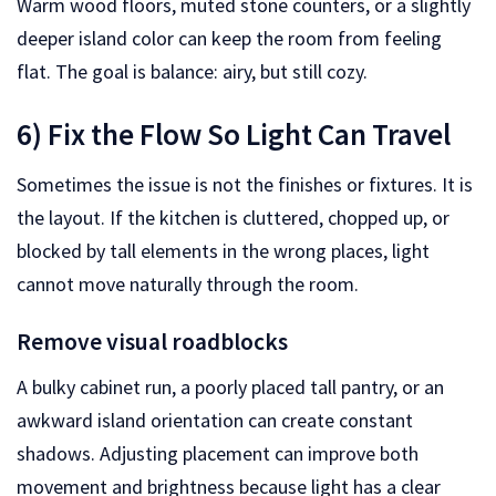
Warm wood floors, muted stone counters, or a slightly
deeper island color can keep the room from feeling
flat. The goal is balance: airy, but still cozy.
6) Fix the Flow So Light Can Travel
Sometimes the issue is not the finishes or fixtures. It is
the layout. If the kitchen is cluttered, chopped up, or
blocked by tall elements in the wrong places, light
cannot move naturally through the room.
Remove visual roadblocks
A bulky cabinet run, a poorly placed tall pantry, or an
awkward island orientation can create constant
shadows. Adjusting placement can improve both
movement and brightness because light has a clear