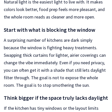
Natural light is the easiest light to live with. It makes
colors look better, food prep feels more pleasant, and
the whole room reads as cleaner and more open.
Start with what is blocking the window
A surprising number of kitchens are dark simply
because the window is fighting heavy treatments.
Swapping thick curtains for lighter, airier coverings can
change the vibe immediately. Even if you need privacy,
you can often get it with a shade that still lets daylight
filter through. The goal is not to expose the whole
room. The goal is to stop smothering the sun.
Think bigger if the space truly lacks daylight
If the kitchen has tiny windows or the layout limits