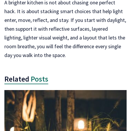
A brighter kitchen is not about chasing one perfect
hack. It is about stacking smart choices that help light
enter, move, reflect, and stay. If you start with daylight,
then support it with reflective surfaces, layered
lighting, lighter visual weight, and a layout that lets the
room breathe, you will feel the difference every single
day you walk into the space.
Related
Posts