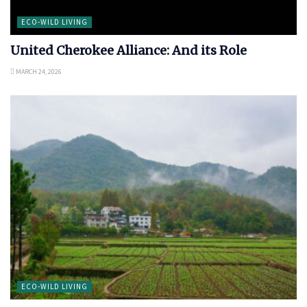
ECO-WILD LIVING
United Cherokee Alliance: And its Role
MARCH 24, 2026
ECO-WILD LIVING