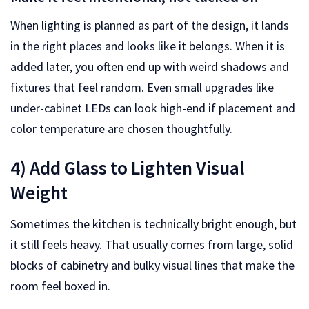
When lighting is planned as part of the design, it lands
in the right places and looks like it belongs. When it is
added later, you often end up with weird shadows and
fixtures that feel random. Even small upgrades like
under-cabinet LEDs can look high-end if placement and
color temperature are chosen thoughtfully.
4) Add Glass to Lighten Visual
Weight
Sometimes the kitchen is technically bright enough, but
it still feels heavy. That usually comes from large, solid
blocks of cabinetry and bulky visual lines that make the
room feel boxed in.