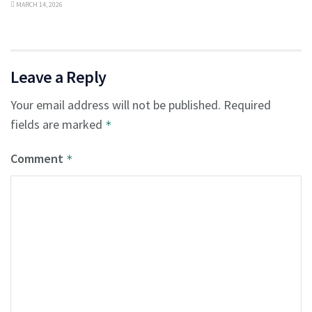
MARCH 14, 2026
Leave a Reply
Your email address will not be published.
Required
fields are marked
*
Comment
*