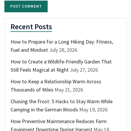
Recent Posts
How to Prepare for a Long Hiking Day: Fitness,
Fuel and Mindset
July 28, 2026
How to Create a Wildlife-Friendly Garden That
Still Feels Magical at Night
July 27, 2026
How to Keep a Relationship Warm Across
Thousands of Miles
May 21, 2026
Chasing the Frost: 5 Hacks to Stay Warm While
Camping in the German Woods
May 19, 2026
How Preventive Maintenance Reduces Farm
Equipment Downtime During Harvest
May 18,