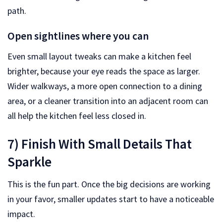
path.
Open sightlines where you can
Even small layout tweaks can make a kitchen feel
brighter, because your eye reads the space as larger.
Wider walkways, a more open connection to a dining
area, or a cleaner transition into an adjacent room can
all help the kitchen feel less closed in.
7) Finish With Small Details That
Sparkle
This is the fun part. Once the big decisions are working
in your favor, smaller updates start to have a noticeable
impact.