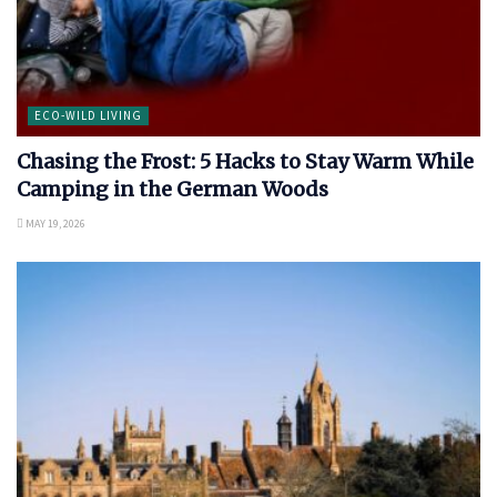
ECO-WILD LIVING
Chasing the Frost: 5 Hacks to Stay Warm While
Camping in the German Woods
MAY 19, 2026