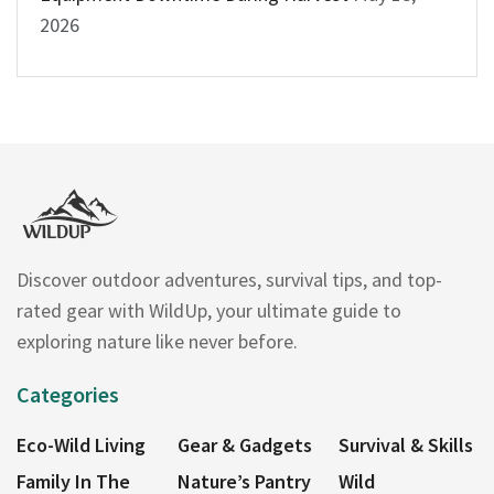
2026
Discover outdoor adventures, survival tips, and top-
rated gear with WildUp, your ultimate guide to
exploring nature like never before.
Categories
Eco-Wild Living
Gear & Gadgets
Survival & Skills
Family In The
Nature’s Pantry
Wild