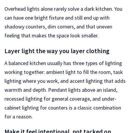
Overhead lights alone rarely solve a dark kitchen. You
can have one bright fixture and still end up with
shadowy counters, dim corners, and that uneven
feeling that makes the space look smaller.
Layer light the way you layer clothing
A balanced kitchen usually has three types of lighting
working together: ambient light to fill the room, task
lighting where you work, and accent lighting that adds
warmth and depth. Pendant lights above an island,
recessed lighting for general coverage, and under-
cabinet lighting for counters is a classic combination
for a reason.
Make it feel intentional, not tacked on