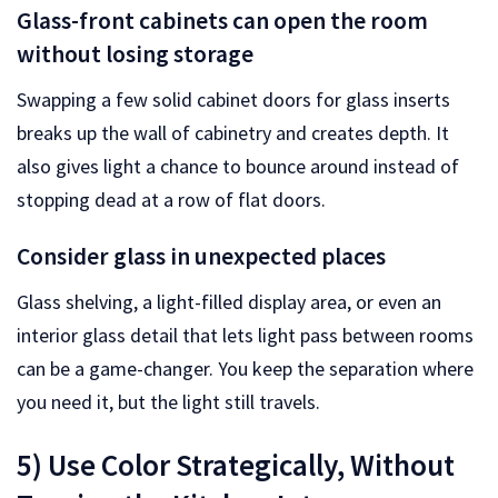
Glass-front cabinets can open the room
without losing storage
Swapping a few solid cabinet doors for glass inserts
breaks up the wall of cabinetry and creates depth. It
also gives light a chance to bounce around instead of
stopping dead at a row of flat doors.
Consider glass in unexpected places
Glass shelving, a light-filled display area, or even an
interior glass detail that lets light pass between rooms
can be a game-changer. You keep the separation where
you need it, but the light still travels.
5) Use Color Strategically, Without