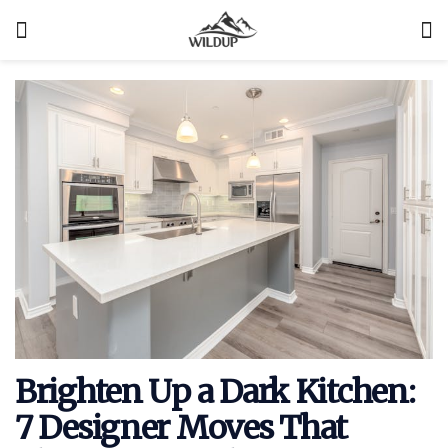
Brighten Up a Dark Kitchen:
7 Designer Moves That