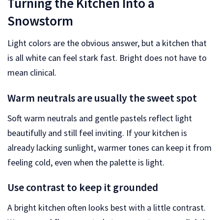
Turning the Kitchen Into a
Snowstorm
Light colors are the obvious answer, but a kitchen that
is all white can feel stark fast. Bright does not have to
mean clinical.
Warm neutrals are usually the sweet spot
Soft warm neutrals and gentle pastels reflect light
beautifully and still feel inviting. If your kitchen is
already lacking sunlight, warmer tones can keep it from
feeling cold, even when the palette is light.
Use contrast to keep it grounded
A bright kitchen often looks best with a little contrast.