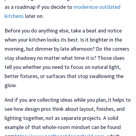
as a roadmap if you decide to
modernize outdated
kitchens
later on.
Before you do anything else, take a beat and notice
when your kitchen looks its best. Is it brighter in the
morning, but dimmer by late afternoon? Do the corners
stay shadowy no matter what time it is? Those clues
tell you whether you need to focus on natural light,
better fixtures, or surfaces that stop swallowing the
glow.
And if you are collecting ideas while you plan, it helps to
see how design pros think about layout, finishes, and
lighting together, not as separate projects. A solid
example of that whole-room mindset can be found