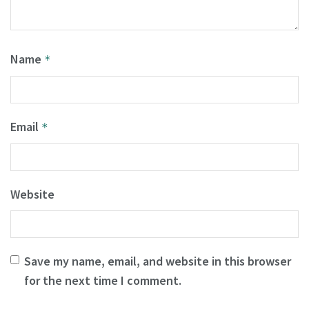
Name
*
Email
*
Website
Save my name, email, and website in this browser
for the next time I comment.