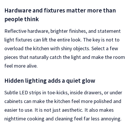
Hardware and fixtures matter more than
people think
Reflective hardware, brighter finishes, and statement
light fixtures can lift the entire look. The key is not to
overload the kitchen with shiny objects. Select a few
pieces that naturally catch the light and make the room
feel more alive.
Hidden lighting adds a quiet glow
Subtle LED strips in toe-kicks, inside drawers, or under
cabinets can make the kitchen feel more polished and
easier to use. It is not just aesthetic. It also makes
nighttime cooking and cleaning feel far less annoying.