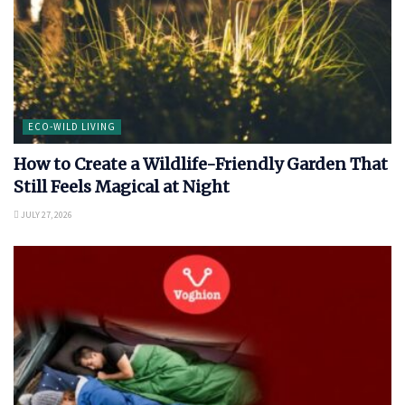
ECO-WILD LIVING
How to Create a Wildlife-Friendly Garden That
Still Feels Magical at Night
JULY 27, 2026