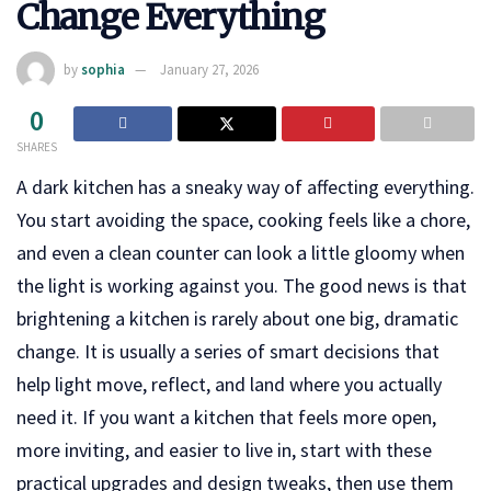
Change Everything
by
sophia
January 27, 2026
0
SHARES
A dark kitchen has a sneaky way of affecting everything.
You start avoiding the space, cooking feels like a chore,
and even a clean counter can look a little gloomy when
the light is working against you. The good news is that
brightening a kitchen is rarely about one big, dramatic
change. It is usually a series of smart decisions that
help light move, reflect, and land where you actually
need it. If you want a kitchen that feels more open,
more inviting, and easier to live in, start with these
practical upgrades and design tweaks, then use them