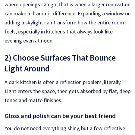
where openings can go, that is when a larger renovation
can make a dramatic difference. Expanding a window or
adding a skylight can transform how the entire room
feels, especially in kitchens that always look like
evening even at noon.
2) Choose Surfaces That Bounce
Light Around
A dark kitchen is often a reflection problem, literally.
Light enters the space, then gets absorbed by flat, deep
tones and matte finishes.
Gloss and polish can be your best friend
You do not need everything shiny, but a few reflective