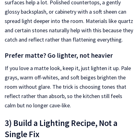
surfaces help a lot. Polished countertops, a gently
glossy backsplash, or cabinetry with a soft sheen can
spread light deeper into the room. Materials like quartz
and certain stones naturally help with this because they
catch and reflect rather than flattening everything.
Prefer matte? Go lighter, not heavier
If you love a matte look, keep it, just lighten it up. Pale
grays, warm off-whites, and soft beiges brighten the
room without glare. The trick is choosing tones that
reflect rather than absorb, so the kitchen still feels
calm but no longer cave-like.
3) Build a Lighting Recipe, Not a
Single Fix