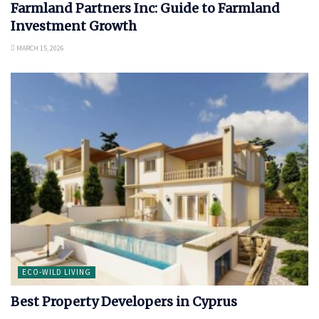
Farmland Partners Inc: Guide to Farmland
Investment Growth
MARCH 15, 2026
ECO-WILD LIVING
Best Property Developers in Cyprus