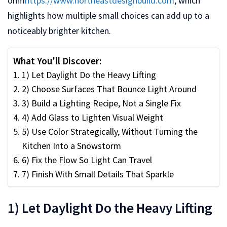
onm
https://www.northeastdesignbuild.com
, which
highlights how multiple small choices can add up to a
noticeably brighter kitchen.
What You'll Discover:
1) Let Daylight Do the Heavy Lifting
2) Choose Surfaces That Bounce Light Around
3) Build a Lighting Recipe, Not a Single Fix
4) Add Glass to Lighten Visual Weight
5) Use Color Strategically, Without Turning the
Kitchen Into a Snowstorm
6) Fix the Flow So Light Can Travel
7) Finish With Small Details That Sparkle
1) Let Daylight Do the Heavy Lifting