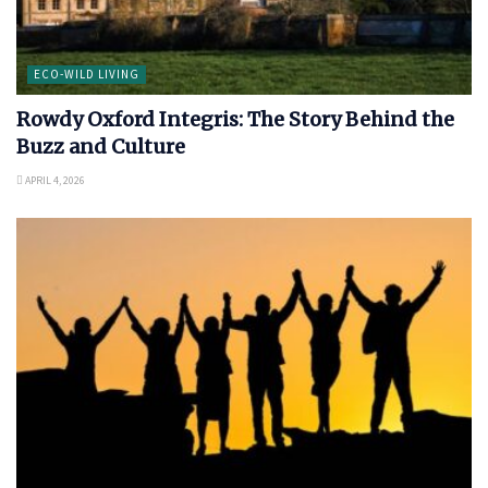
ECO-WILD LIVING
Rowdy Oxford Integris: The Story Behind the
Buzz and Culture
APRIL 4, 2026