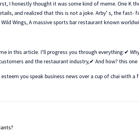
At first, I honestly thought it was some kind of meme. One K
tails, and realized that this is not a joke. Arby’ s, the fast-
o Wild Wings, A massive sports bar restaurant known worldw
me in this article. I’ll progress you through everything:✔ W
customers and the restaurant industry,✔ And how? this one
st esteem you speak business news over a cup of chai with a f
iants?