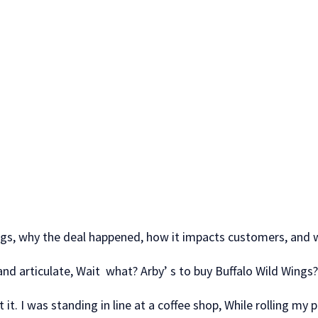
wings, why the deal happened, how it impacts customers, and 
 and articulate, Wait what? Arby’ s to buy Buffalo Wild Wing
 it. I was standing in line at a coffee shop, While rolling my