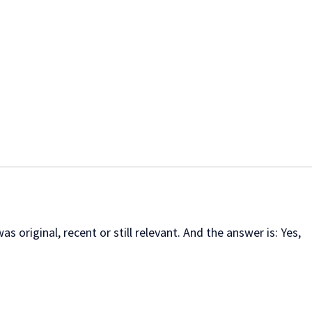
s original, recent or still relevant. And the answer is: Yes,