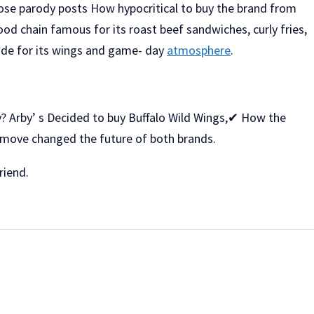
 those parody posts How hypocritical to buy the brand from
 food chain famous for its roast beef sandwiches, curly fries,
ide for its wings and game- day
atmosphere
.
hy? Arby’ s Decided to buy Buffalo Wild Wings,✔ How the
 move changed the future of both brands.
riend.