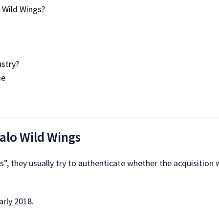
 Wild Wings?
stry?
me
falo Wild Wings
”, they usually try to authenticate whether the acquisition wa
arly 2018.