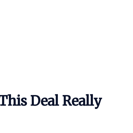
This Deal Really