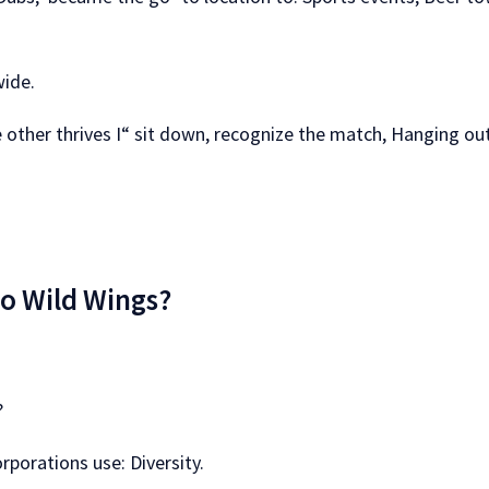
wide.
e other thrives I“ sit down, recognize the match, Hanging out
lo Wild Wings?
?
rporations use: Diversity.