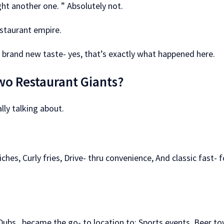
ht another one. ” Absolutely not.
staurant empire.
A brand new taste- yes, that’s exactly what happened here.
wo Restaurant Giants?
lly talking about.
hes, Curly fries, Drive- thru convenience, And classic fast- 
 Dubs, became the go- to location to: Sports events, Beer t