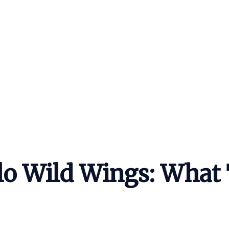
lo Wild Wings: What 