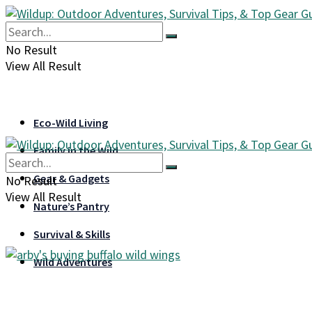
No Result
View All Result
Eco-Wild Living
Family in the Wild
Gear & Gadgets
No Result
View All Result
Nature’s Pantry
Survival & Skills
Wild Adventures