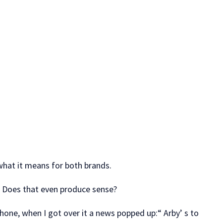
what it means for both brands.
s? Does that even produce sense?
 phone, when I got over it a news popped up:“ Arby’ s to