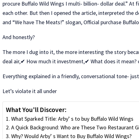
procure Buffalo Wild Wings I multi- billion- dollar deal.” 
each other. But then I opened the article, interpreted the de
and “We have The Meats!” slogan, Official purchase Buffal
And honestly?
The more I dug into it, the more interesting the story beca
deal air,✔ How much it investment,✔ What does it mean? 
Everything explained in a friendly, conversational tone- ju
Let’s violate it all under
What You'll Discover:
What Sparked Title: Arby’ s to buy Buffalo Wild Wings
A Quick Background: Who are These Two Restaurant G
Why? Would Arby’ s Want to Buy Buffalo Wild Wings?