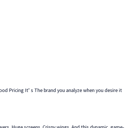
food Pricing It’ s The brand you analyze when you desire it
owers, Huge screens, Crispy wings, And this dynamic, game-