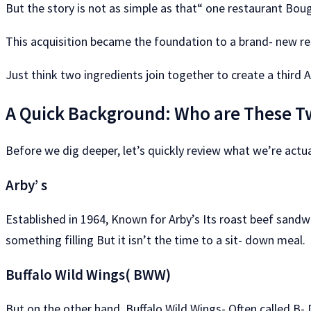
But the story is not as simple as that“ one restaurant Boug
This acquisition became the foundation to a brand- new re
Just think two ingredients join together to create a third 
A Quick Background: Who are These T
Before we dig deeper, let’s quickly review what we’re actua
Arby’ s
Established in 1964, Known for Arby’s Its roast beef sandwic
something filling But it isn’t the time to a sit- down meal.
Buffalo Wild Wings( BWW)
But on the other hand, Buffalo Wild Wings- Often called B-