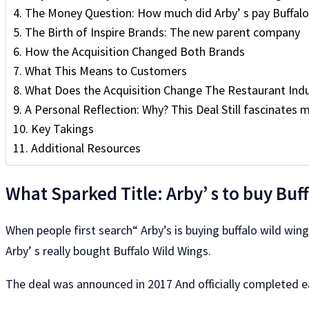
The Money Question: How much did Arby’ s pay Buffalo
The Birth of Inspire Brands: The new parent company
How the Acquisition Changed Both Brands
What This Means to Customers
What Does the Acquisition Change The Restaurant Indu
A Personal Reflection: Why? This Deal Still fascinates 
Key Takings
Additional Resources
What Sparked Title: Arby’ s to buy Buf
When people first search“ Arby’s is buying buffalo wild wings
Arby’ s really bought Buffalo Wild Wings.
The deal was announced in 2017 And officially completed e