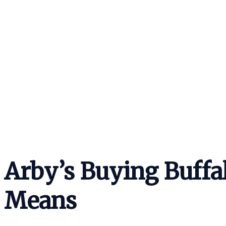
Arby’s Buying Buffa
Means