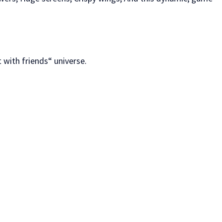
 with friends“ universe.