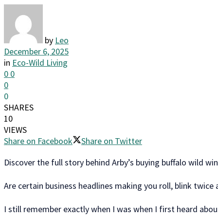
by
Leo
December 6, 2025
in
Eco-Wild Living
0
0
0
0
SHARES
10
VIEWS
Share on Facebook
Share on Twitter
Discover the full story behind Arby’s buying buffalo wild 
Are certain business headlines making you roll, blink twice
I still remember exactly when I was when I first heard about