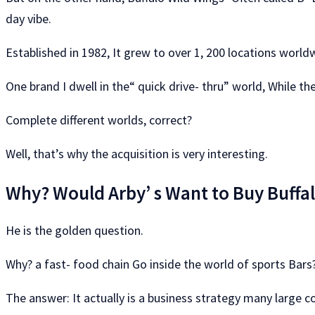
day vibe.
Established in 1982, It grew to over 1, 200 locations world
One brand I dwell in the“ quick drive- thru” world, While th
Complete different worlds, correct?
Well, that’s why the acquisition is very interesting.
Why? Would Arby’ s Want to Buy Buffa
He is the golden question.
Why? a fast- food chain Go inside the world of sports Bars
The answer: It actually is a business strategy many large co