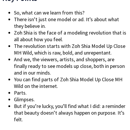
So, what can we learn from this?
There isn’t just one model or ad. It’s about what
they believe in.
Zoh Shia is the face of a modeling revolution that is
all about how you feel.
The revolution starts with Zoh Shia Model Up Close
MH Wild, which is raw, bold, and unrepentant.
And we, the viewers, artists, and shoppers, are
finally ready to see models up close, both in person
and in our minds.
You can find parts of Zoh Shia Model Up Close MH
Wild on the internet.
Parts.
Glimpses.
But if you’re lucky, you’ll find what I did: a reminder
that beauty doesn’t always happen on purpose. It’s
felt.