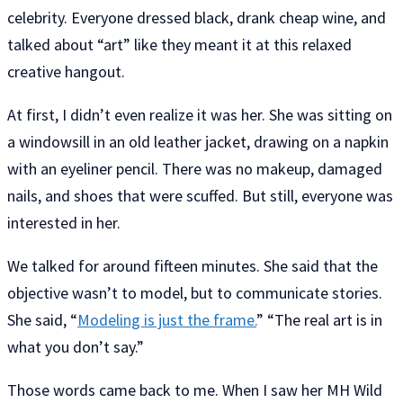
celebrity. Everyone dressed black, drank cheap wine, and
talked about “art” like they meant it at this relaxed
creative hangout.
At first, I didn’t even realize it was her. She was sitting on
a windowsill in an old leather jacket, drawing on a napkin
with an eyeliner pencil. There was no makeup, damaged
nails, and shoes that were scuffed. But still, everyone was
interested in her.
We talked for around fifteen minutes. She said that the
objective wasn’t to model, but to communicate stories.
She said, “
Modeling is just the frame.
” “The real art is in
what you don’t say.”
Those words came back to me. When I saw her MH Wild