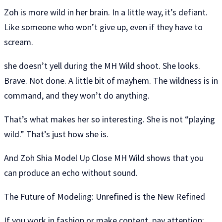
Zoh is more wild in her brain. In a little way, it’s defiant.
Like someone who won’t give up, even if they have to
scream.
she doesn’t yell during the MH Wild shoot. She looks.
Brave. Not done. A little bit of mayhem. The wildness is in
command, and they won’t do anything.
That’s what makes her so interesting. She is not “playing
wild.” That’s just how she is.
And Zoh Shia Model Up Close MH Wild shows that you
can produce an echo without sound.
The Future of Modeling: Unrefined is the New Refined
If you work in fashion or make content, pay attention: