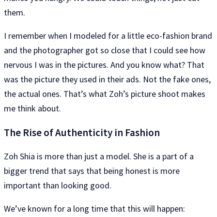
them.
I remember when I modeled for a little eco-fashion brand
and the photographer got so close that I could see how
nervous I was in the pictures. And you know what? That
was the picture they used in their ads. Not the fake ones,
the actual ones. That’s what Zoh’s picture shoot makes
me think about.
The Rise of Authenticity in Fashion
Zoh Shia is more than just a model. She is a part of a
bigger trend that says that being honest is more
important than looking good.
We’ve known for a long time that this will happen: