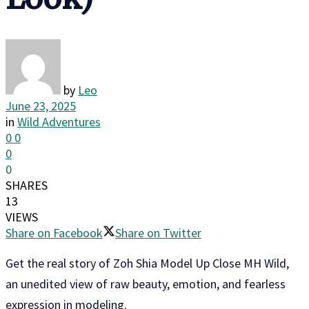
by
Leo
June 23, 2025
in
Wild Adventures
0
0
0
0
SHARES
13
VIEWS
Share on Facebook
Share on Twitter
Get the real story of Zoh Shia Model Up Close MH Wild,
an unedited view of raw beauty, emotion, and fearless
expression in modeling.