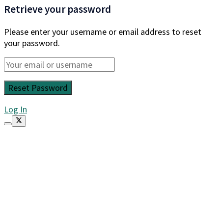
Retrieve your password
Please enter your username or email address to reset
your password.
Log In