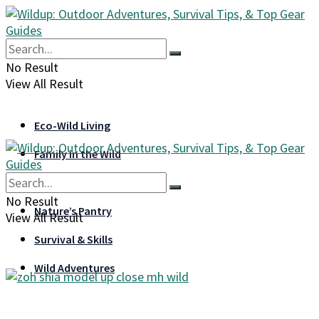
No Result
View All Result
Eco-Wild Living
Family in the Wild
Gear & Gadgets
No Result
Nature’s Pantry
View All Result
Survival & Skills
Wild Adventures