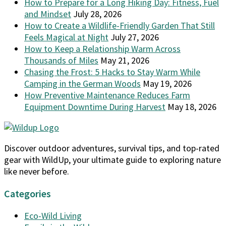
How to Prepare for a Long Hiking Day: Fitness, Fuel
and Mindset
July 28, 2026
How to Create a Wildlife-Friendly Garden That Still
Feels Magical at Night
July 27, 2026
How to Keep a Relationship Warm Across
Thousands of Miles
May 21, 2026
Chasing the Frost: 5 Hacks to Stay Warm While
Camping in the German Woods
May 19, 2026
How Preventive Maintenance Reduces Farm
Equipment Downtime During Harvest
May 18, 2026
Discover outdoor adventures, survival tips, and top-rated
gear with WildUp, your ultimate guide to exploring nature
like never before.
Categories
Eco-Wild Living