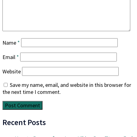
Name
*
Email
*
Website
Save my name, email, and website in this browser for
the next time I comment.
Recent Posts