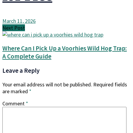
March 11, 2026
Next Post
Where Can I Pick Up a Voorhies Wild Hog Trap:
A Complete Guide
Leave a Reply
Your email address will not be published.
Required fields
are marked
*
Comment
*