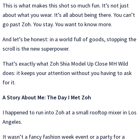
This is what makes this shot so much fun. It’s not just
about what you wear. It’s all about being there. You can’t
go past Zoh. You stay. You want to know more.
And let’s be honest: in a world full of goods, stopping the
scroll is the new superpower.
That’s exactly what Zoh Shia Model Up Close MH Wild
does: it keeps your attention without you having to ask
for it.
A Story About Me: The Day I Met Zoh
I happened to run into Zoh at a small rooftop mixer in Los
Angeles.
It wasn’t a fancy fashion week event or a party for a