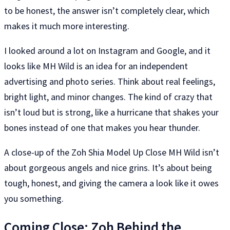
to be honest, the answer isn’t completely clear, which
makes it much more interesting.
I looked around a lot on Instagram and Google, and it
looks like MH Wild is an idea for an independent
advertising and photo series. Think about real feelings,
bright light, and minor changes. The kind of crazy that
isn’t loud but is strong, like a hurricane that shakes your
bones instead of one that makes you hear thunder.
A close-up of the Zoh Shia Model Up Close MH Wild isn’t
about gorgeous angels and nice grins. It’s about being
tough, honest, and giving the camera a look like it owes
you something.
Coming Close: Zoh Behind the