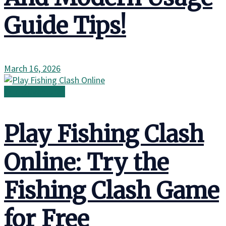
Guide Tips!
March 16, 2026
Wild Adventures
Play Fishing Clash
Online: Try the
Fishing Clash Game
for Free