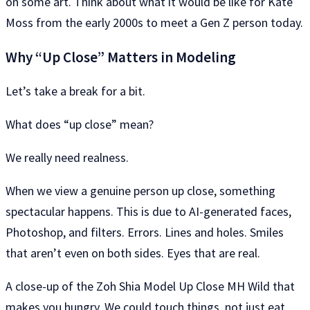
on some art. Think about what it would be like for Kate
Moss from the early 2000s to meet a Gen Z person today.
Why “Up Close” Matters in Modeling
Let’s take a break for a bit.
What does “up close” mean?
We really need realness.
When we view a genuine person up close, something
spectacular happens. This is due to AI-generated faces,
Photoshop, and filters. Errors. Lines and holes. Smiles
that aren’t even on both sides. Eyes that are real.
A close-up of the Zoh Shia Model Up Close MH Wild that
makes you hungry. We could touch things, not just eat