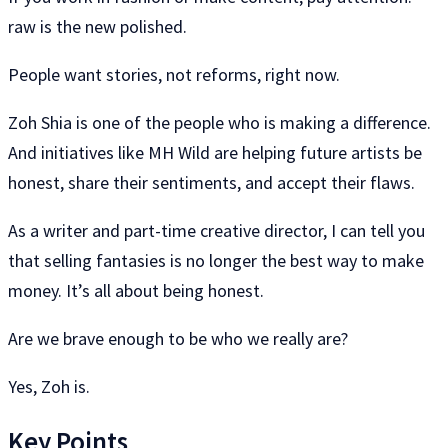
raw is the new polished.
People want stories, not reforms, right now.
Zoh Shia is one of the people who is making a difference.
And initiatives like MH Wild are helping future artists be
honest, share their sentiments, and accept their flaws.
As a writer and part-time creative director, I can tell you
that selling fantasies is no longer the best way to make
money. It’s all about being honest.
Are we brave enough to be who we really are?
Yes, Zoh is.
Key Points