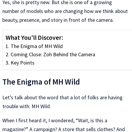
Yes, she is pretty new. But she is one of a growing
number of models who are changing how we think about
beauty, presence, and story in front of the camera.
What You'll Discover:
The Enigma of MH Wild
Coming Close: Zoh Behind the Camera
Key Points
The Enigma of MH Wild
Let’s talk about the word that a lot of folks are having
trouble with: MH Wild.
When I first heard it, I wondered, “Wait, is this a
magazine?” A campaign? A store that sells clothes? And