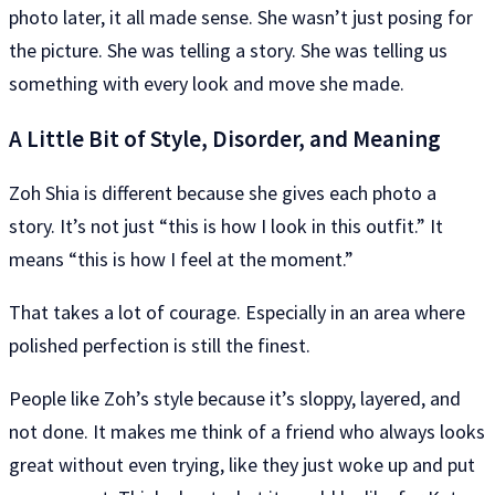
photo later, it all made sense. She wasn’t just posing for
the picture. She was telling a story. She was telling us
something with every look and move she made.
A Little Bit of Style, Disorder, and Meaning
Zoh Shia is different because she gives each photo a
story. It’s not just “this is how I look in this outfit.” It
means “this is how I feel at the moment.”
That takes a lot of courage. Especially in an area where
polished perfection is still the finest.
People like Zoh’s style because it’s sloppy, layered, and
not done. It makes me think of a friend who always looks
great without even trying, like they just woke up and put