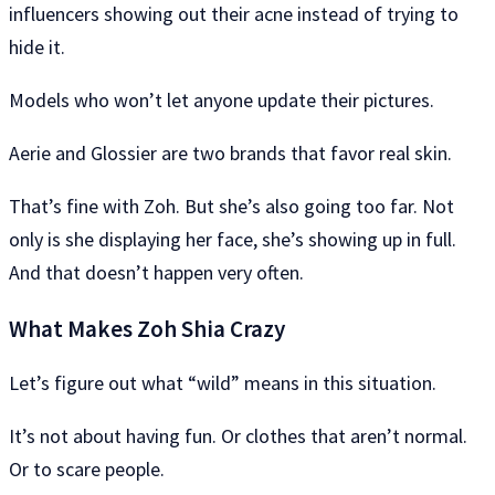
influencers showing out their acne instead of trying to
hide it.
Models who won’t let anyone update their pictures.
Aerie and Glossier are two brands that favor real skin.
That’s fine with Zoh. But she’s also going too far. Not
only is she displaying her face, she’s showing up in full.
And that doesn’t happen very often.
What Makes Zoh Shia Crazy
Let’s figure out what “wild” means in this situation.
It’s not about having fun. Or clothes that aren’t normal.
Or to scare people.