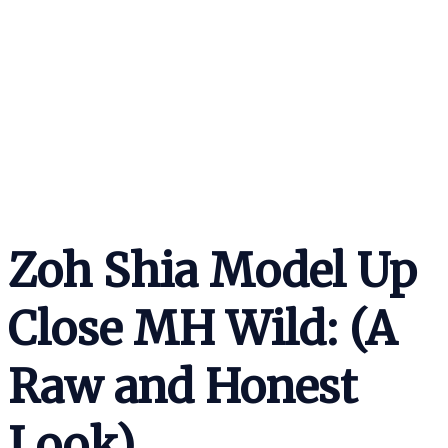
Zoh Shia Model Up
Close MH Wild: (A
Raw and Honest
Look)