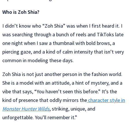
Who is Zoh Shia?
I didn’t know who “Zoh Shia” was when I first heard it. I
was searching through a bunch of reels and TikToks late
one night when I saw a thumbnail with bold brows, a
piercing gaze, and a kind of calm intensity that isn’t very
common in modeling these days.
Zoh Shia is not just another person in the fashion world.
She is a model with an attitude, a hint of mystery, and a
vibe that says, “You haven’t seen this before.” It’s the
kind of presence that oddly mirrors the
character style in
Monster Hunter Wilds
, striking, unique, and
unforgettable. You’ll remember it.”