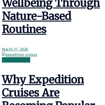
Wellbeing Through
Nature-Based
Routines
March 27, 2026
Wild Adventures
Why Expedition
Cruises Are