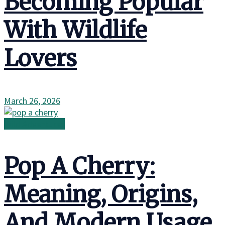
Becoming Popular
With Wildlife
Lovers
March 26, 2026
Wild Adventures
Pop A Cherry:
Meaning, Origins,
And Modern Usage