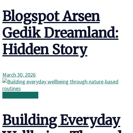
Blogspot Arsen
Gedik Dreamland:
Hidden Story
March 30, 2026
Wild Adventures
Building Everyday