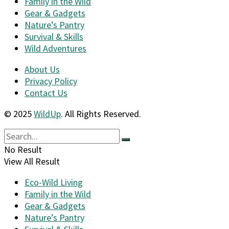
Family in the Wild
Gear & Gadgets
Nature’s Pantry
Survival & Skills
Wild Adventures
About Us
Privacy Policy
Contact Us
© 2025
WildUp
. All Rights Reserved.
No Result
View All Result
Eco-Wild Living
Family in the Wild
Gear & Gadgets
Nature’s Pantry