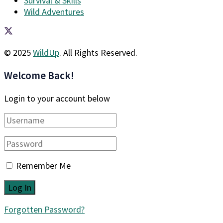
Survival & Skills
Wild Adventures
© 2025
WildUp
. All Rights Reserved.
Welcome Back!
Login to your account below
Remember Me
Forgotten Password?