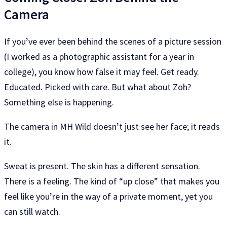
Camera
If you’ve ever been behind the scenes of a picture session
(I worked as a photographic assistant for a year in
college), you know how false it may feel. Get ready.
Educated. Picked with care. But what about Zoh?
Something else is happening.
The camera in MH Wild doesn’t just see her face; it reads
it.
Sweat is present. The skin has a different sensation.
There is a feeling. The kind of “up close” that makes you
feel like you’re in the way of a private moment, yet you
can still watch.