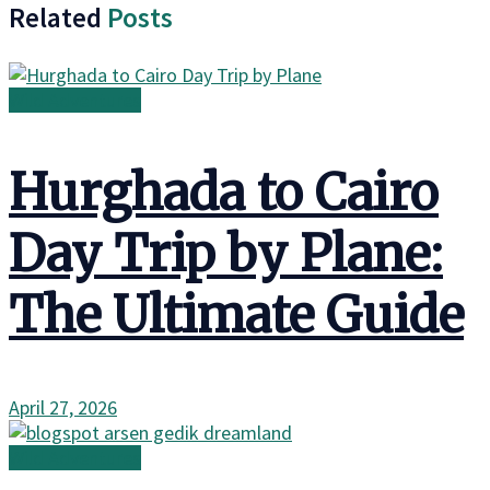
Related
Posts
Wild Adventures
Hurghada to Cairo
Day Trip by Plane:
The Ultimate Guide
April 27, 2026
Wild Adventures