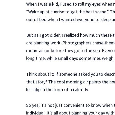
When I was a kid, I used to roll my eyes when 
“Wake up at sunrise to get the best scene.” T
out of bed when I wanted everyone to sleep an
But as I got older, I realized how much these 
are planning work. Photographers chase them
mountain or before they go to the sea. Even ou
long time, while small days sometimes weigh 
Think about it: If someone asked you to describ
that story? The cool morning air paints the hor
less dip in the form of a calm fly.
So yes, it’s not just convenient to know when 
individual. It’s all about planning your day with