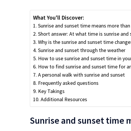
What You'll Discover:
Sunrise and sunset time means more than 
Short answer: At what time is sunrise an
Why is the sunrise and sunset time change
Sunrise and sunset through the weather
How to use sunrise and sunset time in your 
How to find sunrise and sunset time for an
A personal walk with sunrise and sunset
Frequently asked questions
Key Takings
Additional Resources
Sunrise and sunset time 