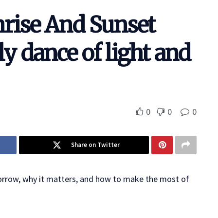
rise And Sunset
y dance of light and
0
0
0
Share on Twitter
orrow, why it matters, and how to make the most of