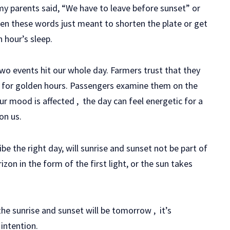
my parents said, “We have to leave before sunset” or
hen these words just meant to shorten the plate or get
 hour’s sleep.
two events hit our whole day. Farmers trust that they
 for golden hours. Passengers examine them on the
r mood is affected , the day can feel energetic for a
on us.
e the right day, will sunrise and sunset not be part of
izon in the form of the first light, or the sun takes
the sunrise and sunset will be tomorrow , it’s
 intention.