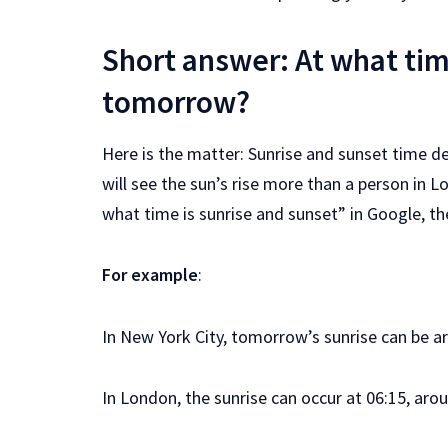
Short answer: At what tim
tomorrow?
Here is the matter: Sunrise and sunset time d
will see the sun’s rise more than a person in 
what time is sunrise and sunset” in Google, th
For example
:
In New York City, tomorrow’s sunrise can be ar
In London, the sunrise can occur at 06:15, aro