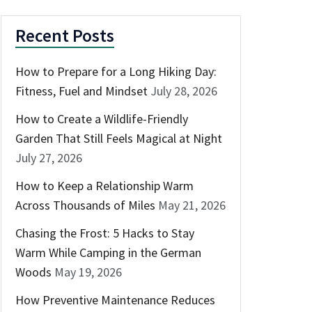
Recent Posts
How to Prepare for a Long Hiking Day:
Fitness, Fuel and Mindset
July 28, 2026
How to Create a Wildlife-Friendly
Garden That Still Feels Magical at Night
July 27, 2026
How to Keep a Relationship Warm
Across Thousands of Miles
May 21, 2026
Chasing the Frost: 5 Hacks to Stay
Warm While Camping in the German
Woods
May 19, 2026
How Preventive Maintenance Reduces