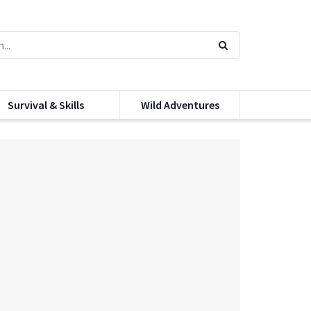
Survival & Skills
Wild Adventures