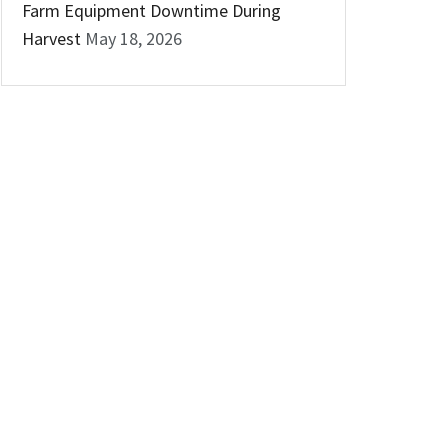
Farm Equipment Downtime During
Harvest
May 18, 2026