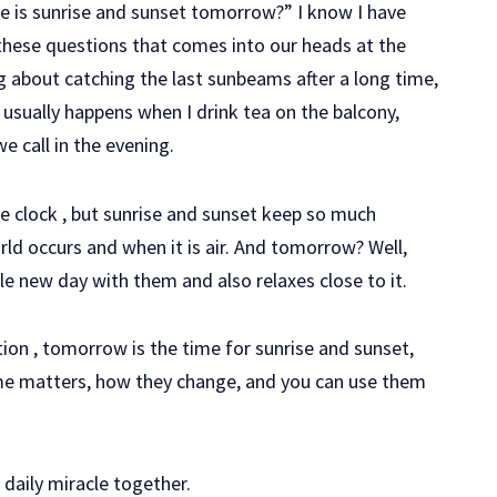
me is sunrise and sunset tomorrow?” I know I have
 these questions that comes into our heads at the
about catching the last sunbeams after a long time,
s usually happens when I drink tea on the balcony,
e call in the evening.
the clock , but sunrise and sunset keep so much
ld occurs and when it is air. And tomorrow? Well,
e new day with them and also relaxes close to it.
estion , tomorrow is the time for sunrise and sunset,
 time matters, how they change, and you can use them
 daily miracle together.