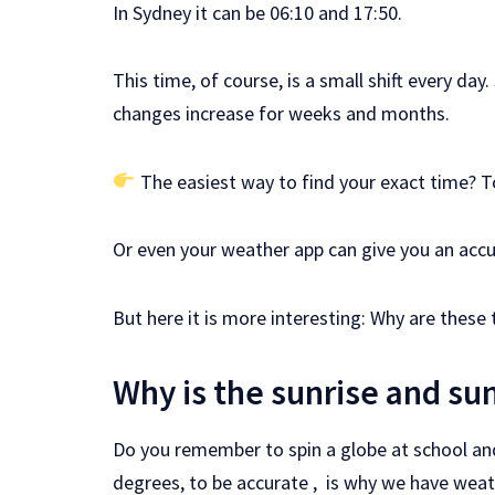
In Sydney it can be 06:10 and 17:50.
This time, of course, is a small shift every da
changes increase for weeks and months.
The easiest way to find your exact time? 
Or even your weather app can give you an accu
But here it is more interesting: Why are these t
Why is the sunrise and su
Do you remember to spin a globe at school and se
degrees, to be accurate , is why we have weat