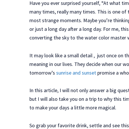
Have you ever surprised yourself, “At what ti
many times, really many times. This is one of
most strange moments. Maybe you’re thinking 
or just a long day after a long day. For me, thi
converting the sky to the water color master w
It may look like a small detail , just once on 
meaning in our lives. They decide when our wor
tomorrow’s
sunrise and sunset
promise a whol
In this article, I will not only answer a big qu
but I will also take you on a trip to why this
to make your days a little more magical.
So grab your favorite drink, settle and see this