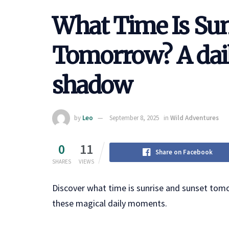
What Time Is Sun
Tomorrow? A dail
shadow
by
Leo
September 8, 2025
in
Wild Adventures
0
11
Share on Facebook
SHARES
VIEWS
Discover what time is sunrise and sunset tom
these magical daily moments.