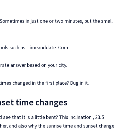
y. Sometimes in just one or two minutes, but the small
Tools such as Timeanddate. Com
rate answer based on your city.
imes changed in the first place? Dug in it.
nset time changes
e that it is a little bent? This inclination , 23.5
her, and also why the sunrise time and sunset change