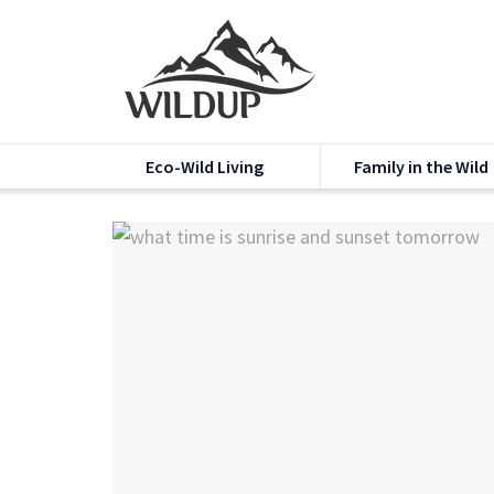
Eco-Wild Living
Family in the Wild