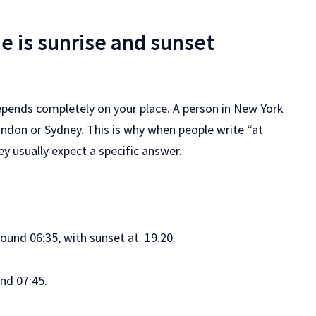
e is sunrise and sunset
epends completely on your place. A person in New York
London or Sydney. This is why when people write “at
ey usually expect a specific answer.
ound 06:35, with sunset at. 19.20.
und 07:45.