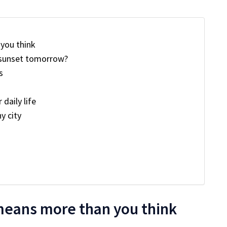
you think
d sunset tomorrow?
s
daily life
y city
means more than you think