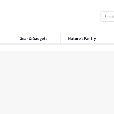
Gear & Gadgets
Nature’s Pantry