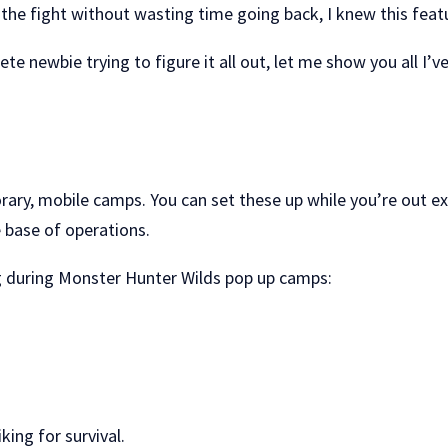
 the fight without wasting time going back, I knew this feat
te newbie trying to figure it all out, let me show you all I
rary, mobile camps. You can set these up while you’re out e
 base of operations.
ng during Monster Hunter Wilds pop up camps:
king for survival.