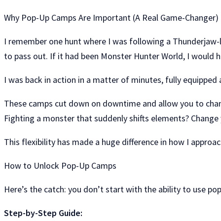
Why Pop-Up Camps Are Important (A Real Game-Changer)
I remember one hunt where I was following a Thunderjaw-li
to pass out. If it had been Monster Hunter World, I would h
I was back in action in a matter of minutes, fully equipped
These camps cut down on downtime and allow you to change
Fighting a monster that suddenly shifts elements? Change 
This flexibility has made a huge difference in how I appro
How to Unlock Pop-Up Camps
Here’s the catch: you don’t start with the ability to use po
Step-by-Step Guide: