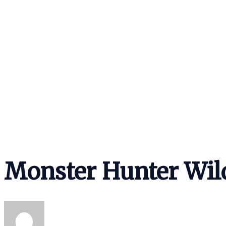
Monster Hunter Wil