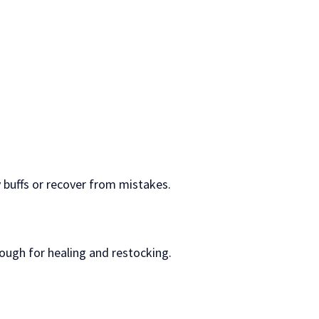
 buffs or recover from mistakes.
rough for healing and restocking.