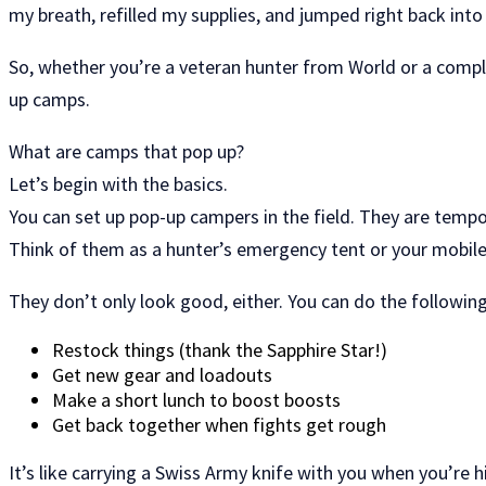
my breath, refilled my supplies, and jumped right back into
So, whether you’re a veteran hunter from World or a comple
up camps.
What are camps that pop up?
Let’s begin with the basics.
You can set up pop-up campers in the field. They are tempo
Think of them as a hunter’s emergency tent or your mobile
They don’t only look good, either. You can do the followi
Restock things (thank the Sapphire Star!)
Get new gear and loadouts
Make a short lunch to boost boosts
Get back together when fights get rough
It’s like carrying a Swiss Army knife with you when you’re hi