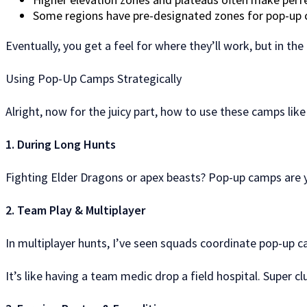
Some regions have pre-designated zones for pop-up 
Eventually, you get a feel for where they’ll work, but in the b
Using Pop-Up Camps Strategically
Alright, now for the juicy part, how to use these camps like
1. During Long Hunts
Fighting Elder Dragons or apex beasts? Pop-up camps are yo
2. Team Play & Multiplayer
In multiplayer hunts, I’ve seen squads coordinate pop-up cam
It’s like having a team medic drop a field hospital. Super 