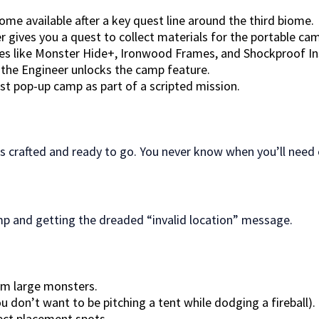
e available after a key quest line around the third biome.
r gives you a quest to collect materials for the portable cam
s like Monster Hide+, Ironwood Frames, and Shockproof Insul
, the Engineer unlocks the camp feature.
rst pop-up camp as part of a scripted mission.
 crafted and ready to go. You never know when you’ll need 
amp and getting the dreaded “invalid location” message.
om large monsters.
don’t want to be pitching a tent while dodging a fireball).
ect placement spots.