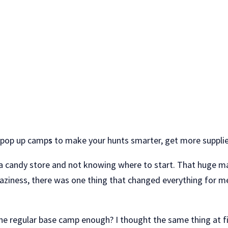
s pop up camp
s
to make your hunts smarter, get more supplies 
a candy store and not knowing where to start. That huge map
 craziness, there was one thing that changed everything for m
e regular base camp enough? I thought the same thing at fir