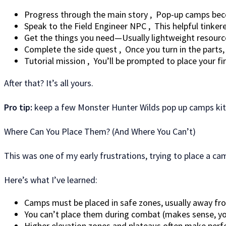
Progress through the main story , Pop-up camps becom
Speak to the Field Engineer NPC , This helpful tinkere
Get the things you need—Usually lightweight resource
Complete the side quest , Once you turn in the parts
Tutorial mission , You’ll be prompted to place your fi
After that? It’s all yours.
Pro tip:
keep a few Monster Hunter Wilds pop up camps kits
Where Can You Place Them? (And Where You Can’t)
This was one of my early frustrations, trying to place a c
Here’s what I’ve learned:
Camps must be placed in safe zones, usually away fr
You can’t place them during combat (makes sense, you 
Higher elevation zones and plateaus often make perf