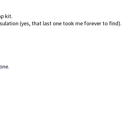
p kit.
ation (yes, that last one took me forever to find).
one.