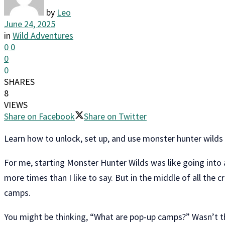
by
Leo
June 24, 2025
in
Wild Adventures
0
0
0
0
SHARES
8
VIEWS
Share on Facebook
Share on Twitter
Learn how to unlock, set up, and use monster hunter wild
For me, starting Monster Hunter Wilds was like going into 
more times than I like to say. But in the middle of all the
camps.
You might be thinking, “What are pop-up camps?” Wasn’t th