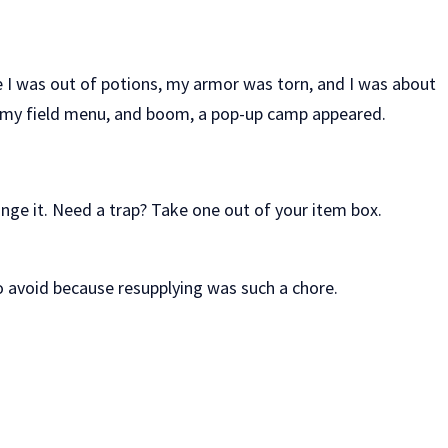
e I was out of potions, my armor was torn, and I was about
red my field menu, and boom, a pop-up camp appeared.
e it. Need a trap? Take one out of your item box.
o avoid because resupplying was such a chore.