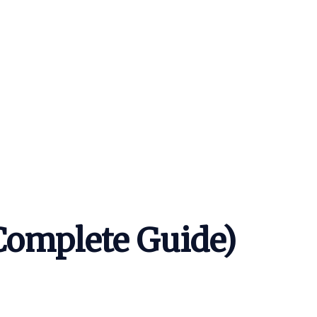
Complete Guide)