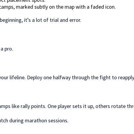
camps, marked subtly on the map with a faded icon.
eginning, it’s a lot of trial and error.
 a pro.
ur lifeline. Deploy one halfway through the fight to reapply
ps like rally points. One player sets it up, others rotate th
clutch during marathon sessions.