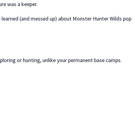
ure was a keeper.
’ve learned (and messed up) about Monster Hunter Wilds pop
xploring or hunting, unlike your permanent base camps.