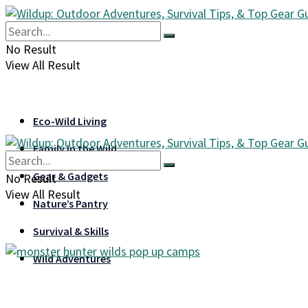
No Result
View All Result
Eco-Wild Living
Family in the Wild
Gear & Gadgets
No Result
View All Result
Nature’s Pantry
Survival & Skills
Wild Adventures