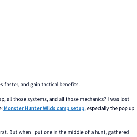
faster, and gain tactical benefits.
, all those systems, and all those mechanics? I was lost
e:
Monster Hunter Wilds camp setup
, especially the pop up
st. But when I put one in the middle of a hunt, gathered