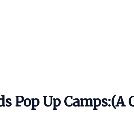
ds Pop Up Camps:(A 