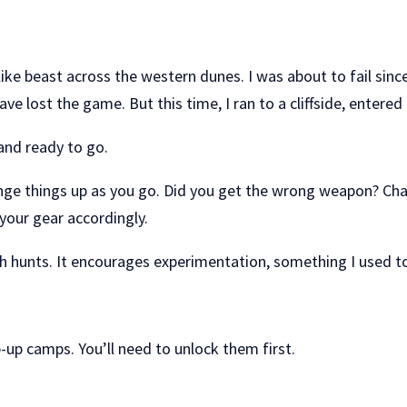
ke beast across the western dunes. I was about to fail sinc
ave lost the game. But this time, I ran to a cliffside, ente
 and ready to go.
 things up as you go. Did you get the wrong weapon? Chang
your gear accordingly.
ach hunts. It encourages experimentation, something I used t
p-up camps. You’ll need to unlock them first.