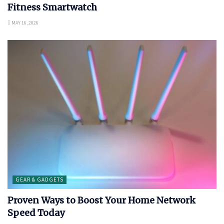
Fitness Smartwatch
MAY 16, 2026
GEAR & GADGETS
Proven Ways to Boost Your Home Network
Speed Today