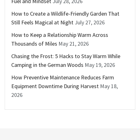
Fuel and Mindset
July 28, 2026
How to Create a Wildlife-Friendly Garden That
Still Feels Magical at Night
July 27, 2026
How to Keep a Relationship Warm Across
Thousands of Miles
May 21, 2026
Chasing the Frost: 5 Hacks to Stay Warm While
Camping in the German Woods
May 19, 2026
How Preventive Maintenance Reduces Farm
Equipment Downtime During Harvest
May 18,
2026