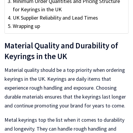
Minimum Order Quantities and Pricing Structure
for Keyrings in the UK
UK Supplier Reliability and Lead Times
Wrapping up
Material Quality and Durability of
Keyrings in the UK
Material quality should be a top priority when ordering
keyrings in the UK. Keyrings are daily items that
experience rough handling and exposure. Choosing
durable materials ensures that the keyrings last longer
and continue promoting your brand for years to come.
Metal keyrings top the list when it comes to durability
and longevity. They can handle rough handling and