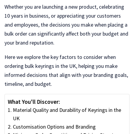
Whether you are launching a new product, celebrating
10 years in business, or appreciating your customers
and employees, the decisions you make when placing a
bulk order can significantly affect both your budget and
your brand reputation.
Here we explore the key factors to consider when
ordering bulk keyrings in the UK, helping you make
informed decisions that align with your branding goals,
timeline, and budget.
What You'll Discover:
Material Quality and Durability of Keyrings in the
UK
Customisation Options and Branding