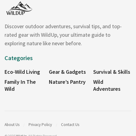
Discover outdoor adventures, survival tips, and top-
rated gear with WildUp, your ultimate guide to
exploring nature like never before.
Categories
Eco-Wild Living
Gear & Gadgets
Survival & Skills
Family In The
Nature’s Pantry
Wild
Wild
Adventures
About Us
Privacy Policy
Contact Us
© 2025
WildUp
. All Rights Reserved.