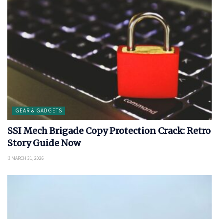
GEAR & GADGETS
SSI Mech Brigade Copy Protection Crack: Retro
Story Guide Now
MARCH 31, 2026