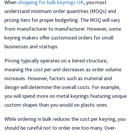
When
shopping for bulk keyrings UK
, you must
understand minimum order quantities (MOQs) and
pricing tiers for proper budgeting. The MOQ will vary
from manufacturer to manufacturer. However, some
keyring makers offer customised orders for small
businesses and startups.
Pricing typically operates on a tiered structure,
meaning the cost per unit decreases as order volume
increases. However, factors such as material and
design will determine the overall costs. For example,
you will spend more on metal keyrings featuring unique
custom shapes than you would on plastic ones.
While ordering in bulk reduces the cost per keyring, you
should be careful not to order one too many. Over-