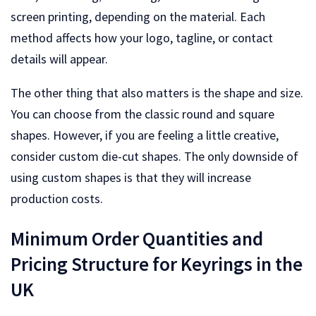
screen printing, depending on the material. Each
method affects how your logo, tagline, or contact
details will appear.
The other thing that also matters is the shape and size.
You can choose from the classic round and square
shapes. However, if you are feeling a little creative,
consider custom die-cut shapes. The only downside of
using custom shapes is that they will increase
production costs.
Minimum Order Quantities and
Pricing Structure for Keyrings in the
UK