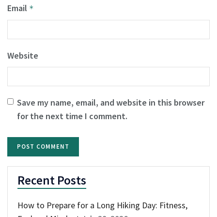
Email
*
Website
Save my name, email, and website in this browser
for the next time I comment.
Recent Posts
How to Prepare for a Long Hiking Day: Fitness,