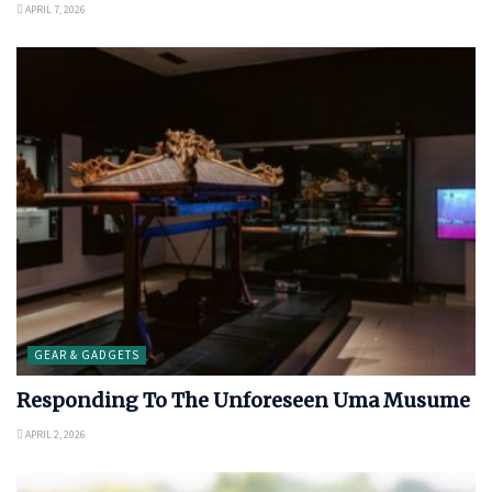
APRIL 7, 2026
GEAR & GADGETS
Responding To The Unforeseen Uma Musume
APRIL 2, 2026