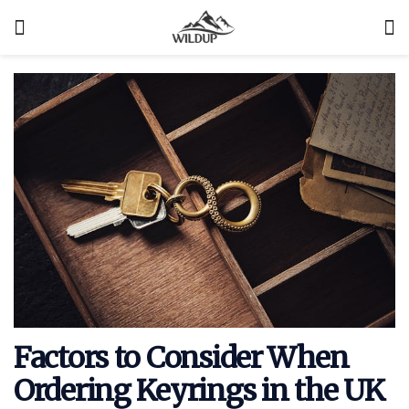
Factors to Consider When
Ordering Keyrings in the UK