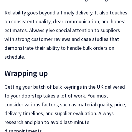
Reliability goes beyond a timely delivery. It also touches
on consistent quality, clear communication, and honest
estimates. Always give special attention to suppliers
with strong customer reviews and case studies that
demonstrate their ability to handle bulk orders on
schedule.
Wrapping up
Getting your batch of bulk keyrings in the UK delivered
to your doorstep takes a lot of work. You must
consider various factors, such as material quality, price,
delivery timelines, and supplier evaluation. Always
research and plan to avoid last-minute
disappointments.