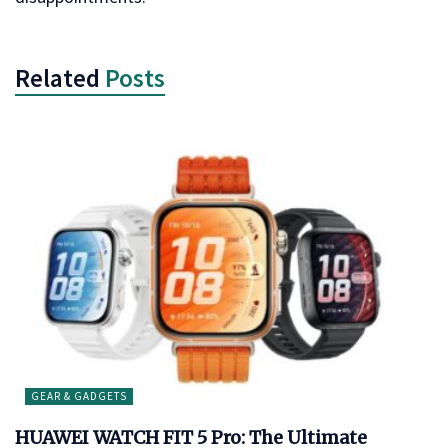
Related
Posts
GEAR & GADGETS
HUAWEI WATCH FIT 5 Pro: The Ultimate