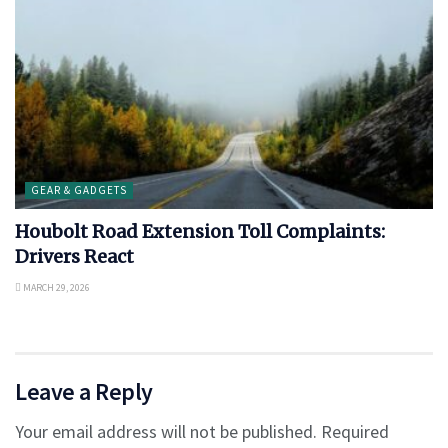
GEAR & GADGETS
Houbolt Road Extension Toll Complaints:
Drivers React
MARCH 29, 2026
Leave a Reply
Your email address will not be published.
Required