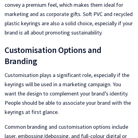
convey a premium feel, which makes them ideal for
marketing and as corporate gifts. Soft PVC and recycled
plastic keyrings are also a solid choice, especially if your
brand is all about promoting sustainability.
Customisation Options and
Branding
Customisation plays a significant role, especially if the
keyrings will be used in a marketing campaign. You
want the design to complement your brand’s identity.
People should be able to associate your brand with the
keyrings at first glance.
Common branding and customisation options include
laser, embossing/debossing, and full-colour digital or