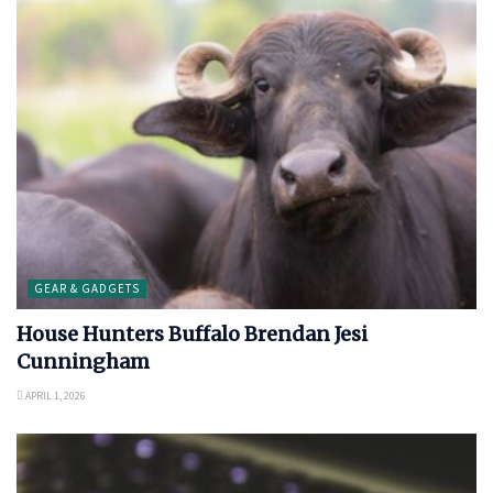
GEAR & GADGETS
House Hunters Buffalo Brendan Jesi
Cunningham
APRIL 1, 2026