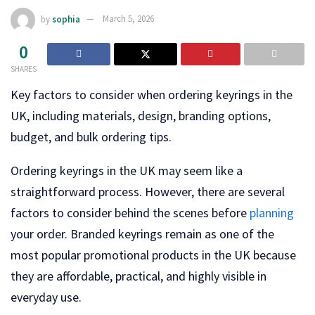
by
sophia
March 5, 2026
0
SHARES
Key factors to consider when ordering keyrings in the
UK, including materials, design, branding options,
budget, and bulk ordering tips.
Ordering keyrings in the UK may seem like a
straightforward process. However, there are several
factors to consider behind the scenes before
planning
your order. Branded keyrings remain as one of the
most popular promotional products in the UK because
they are affordable, practical, and highly visible in
everyday use.