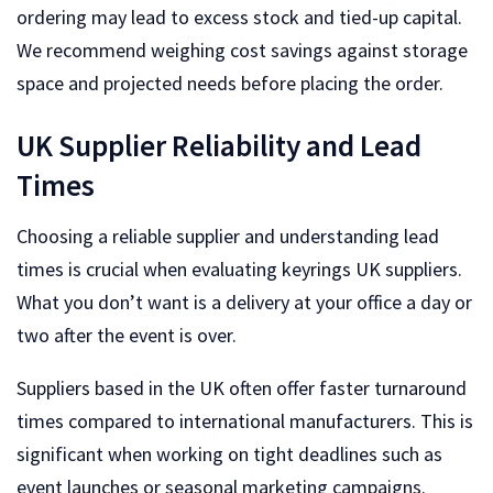
ordering may lead to excess stock and tied-up capital.
We recommend weighing cost savings against storage
space and projected needs before placing the order.
UK Supplier Reliability and Lead
Times
Choosing a reliable supplier and understanding lead
times is crucial when evaluating keyrings UK suppliers.
What you don’t want is a delivery at your office a day or
two after the event is over.
Suppliers based in the UK often offer faster turnaround
times compared to international manufacturers. This is
significant when working on tight deadlines such as
event launches or seasonal marketing campaigns.