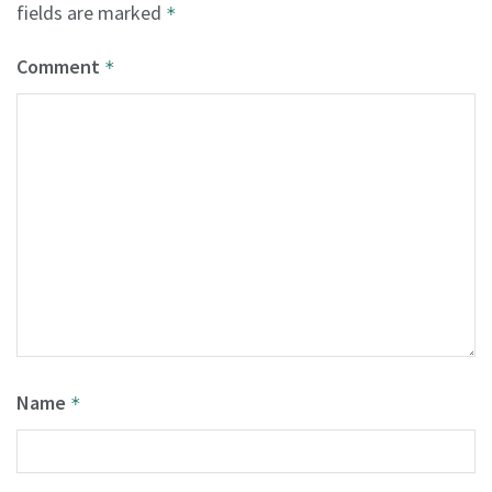
fields are marked
*
Comment
*
Name
*