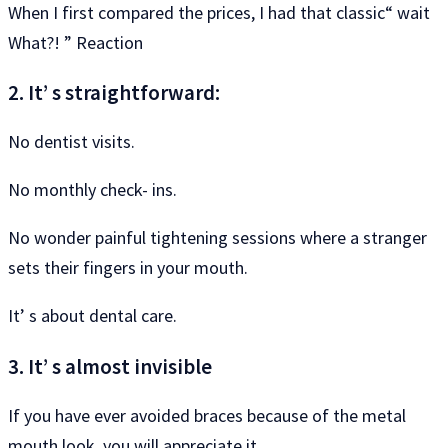
When I first compared the prices, I had that classic“ wait
What?! ” Reaction
2. It’ s straightforward:
No dentist visits.
No monthly check- ins.
No wonder painful tightening sessions where a stranger
sets their fingers in your mouth.
It’ s about dental care.
3. It’ s almost invisible
If you have ever avoided braces because of the metal
mouth look, you will appreciate it.