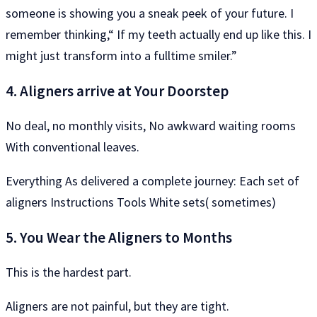
someone is showing you a sneak peek of your future. I
remember thinking,“ If my teeth actually end up like this. I
might just transform into a fulltime smiler.”
4. Aligners arrive at Your Doorstep
No deal, no monthly visits, No awkward waiting rooms
With conventional leaves.
Everything As delivered a complete journey: Each set of
aligners Instructions Tools White sets( sometimes)
5. You Wear the Aligners to Months
This is the hardest part.
Aligners are not painful, but they are tight.