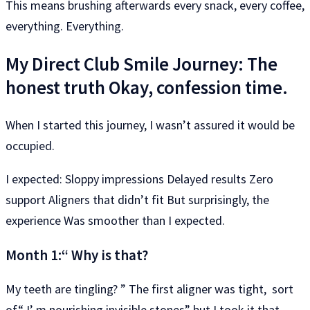
This means brushing afterwards every snack, every coffee,
everything. Everything.
My Direct Club Smile Journey: The
honest truth Okay, confession time.
When I started this journey, I wasn’t assured it would be
occupied.
I expected: Sloppy impressions Delayed results Zero
support Aligners that didn’t fit But surprisingly, the
experience Was smoother than I expected.
Month 1:“ Why is that?
My teeth are tingling? ” The first aligner was tight, sort
of“ I’ m nourishing invisible stones” but I took it that