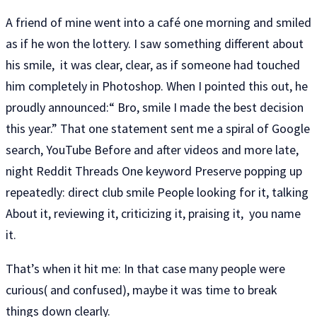
A friend of mine went into a café one morning and smiled
as if he won the lottery. I saw something different about
his smile, it was clear, clear, as if someone had touched
him completely in Photoshop. When I pointed this out, he
proudly announced:“ Bro, smile I made the best decision
this year.” That one statement sent me a spiral of Google
search, YouTube Before and after videos and more late,
night Reddit Threads One keyword Preserve popping up
repeatedly: direct club smile People looking for it, talking
About it, reviewing it, criticizing it, praising it, you name
it.
That’s when it hit me: In that case many people were
curious( and confused), maybe it was time to break
things down clearly.