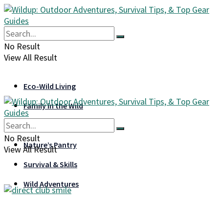
No Result
View All Result
Eco-Wild Living
Family in the Wild
Gear & Gadgets
No Result
Nature’s Pantry
View All Result
Survival & Skills
Wild Adventures