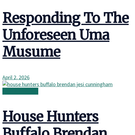
Responding To The
Unforeseen Uma
Musume
April 2, 2026
Gear & Gadgets
House Hunters
Buffalo Brendan