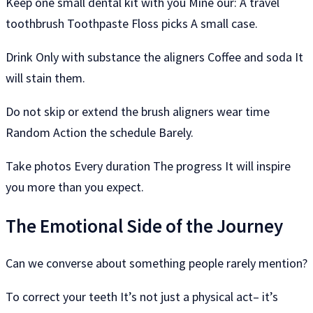
Keep one small dental kit with you Mine our: A travel
toothbrush Toothpaste Floss picks A small case.
Drink Only with substance the aligners Coffee and soda It
will stain them.
Do not skip or extend the brush aligners wear time
Random Action the schedule Barely.
Take photos Every duration The progress It will inspire
you more than you expect.
The Emotional Side of the Journey
Can we converse about something people rarely mention?
To correct your teeth It’s not just a physical act– it’s