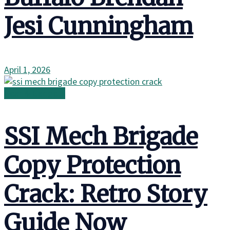
Jesi Cunningham
April 1, 2026
Gear & Gadgets
SSI Mech Brigade
Copy Protection
Crack: Retro Story
Guide Now