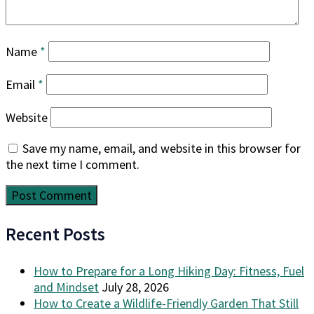
Name
*
Email
*
Website
Save my name, email, and website in this browser for
the next time I comment.
Recent Posts
How to Prepare for a Long Hiking Day: Fitness, Fuel
and Mindset
July 28, 2026
How to Create a Wildlife-Friendly Garden That Still