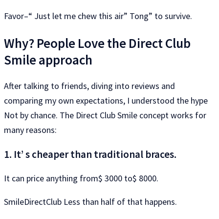
Favor–“ Just let me chew this air” Tong” to survive.
Why? People Love the Direct Club
Smile approach
After talking to friends, diving into reviews and
comparing my own expectations, I understood the hype
Not by chance. The Direct Club Smile concept works for
many reasons:
1. It’ s cheaper than traditional braces.
It can price anything from$ 3000 to$ 8000.
SmileDirectClub Less than half of that happens.