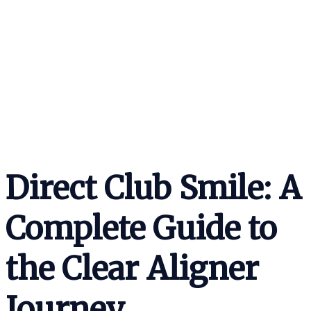
Direct Club Smile: A
Complete Guide to
the Clear Aligner
Journey