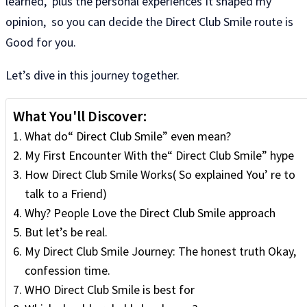
learned, plus the personal experiences It shaped my
opinion, so you can decide the Direct Club Smile route is
Good for you.
Let’s dive in this journey together.
What You'll Discover:
What do“ Direct Club Smile” even mean?
My First Encounter With the“ Direct Club Smile” hype
How Direct Club Smile Works( So​​ explained You’ re to
talk to a Friend)
Why? People Love the Direct Club Smile approach
But let’s be real.
My Direct Club Smile Journey: The honest truth Okay,
confession time.
WHO Direct Club Smile is best for