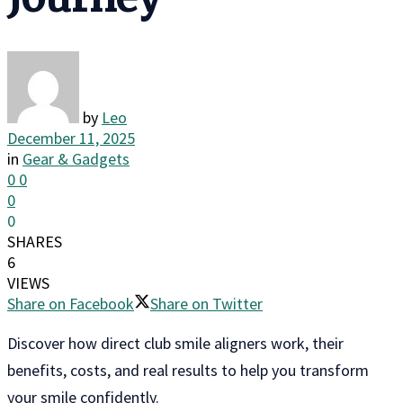
by
Leo
December 11, 2025
in
Gear & Gadgets
0
0
0
0
SHARES
6
VIEWS
Share on Facebook
Share on Twitter
Discover how direct club smile aligners work, their
benefits, costs, and real results to help you transform
your smile confidently.