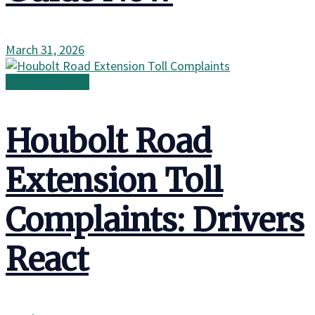
March 31, 2026
Gear & Gadgets
Houbolt Road
Extension Toll
Complaints: Drivers
React