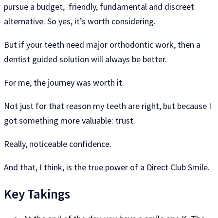
pursue a budget, friendly, fundamental and discreet
alternative. So yes, it’s worth considering.
But if your teeth need major orthodontic work, then a
dentist guided solution will always be better.
For me, the journey was worth it.
Not just for that reason my teeth are right, but because I
got something more valuable: trust.
Really, noticeable confidence.
And that, I think, is the true power of a Direct Club Smile.
Key Takings