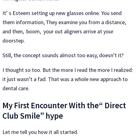
It’ s Esteem setting up new glasses online. You send
them information, They examine you from a distance,
and then, boom, your out aligners arrive at your
doorstep.
Still, the concept sounds almost too easy, doesn’t it?
I thought so too. But the more I read the more I realized:
it just wasn’t a fad. That was a whole new approach to
dental care.
My First Encounter With the“ Direct
Club Smile” hype
Let me tell you how it all started.