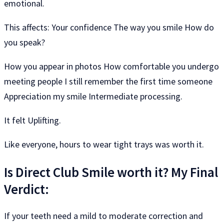
emotional.
This affects: Your confidence The way you smile How do
you speak?
How you appear in photos How comfortable you undergo
meeting people I still remember the first time someone
Appreciation my smile Intermediate processing.
It felt Uplifting.
Like everyone, hours to wear tight trays was worth it.
Is Direct Club Smile worth it? My Final
Verdict:
If your teeth need a mild to moderate correction and