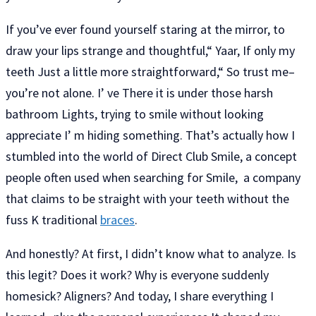
If you’ve ever found yourself staring at the mirror, to
draw your lips strange and thoughtful,“ Yaar, If only my
teeth Just a little more straightforward,“ So trust me–
you’re not alone. I’ ve There it is under those harsh
bathroom Lights, trying to smile without looking
appreciate I’ m hiding something. That’s actually how I
stumbled into the world of Direct Club Smile, a concept
people often used when searching for Smile, a company
that claims to be straight with your teeth without the
fuss K traditional
braces
.
And honestly? At first, I didn’t know what to analyze. Is
this legit? Does it work? Why is everyone suddenly
homesick? Aligners? And today, I share everything I