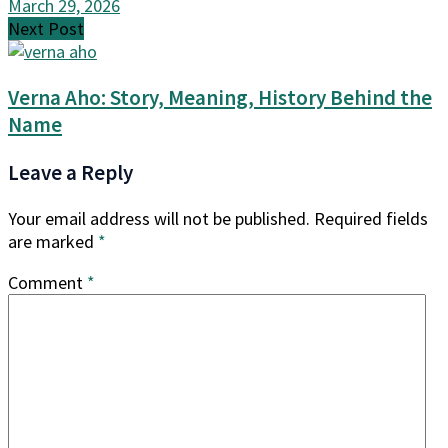
March 29, 2026
Next Post
Verna Aho: Story, Meaning, History Behind the
Name
Leave a Reply
Your email address will not be published.
Required fields
are marked
*
Comment
*