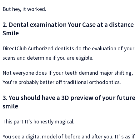
But hey, it worked.
2. Dental examination Your Case at a distance
Smile
DirectClub Authorized dentists do the evaluation of your
scans and determine if you are eligible.
Not everyone does If your teeth demand major shifting,
You’re probably better off traditional orthodontics.
3. You should have a 3D preview of your future
smile
This part It’s honestly magical.
You see a digital model of before and after you. It’ s as if