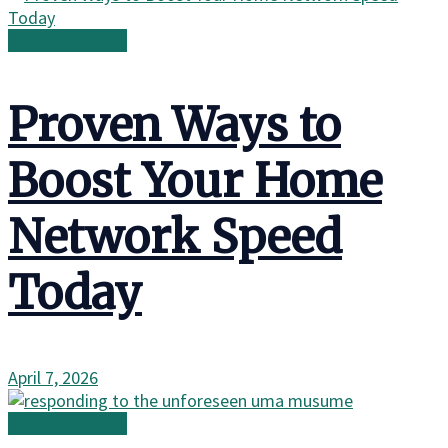
Gear & Gadgets
Proven Ways to
Boost Your Home
Network Speed
Today
April 7, 2026
Gear & Gadgets