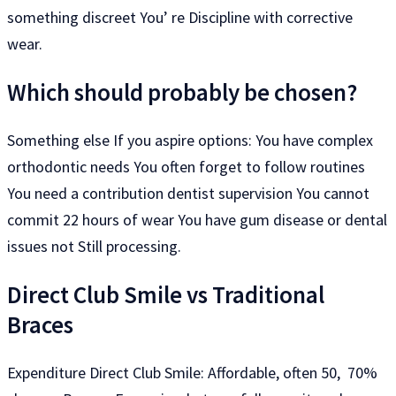
something discreet You’ re Discipline with corrective
wear.
Which should probably be chosen?
Something else If you aspire options: You have complex
orthodontic needs You often forget to follow routines
You need a contribution dentist supervision You cannot
commit 22 hours of wear You have gum disease or dental
issues not Still processing.
Direct Club Smile vs Traditional
Braces
Expenditure Direct Club Smile: Affordable, often 50, 70%