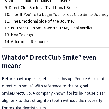
Which should probably be chosen?
Direct Club Smile vs Traditional Braces
Tips If You’ re to begin Your Direct Club Smile Journe
The Emotional Side of the Journey
Is Direct Club Smile worth it? My Final Verdict:
Key Takings
Additional Resources
What do“ Direct Club Smile” even
mean?
Before anything else, let’s clear this up: People Applicant“
direct club smile” With reference to the original
SmileDirectClub, A company known for its in- house clear
aligner kits that straighten teeth without the necessity
for regular dentist visits.