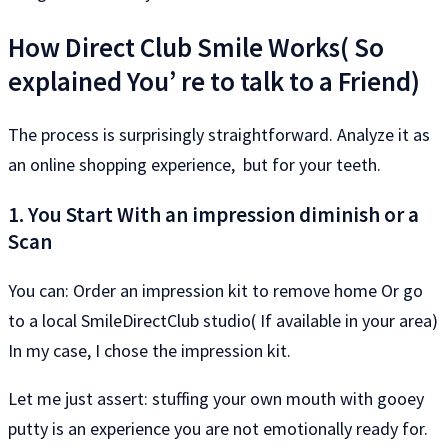
How Direct Club Smile Works( So​​
explained You’ re to talk to a Friend)
The process is surprisingly straightforward. Analyze it as
an online shopping experience, but for your teeth.
1. You Start With an impression diminish or a
Scan
You can: Order an impression kit to remove home Or go
to a local SmileDirectClub studio( If available in your area)
In my case, I chose the impression kit.
Let me just assert: stuffing your own mouth with gooey
putty is an experience you are not emotionally ready for.