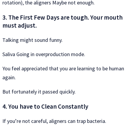
rotation), the aligners Maybe not enough.
3. The First Few Days are tough. Your mouth
must adjust.
Talking might sound funny.
Saliva Going in overproduction mode.
You feel appreciated that you are learning to be human
again.
But fortunately it passed quickly.
4. You have to Clean Constantly
If you’re not careful, aligners can trap bacteria.