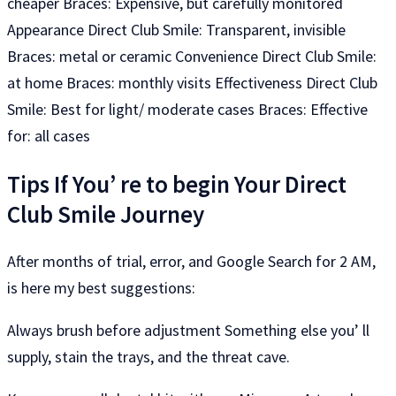
cheaper Braces: Expensive, but carefully monitored
Appearance Direct Club Smile: Transparent, invisible
Braces: metal or ceramic Convenience Direct Club Smile:
at home Braces: monthly visits Effectiveness Direct Club
Smile: Best for light/ moderate cases Braces: Effective
for: all cases
Tips If You’ re to begin Your Direct
Club Smile Journey
After months of trial, error, and Google Search for 2 AM,
is here my best suggestions:
Always brush before adjustment Something else you’ ll
supply, stain the trays, and the threat cave.