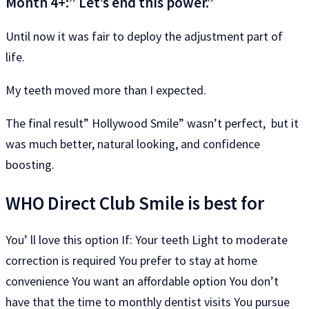
Month 4+:” Let’s end this power.”
Until now it was fair to deploy the adjustment part of
life.
My teeth moved more than I expected.
The final result” Hollywood Smile” wasn’t perfect, but it
was much better, natural looking, and confidence
boosting.
WHO Direct Club Smile is best for
You’ ll love this option If: Your teeth Light to moderate
correction is required You prefer to stay at home
convenience You want an affordable option You don’t
have that the time to monthly dentist visits You pursue