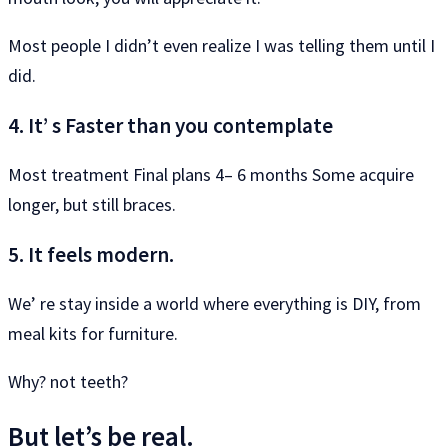
Most people I didn’t even realize I was telling them until I
did.
4. It’ s Faster than you contemplate
Most treatment Final plans 4– 6 months Some acquire
longer, but still braces.
5. It feels modern.
We’ re stay inside a world where everything is DIY, from
meal kits for furniture.
Why? not teeth?
But let’s be real.