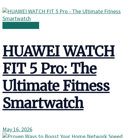
Gear & Gadgets
HUAWEI WATCH
FIT 5 Pro: The
Ultimate Fitness
Smartwatch
May 16, 2026