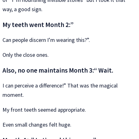
way, a good sign.
My teeth went Month 2:”
Can people discern I’m wearing this?”.
Only the close ones.
Also, no one maintains Month 3:“ Wait.
I can perceive a difference!” That was the magical
moment.
My front teeth seemed appropriate.
Even small changes felt huge.