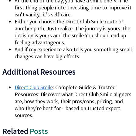
At the end of the day, you have a smile one K. The
first thing people note: Investing time to improve it
isn’t vanity, it’s self care.
Either you choose the Direct Club Smile route or
another path, Just realize: The journey is yours, the
decision is yours and the smile You should end up
feeling advantageous.
And if my experience also tells you something small
changes can have big effects.
Additional Resources
Direct Club Smile
: Complete Guide & Trusted
Resources: Discover what Direct Club Smile aligners
are, how they work, their pros/cons, pricing, and
who they’re best for—based on trusted expert
sources.
Related
Posts