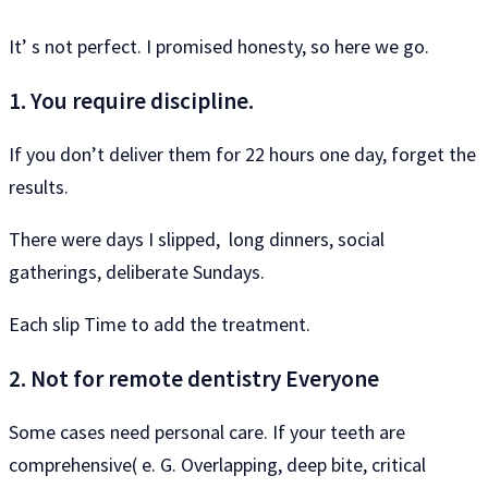
It’ s not perfect. I promised honesty, so here we go.
1. You require discipline.
If you don’t deliver them for 22 hours one day, forget the
results.
There were days I slipped, long dinners, social
gatherings, deliberate Sundays.
Each slip Time to add the treatment.
2. Not for remote dentistry Everyone
Some cases need personal care. If your teeth are
comprehensive( e. G. Overlapping, deep bite, critical